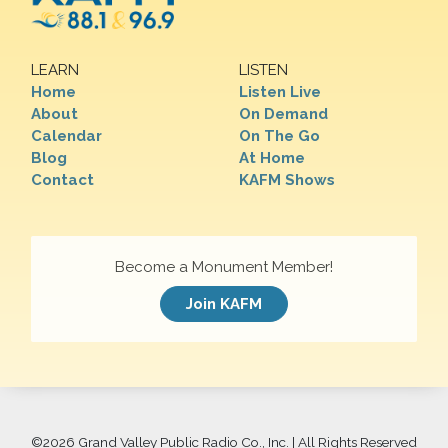
LEARN
LISTEN
Home
Listen Live
About
On Demand
Calendar
On The Go
Blog
At Home
Contact
KAFM Shows
Become a Monument Member!
Join KAFM
©
2026 Grand Valley Public Radio Co., Inc. | All Rights Reserved