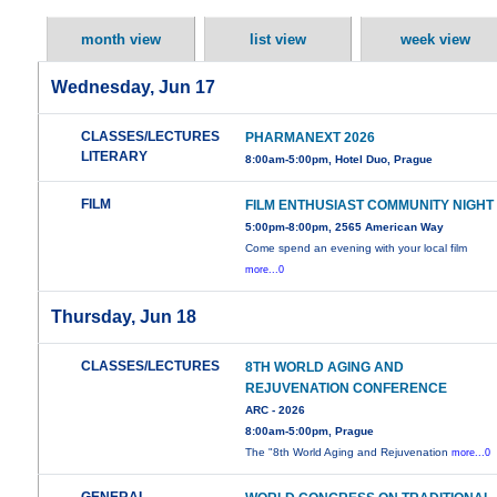
month view
list view
week view
Wednesday, Jun 17
CLASSES/LECTURES
PHARMANEXT 2026
LITERARY
8:00am-5:00pm, Hotel Duo, Prague
FILM
FILM ENTHUSIAST COMMUNITY NIGHT
5:00pm-8:00pm, 2565 American Way
Come spend an evening with your local film
more...0
Thursday, Jun 18
CLASSES/LECTURES
8TH WORLD AGING AND
REJUVENATION CONFERENCE
ARC - 2026
8:00am-5:00pm, Prague
The "8th World Aging and Rejuvenation
more...0