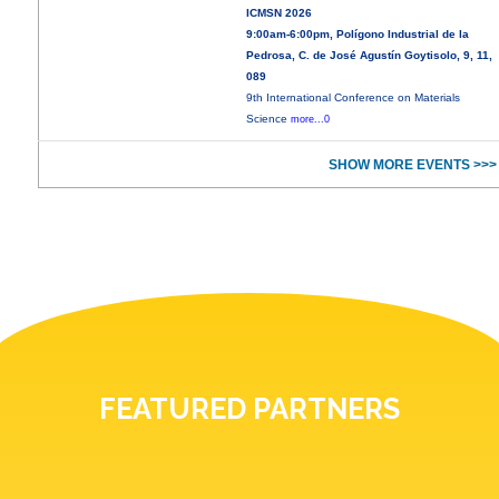
ICMSN 2026
9:00am-6:00pm, Polígono Industrial de la
Pedrosa, C. de José Agustín Goytisolo, 9, 11,
089
9th International Conference on Materials
Science
more...0
SHOW MORE EVENTS >>>
FEATURED PARTNERS