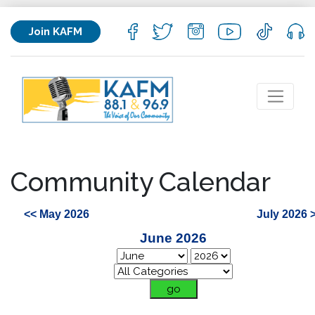
Join KAFM
Community Calendar
<< May 2026
July 2026 
June 2026