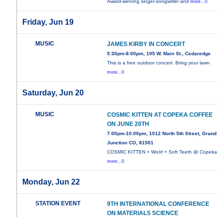
Award-winning singer-songwriter and
more...0
Friday, Jun 19
MUSIC
JAMES KIRBY IN CONCERT
5:30pm-8:00pm, 195 W. Main St., Cedaredge
This is a free outdoor concert. Bring your lawn
more...0
Saturday, Jun 20
MUSIC
COSMIC KITTEN AT COPEKA COFFEE
ON JUNE 20TH
7:00pm-10:00pm, 1012 North 5th Street, Grand
Junction CO, 81501
COSMIC KITTEN + Woöf + Soft Teeth @ Copek
more...0
Monday, Jun 22
STATION EVENT
9TH INTERNATIONAL CONFERENCE
ON MATERIALS SCIENCE