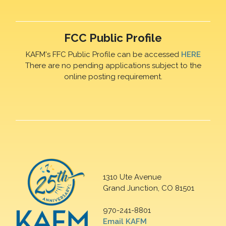
FCC Public Profile
KAFM's FFC Public Profile can be accessed
HERE
There are no pending applications subject to the
online posting requirement.
1310 Ute Avenue
Grand Junction, CO 81501
970-241-8801
Email KAFM