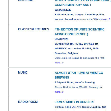
GENERAL
WORLD CONGRESS ON TRADITIONAL,
COMPLEMENTARY AND I
WCTCIM 2026
8:00am-5:00pm, Prague, Czech Republic
We are pleased to announce the “World
more...0
CLASSES/LECTURES
4TH EDITION OF UNITE SCIENTIFIC
AGING CONFERENCE (
USAC-2026
8:30am-5:00pm, HOTEL BARSEY BY
WARWICK, Av. Louise 381-383, 1050
Bruxelles, Belgium
Unite explores is glad to announce the "4th
more...0
MUSIC
ALMOST UTAH - LIVE AT WESTCO
BREWING
6:30pm-8:30pm, WestCo Brewing
Almost Utah is live at WestCo Brewing on
more...0
RADIO ROOM
JAMES KIRBY IN CONCERT
7:00pm, 1310 Ute Ave Grand Junction, CO