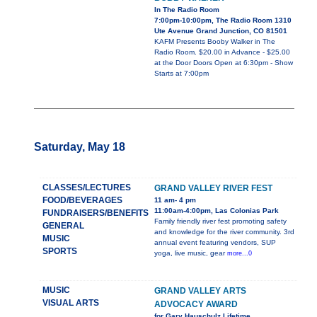
In The Radio Room
7:00pm-10:00pm, The Radio Room 1310
Ute Avenue Grand Junction, CO 81501
KAFM Presents Booby Walker in The
Radio Room. $20.00 in Advance - $25.00
at the Door Doors Open at 6:30pm - Show
Starts at 7:00pm
Saturday, May 18
CLASSES/LECTURES
GRAND VALLEY RIVER FEST
FOOD/BEVERAGES
11 am- 4 pm
11:00am-4:00pm, Las Colonias Park
FUNDRAISERS/BENEFITS
Family friendly river fest promoting safety
GENERAL
and knowledge for the river community. 3rd
MUSIC
annual event featuring vendors, SUP
SPORTS
yoga, live music, gear
more...0
MUSIC
GRAND VALLEY ARTS
VISUAL ARTS
ADVOCACY AWARD
for Gary Hauschulz Lifetime