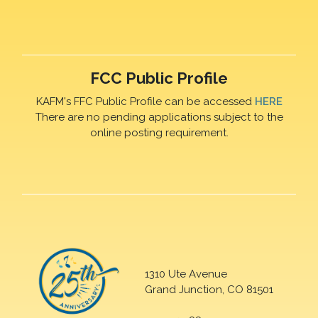
FCC Public Profile
KAFM's FFC Public Profile can be accessed
HERE
There are no pending applications subject to the
online posting requirement.
1310 Ute Avenue
Grand Junction, CO 81501