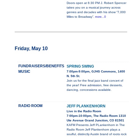
Doors open at 6:30 PM J. Robert Spencer
takes you on a musical journey across
genres and decades with his show “7,000
Miles to Broadway”.
more...0
Friday, May 10
FUNDRAISERS/BENEFITS
SPRING SWING
MUSIC
7:00pm-9:00pm, GJHS Commons, 1400
N. 5th St.
Join us for the final jazz band concert of
the year! Free admission, free desserts,
dancing, concessions available.
RADIO ROOM
JEFF PLANKENHORN
Live in the Radio Room
7:00pm-10:00pm, The Radio Room 1310
Ute Avenue Grand Junction, CO 81501
KAFM Presents Jeff PLankenhorn in The
Radio Room Jeff Plankenhorn plays a
soulful, distinctly Austin brand of roots rock