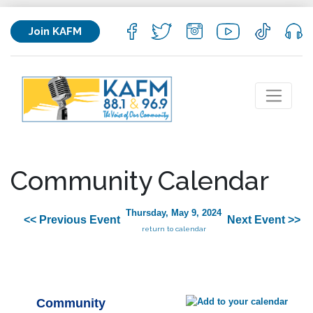
Join KAFM
Community Calendar
Thursday, May 9, 2024
<< Previous Event
Next Event >>
return to calendar
Community