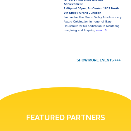
Achievement
1:00pm-4:00pm, Art Center, 1803 North
7th Street, Grand Junction
Join us for The Grand Valley Arts Advocacy
Award Celebration in honor of Gary
Hauschulz for his dedication to Mentoring,
Imagining and Inspiring
more...0
SHOW MORE EVENTS >>>
FEATURED PARTNERS