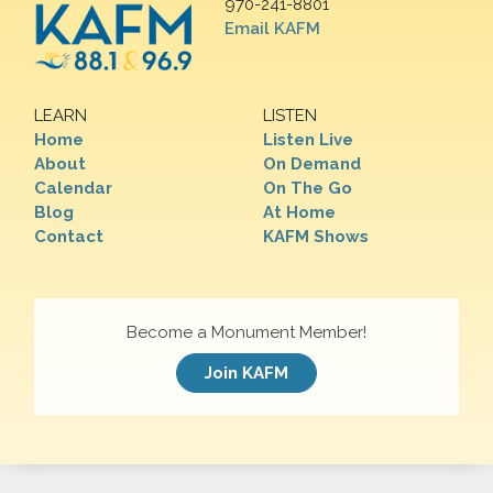
970-241-8801
Email KAFM
LEARN
LISTEN
Home
Listen Live
About
On Demand
Calendar
On The Go
Blog
At Home
Contact
KAFM Shows
Become a Monument Member!
Join KAFM