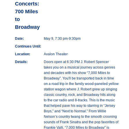
Concerts:
700 Miles
to
Broadway
Date:
May 9, 7:30 pm-9:30pm
Continues Until:
Location:
Avalon Theater
Details:
Doors open at 6:30 PM J. Robert Spencer
takes you on a musical journey across genres
and decades with his show “7,000 Miles to
Broadway”. You'll be transported back in time
on a road trip in the family wood-paneled yellow
station wagon where J. Robert grew up singing
classic country, rock, and Broadway hits along
to the car radio and 8-tracks. This is the music
that helped pave his way to starring in “Jersey
Boys,” and “Next to Normal.” From Willie
Nelson’s country twang to the smooth crooning
sounds of Frank Sinatra and the pop favorites of
Frankie Valli, “7,000 Miles to Broadway” is