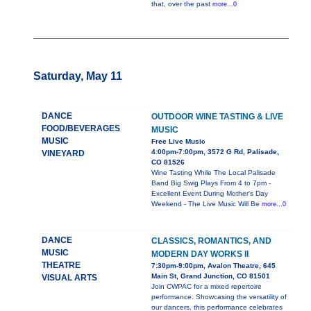
that, over the past
more...0
Saturday, May 11
DANCE
OUTDOOR WINE TASTING & LIVE
FOOD/BEVERAGES
MUSIC
MUSIC
Free Live Music
4:00pm-7:00pm, 3572 G Rd, Palisade,
VINEYARD
CO 81526
Wine Tasting While The Local Palisade
Band Big Swig Plays From 4 to 7pm -
Excellent Event During Mother's Day
Weekend - The Live Music Will Be
more...0
DANCE
CLASSICS, ROMANTICS, AND
MUSIC
MODERN DAY WORKS II
THEATRE
7:30pm-9:00pm, Avalon Theatre, 645
Main St, Grand Junction, CO 81501
VISUAL ARTS
Join CWPAC for a mixed repertoire
performance. Showcasing the versatility of
our dancers, this performance celebrates