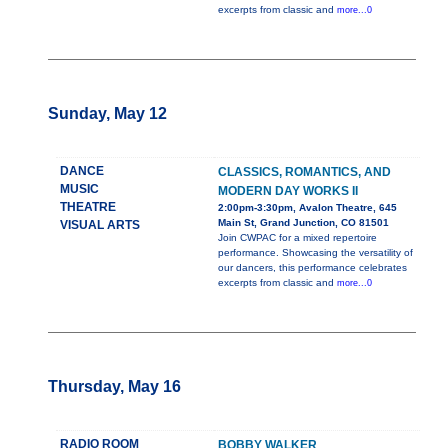
excerpts from classic and
more...0
Sunday, May 12
DANCE
CLASSICS, ROMANTICS, AND
MUSIC
MODERN DAY WORKS II
THEATRE
2:00pm-3:30pm, Avalon Theatre, 645
Main St, Grand Junction, CO 81501
VISUAL ARTS
Join CWPAC for a mixed repertoire
performance. Showcasing the versatility of
our dancers, this performance celebrates
excerpts from classic and
more...0
Thursday, May 16
RADIO ROOM
BOBBY WALKER