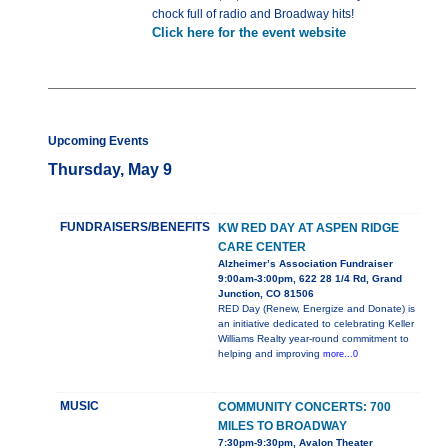
chock full of radio and Broadway hits!
Click here for the event website
Upcoming Events
Thursday, May 9
FUNDRAISERS/BENEFITS
KW RED DAY AT ASPEN RIDGE
CARE CENTER
Alzheimer’s Association Fundraiser
9:00am-3:00pm, 622 28 1/4 Rd, Grand
Junction, CO 81506
RED Day (Renew, Energize and Donate) is
an initiative dedicated to celebrating Keller
Williams Realty year-round commitment to
helping and improving
more...0
MUSIC
COMMUNITY CONCERTS: 700
MILES TO BROADWAY
7:30pm-9:30pm, Avalon Theater