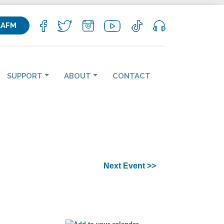
KAFM
SUPPORT
ABOUT
CONTACT
Next Event >>