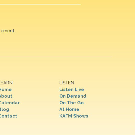
rement.
LEARN
LISTEN
Home
Listen Live
About
On Demand
Calendar
On The Go
Blog
At Home
Contact
KAFM Shows