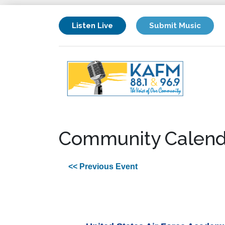
Listen Live
Submit Music
Community Calend
<< Previous Event