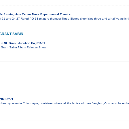
erforming Arts Center Mesa Experimental Theatre
-21 and 24-27 Rated PG-13 (mature themes) Three Sisters chronicles three and a half years in th
 GRANT SABIN
in St. Grand Junction Co, 81501
ort Grant Sabin Album Release Show
th Street
’s beauty salon in Chinquapin, Louisiana, where all the ladies who are “anybody” come to have the