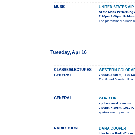
MUSIC
UNITED STATES AI
At the Moss Performing 
7:30pm-9:00pm, Robinson
The professional Airmen-m
Tuesday, Apr 16
CLASSES/LECTURES
WESTERN COLORAD
GENERAL
7:00am-3:00am, 1100 No
The Grand Junction Econo
GENERAL
WORD UP!
spoken word open mic
6:00pm-7:30pm, 1012 n. 
spoken word open mic
RADIO ROOM
DANA COOPER
Live in the Radio Room