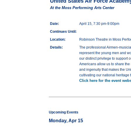
United States Air Force Academ
At the Moss Performing Arts Center
Date:
April 15, 7:30 pm-9:00pm
Continues Until:
Location:
Robinson Theatre in Moss Perfo
Details:
The professional Airmen-musician
represent the young men and wome
our distinct privilege to suppor
Americans allow us to share the m
and ingenuity that makes the Uni
cultivating our national heritag
Click here for the event webs
Upcoming Events
Monday, Apr 15