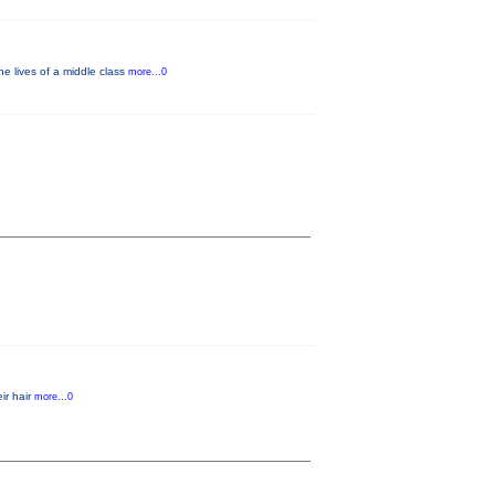
e lives of a middle class
more...0
ir hair
more...0