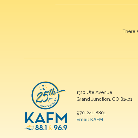
There 
1310 Ute Avenue
Grand Junction, CO 81501
970-241-8801
Email KAFM