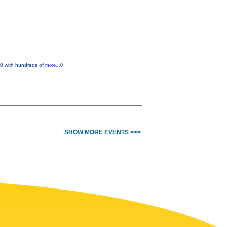
 20 with hundreds of
more...0
SHOW MORE EVENTS >>>