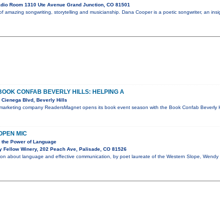
dio Room 1310 Ute Avenue Grand Junction, CO 81501
 amazing songwriting, storytelling and musicianship. Dana Cooper is a poetic songwriter, an insigh
OK CONFAB BEVERLY HILLS: HELPING A
Cienega Blvd, Beverly Hills
 marketing company ReadersMagnet opens its book event season with the Book Confab Beverly Hil
OPEN MIC
n the Power of Language
y Fellow Winery, 202 Peach Ave, Palisade, CO 81526
tion about language and effective communication, by poet laureate of the Western Slope, Wendy 