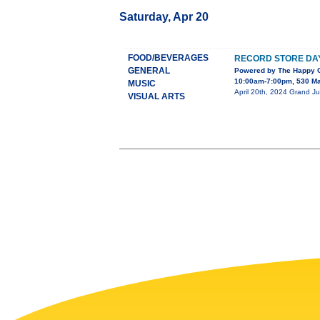
Saturday, Apr 20
FOOD/BEVERAGES
RECORD STORE DAY
GENERAL
Powered by The Happy C
10:00am-7:00pm, 530 Ma
MUSIC
April 20th, 2024 Grand Ju
VISUAL ARTS