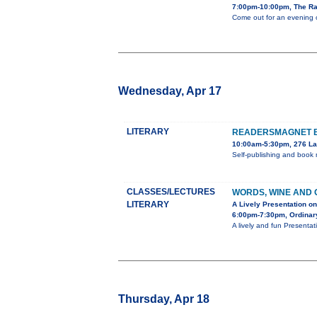
7:00pm-10:00pm, The Ra
Come out for an evening of
Wednesday, Apr 17
LITERARY
READERSMAGNET BO
10:00am-5:30pm, 276 La 
Self-publishing and book
CLASSES/LECTURES
WORDS, WINE AND 
LITERARY
A Lively Presentation o
6:00pm-7:30pm, Ordinar
A lively and fun Presenta
Thursday, Apr 18