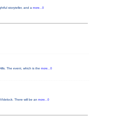
tful storyteller, and a
more...0
ls. The event, which is the
more...0
VIdelock. There will be an
more...0