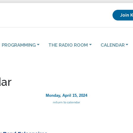
Join 
PROGRAMMING
THE RADIO ROOM
CALENDAR
ar
Monday, April 15, 2024
return to calendar