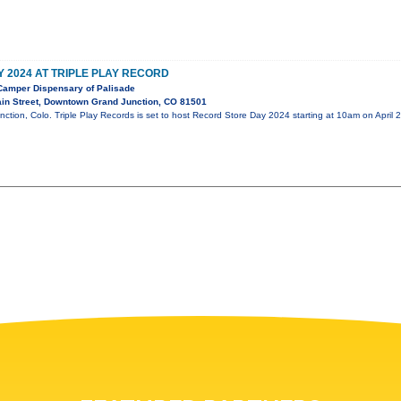
 2024 AT TRIPLE PLAY RECORD
amper Dispensary of Palisade
in Street, Downtown Grand Junction, CO 81501
nction, Colo. Triple Play Records is set to host Record Store Day 2024 starting at 10am on April