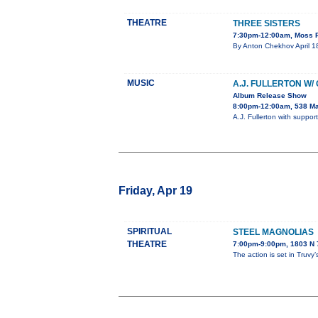
THEATRE
THREE SISTERS
7:30pm-12:00am, Moss P
By Anton Chekhov April 18
MUSIC
A.J. FULLERTON W/
Album Release Show
8:00pm-12:00am, 538 Ma
A.J. Fullerton with supp
Friday, Apr 19
SPIRITUAL
STEEL MAGNOLIAS
THEATRE
7:00pm-9:00pm, 1803 N 7
The action is set in Truvy