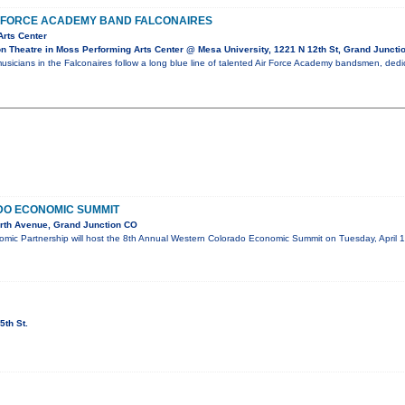
R FORCE ACADEMY BAND FALCONAIRES
Arts Center
 Theatre in Moss Performing Arts Center @ Mesa University, 1221 N 12th St, Grand Juncti
usicians in the Falconaires follow a long blue line of talented Air Force Academy bandsmen, dedi
O ECONOMIC SUMMIT
rth Avenue, Grand Junction CO
mic Partnership will host the 8th Annual Western Colorado Economic Summit on Tuesday, April 1
5th St.