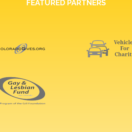
FEATURED PARTNERS