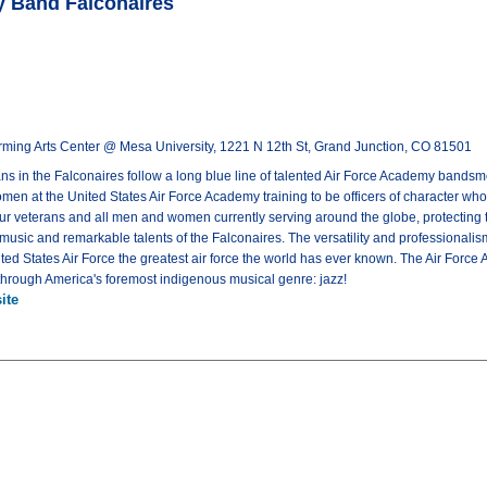
y Band Falconaires
rming Arts Center @ Mesa University, 1221 N 12th St, Grand Junction, CO 81501
s in the Falconaires follow a long blue line of talented Air Force Academy bandsm
n at the United States Air Force Academy training to be officers of character who w
t our veterans and all men and women currently serving around the globe, protecting 
usic and remarkable talents of the Falconaires. The versatility and professionalism
ted States Air Force the greatest air force the world has ever known. The Air Force
e through America's foremost indigenous musical genre: jazz!
ite