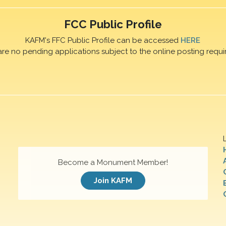
FCC Public Profile
KAFM's FFC Public Profile can be accessed
HERE
are no pending applications subject to the online posting requi
Become a Monument Member!
Join KAFM