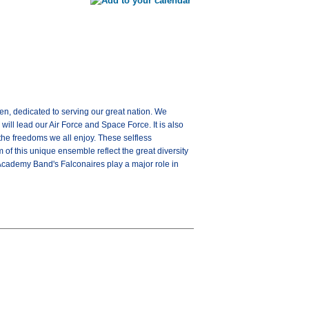
en, dedicated to serving our great nation. We
ill lead our Air Force and Space Force. It is also
the freedoms we all enjoy. These selfless
 of this unique ensemble reflect the great diversity
 Academy Band's Falconaires play a major role in