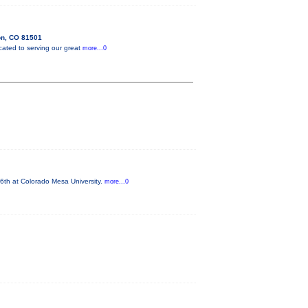
on, CO 81501
cated to serving our great
more...0
6th at Colorado Mesa University.
more...0