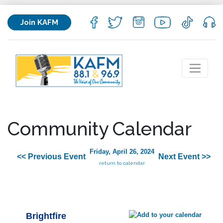
Join KAFM
Community Calendar
Friday, April 26, 2024
<< Previous Event
Next Event >>
return to calendar
Brightfire