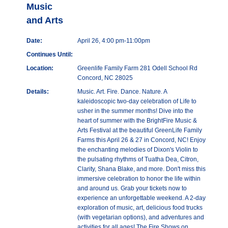
Music
and Arts
Date:
April 26, 4:00 pm-11:00pm
Continues Until:
Location:
Greenlife Family Farm 281 Odell School Rd
Concord, NC 28025
Details:
Music. Art. Fire. Dance. Nature. A
kaleidoscopic two-day celebration of Life to
usher in the summer months! Dive into the
heart of summer with the BrightFire Music &
Arts Festival at the beautiful GreenLife Family
Farms this April 26 & 27 in Concord, NC! Enjoy
the enchanting melodies of Dixon's Violin to
the pulsating rhythms of Tuatha Dea, Citron,
Clarity, Shana Blake, and more. Don't miss this
immersive celebration to honor the life within
and around us. Grab your tickets now to
experience an unforgettable weekend. A 2-day
exploration of music, art, delicious food trucks
(with vegetarian options), and adventures and
activities for all ages! The Fire Shows on