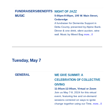
FUNDRAISERS/BENEFITS
NIGHT OF JAZZ
MUSIC
5:00pm-9:00pm, 195 W. Main Street,
Cedaredge
A fundraiser for Dementia Support in
Delta County, presented by Alpine Bank.
Dinner & one drink, silent auction, wine
wall. Music by Mixed Bag
more...0
Tuesday, May 7
GENERAL
WE GIVE SUMMIT: A
CELEBRATION OF COLLECTIVE
GIVING
11:00am-12:00am, Virtual or Zoom
Join us May 7-9, 2024 for this virtual
event, featuring live and on-demand
sessions centered on ways to ignite
change together using our Time,
more...0