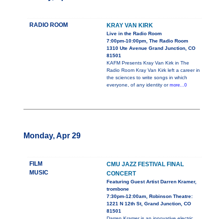
RADIO ROOM
KRAY VAN KIRK
Live in the Radio Room
7:00pm-10:00pm, The Radio Room
1310 Ute Avenue Grand Junction, CO
81501
KAFM Presents Kray Van Kirk in The
Radio Room Kray Van Kirk left a career in
the sciences to write songs in which
everyone, of any identity or
more...0
Monday, Apr 29
FILM
CMU JAZZ FESTIVAL FINAL
MUSIC
CONCERT
Featuring Guest Artist Darren Kramer,
trombone
7:30pm-12:00am, Robinson Theatre:
1221 N 12th St, Grand Junction, CO
81501
Darren Kramer is an innovative electric