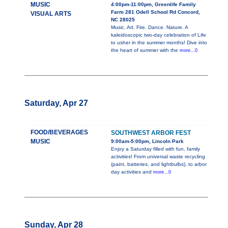
MUSIC
4:00pm-11:00pm, Greenlife Family
Farm 281 Odell School Rd Concord,
VISUAL ARTS
NC 28025
Music. Art. Fire. Dance. Nature. A
kaleidoscopic two-day celebration of Life
to usher in the summer months! Dive into
the heart of summer with the
more...0
Saturday, Apr 27
FOOD/BEVERAGES
SOUTHWEST ARBOR FEST
MUSIC
9:00am-5:00pm, Lincoln Park
Enjoy a Saturday filled with fun, family
activities! From universal waste recycling
(paint, batteries, and lightbulbs), to arbor
day activities and
more...0
Sunday, Apr 28