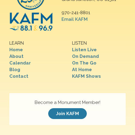
970-241-8801
Email KAFM
LEARN
LISTEN
Home
Listen Live
About
On Demand
Calendar
On The Go
Blog
At Home
Contact
KAFM Shows
Become a Monument Member!
Join KAFM