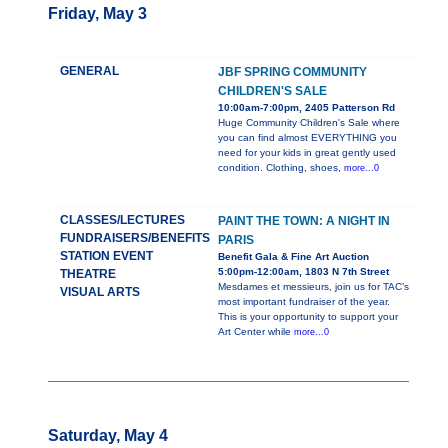
Friday, May 3
GENERAL
JBF SPRING COMMUNITY
CHILDREN'S SALE
10:00am-7:00pm, 2405 Patterson Rd
Huge Community Children's Sale where
you can find almost EVERYTHING you
need for your kids in great gently used
condition. Clothing, shoes,
more...0
CLASSES/LECTURES
PAINT THE TOWN: A NIGHT IN
FUNDRAISERS/BENEFITS
PARIS
STATION EVENT
Benefit Gala & Fine Art Auction
5:00pm-12:00am, 1803 N 7th Street
THEATRE
Mesdames et messieurs, join us for TAC’s
VISUAL ARTS
most important fundraiser of the year.
This is your opportunity to support your
Art Center while
more...0
Saturday, May 4