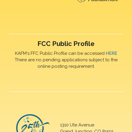
FCC Public Profile
KAFM's FFC Public Profile can be accessed
HERE
There are no pending applications subject to the
online posting requirement.
1310 Ute Avenue
Grand Junction, CO 81501