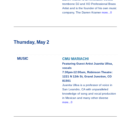
trombone DJ and XO Professional Brass
Artist and is the founder of his own music
company, The Darren Kramer
more...0
Thursday, May 2
MUSIC
CMU MARIACHI
Featuring Guest Artist Juanita Ulloa,
vocals
7:30pm-12:00am, Robinson Theatre:
1221 N 12th St, Grand Junction, CO
81501
Juanita Ulloa is a professor of voice in
San Leandro, CA with unparalleled
knowledge of song and vocal production
in Mexican and many other diverse
more...0