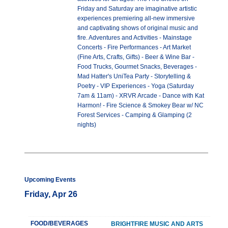
Friday and Saturday are imaginative artistic
experiences premiering all-new immersive
and captivating shows of original music and
fire. Adventures and Activities - Mainstage
Concerts - Fire Performances - Art Market
(Fine Arts, Crafts, Gifts) - Beer & Wine Bar -
Food Trucks, Gourmet Snacks, Beverages -
Mad Hatter's UniTea Party - Storytelling &
Poetry - VIP Experiences - Yoga (Saturday
7am & 11am) - XRVR Arcade - Dance with Kat
Harmon! - Fire Science & Smokey Bear w/ NC
Forest Services - Camping & Glamping (2
nights)
Upcoming Events
Friday, Apr 26
FOOD/BEVERAGES
BRIGHTFIRE MUSIC AND ARTS