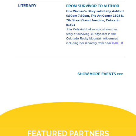
LITERARY
FROM SURVIVOR TO AUTHOR
One Woman’s Story with Kelly Ashford
6:00pm-7:30pm, The Art Center 1803 N.
7th Street Grand Junction, Colorado
81501
Join Kelly Ashford as she shares her
story of surviving 11 days lost in the
Colorado Rocky Mountain wilderness
including her recovery from near
more...0
SHOW MORE EVENTS >>>
FEATURED PARTNERS