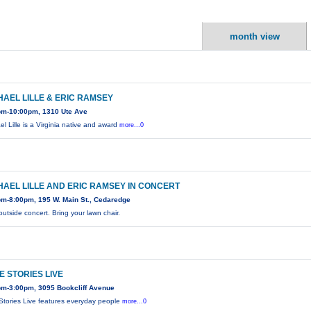
month view
HAEL LILLE & ERIC RAMSEY
pm-10:00pm, 1310 Ute Ave
el Lille is a Virginia native and award
more...0
HAEL LILLE AND ERIC RAMSEY IN CONCERT
pm-8:00pm, 195 W. Main St., Cedaredge
outside concert. Bring your lawn chair.
E STORIES LIVE
pm-3:00pm, 3095 Bookcliff Avenue
Stories Live features everyday people
more...0