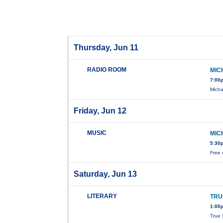
Thursday, Jun 11
RADIO ROOM
MIC
7:00
Micha
Friday, Jun 12
MUSIC
MIC
5:30
Free 
Saturday, Jun 13
LITERARY
TRU
1:00
True 