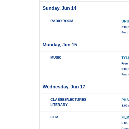
Sunday, Jun 14
RADIO ROOM
DRU
2:00
For t
Monday, Jun 15
MUSIC
TYL
Free
6:00
Free 
Wednesday, Jun 17
CLASSES/LECTURES
PHA
LITERARY
8:00
FILM
FIL
5:00
Come 