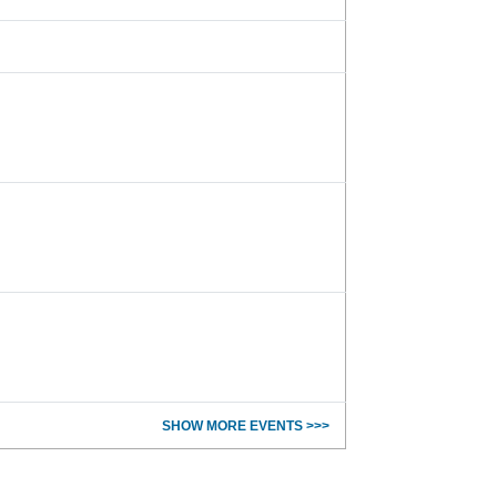
SHOW MORE EVENTS >>>