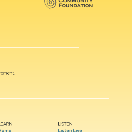
rement.
LEARN
LISTEN
Home
Listen Live