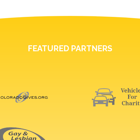
FEATURED PARTNERS