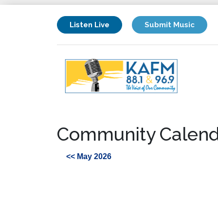
Listen Live
Submit Music
Community Calend
<< May 2026