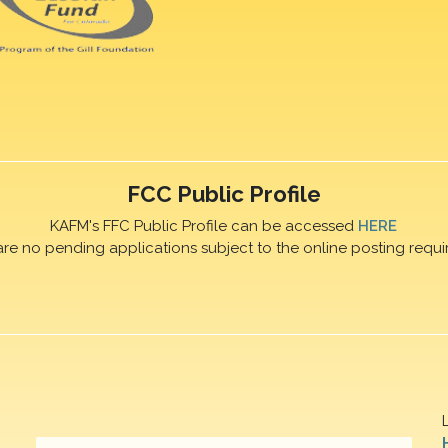
FCC Public Profile
KAFM's FFC Public Profile can be accessed
HERE
are no pending applications subject to the online posting requi