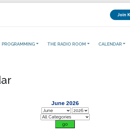
Join 
PROGRAMMING
THE RADIO ROOM
CALENDAR
ar
June 2026