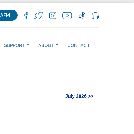
KAFM
SUPPORT
ABOUT
CONTACT
July 2026 >>