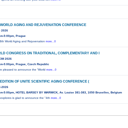
 WORLD AGING AND REJUVENATION CONFERENCE
- 2026
am-5:00pm, Prague
8th World Aging and Rejuvenation
more...0
LD CONGRESS ON TRADITIONAL, COMPLEMENTARY AND I
IM 2026
am-5:00pm, Prague, Czech Republic
e pleased to announce the “World
more...0
 EDITION OF UNITE SCIENTIFIC AGING CONFERENCE (
-2026
am-5:00pm, HOTEL BARSEY BY WARWICK, Av. Louise 381-383, 1050 Bruxelles, Belgium
 explores is glad to announce the "4th
more...0