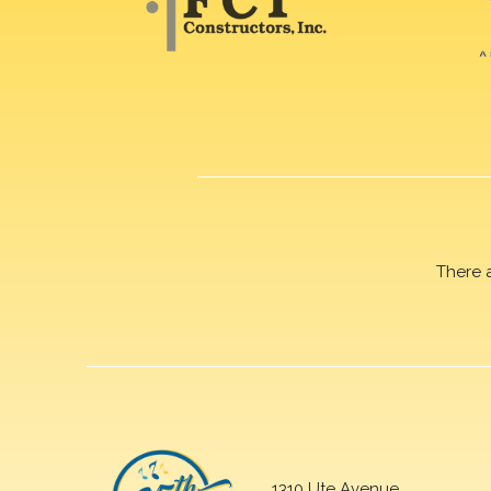
There 
1310 Ute Avenue