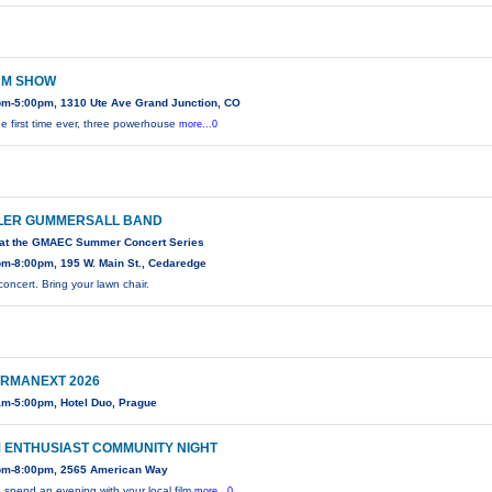
M SHOW
pm-5:00pm, 1310 Ute Ave Grand Junction, CO
he first time ever, three powerhouse
more...0
LER GUMMERSALL BAND
 at the GMAEC Summer Concert Series
pm-8:00pm, 195 W. Main St., Cedaredge
concert. Bring your lawn chair.
RMANEXT 2026
am-5:00pm, Hotel Duo, Prague
M ENTHUSIAST COMMUNITY NIGHT
pm-8:00pm, 2565 American Way
spend an evening with your local film
more...0