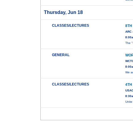
Thursday, Jun 18
CLASSES/LECTURES
8TH
ARC 
8:00
The "
GENERAL
WOR
WCTC
8:00
We ar
CLASSES/LECTURES
4TH
USAC
8:30
Unite