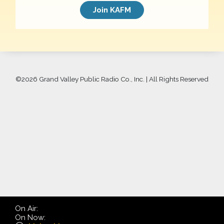
Join KAFM
©
2026 Grand Valley Public Radio Co., Inc. | All Rights Reserved
On Air:
On Now: