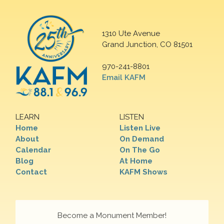
1310 Ute Avenue
Grand Junction, CO 81501
970-241-8801
Email KAFM
LEARN
LISTEN
Home
Listen Live
About
On Demand
Calendar
On The Go
Blog
At Home
Contact
KAFM Shows
Become a Monument Member!