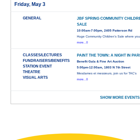
Friday, May 3
GENERAL
JBF SPRING COMMUNITY CHILDR
SALE
10:00am-7:00pm, 2405 Patterson Rd
Huge Community Children's Sale where yo
more...0
CLASSES/LECTURES
PAINT THE TOWN: A NIGHT IN PAR
FUNDRAISERS/BENEFITS
Benefit Gala & Fine Art Auction
STATION EVENT
5:00pm-12:00am, 1803 N 7th Street
THEATRE
Mesdames et messieurs, join us for TAC’s
VISUAL ARTS
more...0
SHOW MORE EVENTS