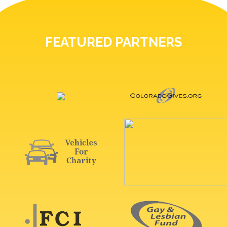
FEATURED PARTNERS