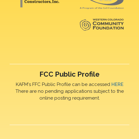
FCC Public Profile
KAFM's FFC Public Profile can be accessed
HERE
There are no pending applications subject to the
online posting requirement.