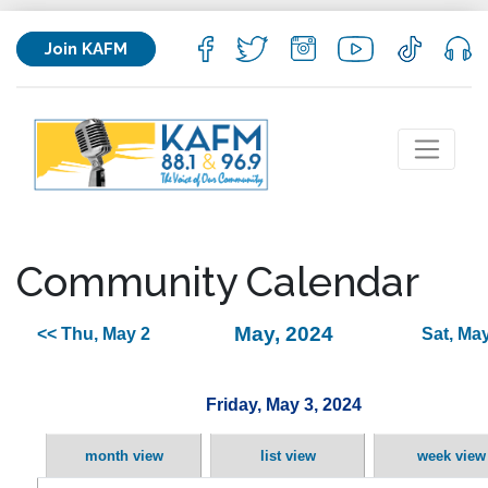
Join KAFM
Community Calendar
May, 2024
<< Thu, May 2
Sat, May
Friday, May 3, 2024
month view
list view
week view