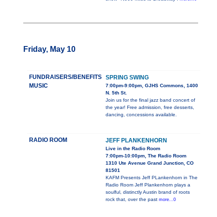
Friday, May 10
FUNDRAISERS/BENEFITS
SPRING SWING
MUSIC
7:00pm-9:00pm, GJHS Commons, 1400
N. 5th St.
Join us for the final jazz band concert of
the year! Free admission, free desserts,
dancing, concessions available.
RADIO ROOM
JEFF PLANKENHORN
Live in the Radio Room
7:00pm-10:00pm, The Radio Room
1310 Ute Avenue Grand Junction, CO
81501
KAFM Presents Jeff PLankenhorn in The
Radio Room Jeff Plankenhorn plays a
soulful, distinctly Austin brand of roots
rock that, over the past
more...0