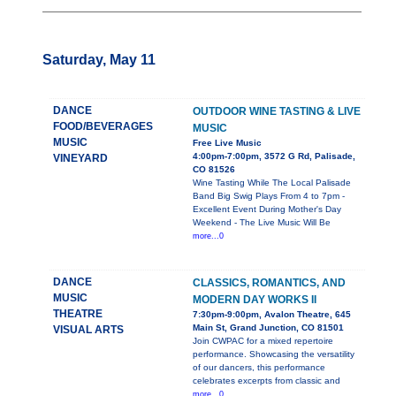
Saturday, May 11
DANCE
OUTDOOR WINE TASTING & LIVE
FOOD/BEVERAGES
MUSIC
MUSIC
Free Live Music
4:00pm-7:00pm, 3572 G Rd, Palisade,
VINEYARD
CO 81526
Wine Tasting While The Local Palisade
Band Big Swig Plays From 4 to 7pm -
Excellent Event During Mother's Day
Weekend - The Live Music Will Be
more...0
DANCE
CLASSICS, ROMANTICS, AND
MUSIC
MODERN DAY WORKS II
THEATRE
7:30pm-9:00pm, Avalon Theatre, 645
Main St, Grand Junction, CO 81501
VISUAL ARTS
Join CWPAC for a mixed repertoire
performance. Showcasing the versatility
of our dancers, this performance
celebrates excerpts from classic and
more...0