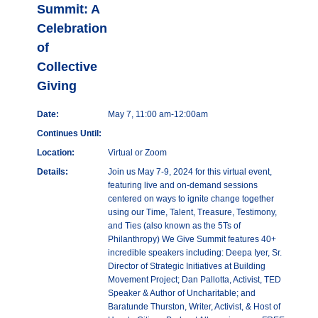
Summit: A
Celebration
of
Collective
Giving
Date:
May 7, 11:00 am-12:00am
Continues Until:
Location:
Virtual or Zoom
Details:
Join us May 7-9, 2024 for this virtual event,
featuring live and on-demand sessions
centered on ways to ignite change together
using our Time, Talent, Treasure, Testimony,
and Ties (also known as the 5Ts of
Philanthropy) We Give Summit features 40+
incredible speakers including: Deepa Iyer, Sr.
Director of Strategic Initiatives at Building
Movement Project; Dan Pallotta, Activist, TED
Speaker & Author of Uncharitable; and
Baratunde Thurston, Writer, Activist, & Host of