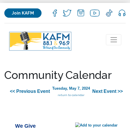
Join KAFM
Community Calendar
Tuesday, May 7, 2024
<< Previous Event
Next Event >>
return to calendar
We Give