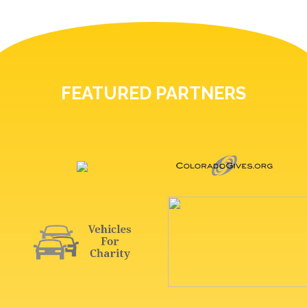
FEATURED PARTNERS