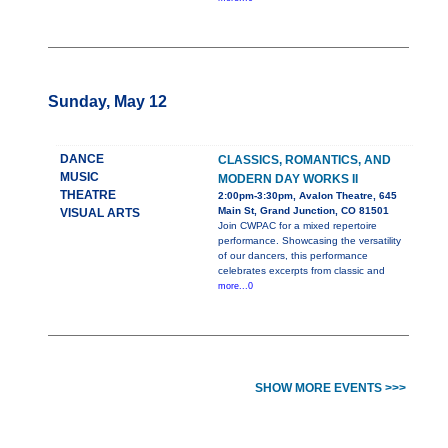
Sunday, May 12
DANCE
CLASSICS, ROMANTICS, AND
MUSIC
MODERN DAY WORKS II
THEATRE
2:00pm-3:30pm, Avalon Theatre, 645
Main St, Grand Junction, CO 81501
VISUAL ARTS
Join CWPAC for a mixed repertoire
performance. Showcasing the versatility
of our dancers, this performance
celebrates excerpts from classic and
more...0
SHOW MORE EVENTS >>>