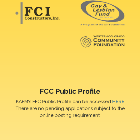
FCC Public Profile
KAFM's FFC Public Profile can be accessed
HERE
There are no pending applications subject to the
online posting requirement.