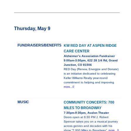
Thursday, May 9
FUNDRAISERS/BENEFITS
KW RED DAY AT ASPEN RIDGE
CARE CENTER
Alzheimer’s Association Fundraiser
9:00am-3:00pm, 622 28 1/4 Rd, Grand
Junction, CO 81506
RED Day (Renew, Energize and Donate)
is an initiative dedicated to celebrating
Keller Williams Realty year-round
commitment to helping and improving
more...0
MUSIC
COMMUNITY CONCERTS: 700
MILES TO BROADWAY
7:30pm-9:30pm, Avalon Theater
Doors open at 6:30 PM J. Robert
Spencer takes you on a musical journey
across genres and decades with his
show “7,000 Miles to Broadway”.
more...0