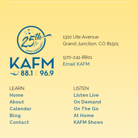
1310 Ute Avenue
Grand Junction, CO 81501
970-241-8801
Email KAFM
LEARN
LISTEN
Home
Listen Live
About
On Demand
Calendar
On The Go
Blog
At Home
Contact
KAFM Shows