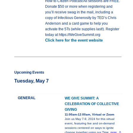
How to Citizen Podcast All sessions are FREE.
Donate $50 or more when registering and
you’ll receive swag in the mail, including a
copy of Infectious Generosity by TED’s Chris
Anderson and a card game to help you
activate the 5Ts (while supplies last!). Register
today at https://WeGiveSummit.org
Click here for the event website
Upcoming Events
Tuesday, May 7
GENERAL
WE GIVE SUMMIT: A
CELEBRATION OF COLLECTIVE
GIVING
11:00am-12:00am, Virtual or Zoom
Join us May 7-9, 2024 for this virtual
event, featuring live and on-demand
sessions centered on ways to ignite
change together using our Time,
more...0