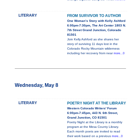
LITERARY
FROM SURVIVOR TO AUTHOR
One Woman’s Story with Kelly Ashford
6:00pm-7:30pm, The Art Center 1803 N.
7th Street Grand Junction, Colorado
81501
Join Kelly Ashford as she shares her
story of surviving 11 days lost in the
Colorado Rocky Mountain wilderness
including her recovery from near
more...0
Wednesday, May 8
LITERARY
POETRY NIGHT AT THE LIBRARY
Western Colorado Writers' Forum
6:00pm-7:45pm, 443 N. 6th Street,
Grand Junction, CO 81501
Poetry Night at the Library is a monthly
program at the Mesa County Library.
Each month poets are invited to read
their work based on a previous
more...0