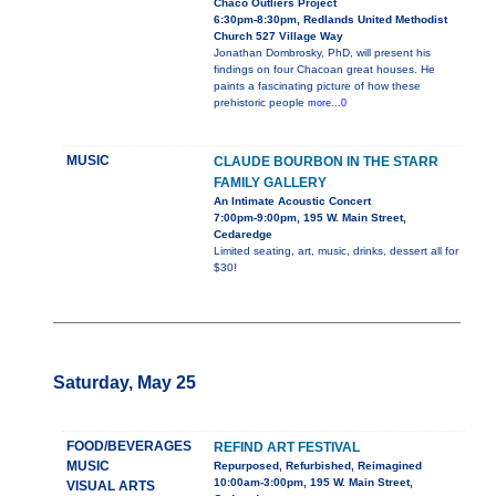
Chaco Outliers Project
6:30pm-8:30pm, Redlands United Methodist
Church 527 Village Way
Jonathan Dombrosky, PhD, will present his
findings on four Chacoan great houses. He
paints a fascinating picture of how these
prehistoric people
more...0
MUSIC
CLAUDE BOURBON IN THE STARR
FAMILY GALLERY
An Intimate Acoustic Concert
7:00pm-9:00pm, 195 W. Main Street,
Cedaredge
Limited seating, art, music, drinks, dessert all for
$30!
Saturday, May 25
FOOD/BEVERAGES
REFIND ART FESTIVAL
MUSIC
Repurposed, Refurbished, Reimagined
10:00am-3:00pm, 195 W. Main Street,
VISUAL ARTS