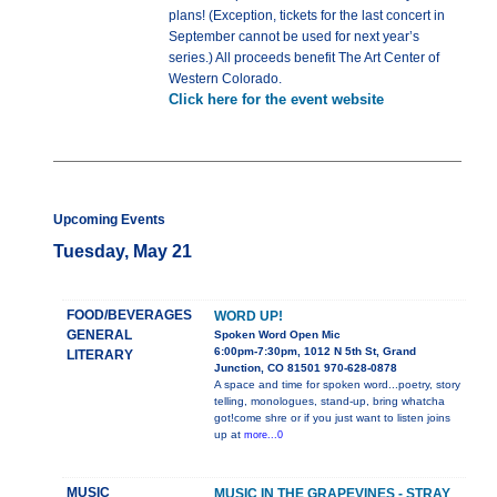
plans! (Exception, tickets for the last concert in
September cannot be used for next year’s
series.) All proceeds benefit The Art Center of
Western Colorado.
Click here for the event website
Upcoming Events
Tuesday, May 21
FOOD/BEVERAGES
WORD UP!
GENERAL
Spoken Word Open Mic
6:00pm-7:30pm, 1012 N 5th St, Grand
LITERARY
Junction, CO 81501 970-628-0878
A space and time for spoken word...poetry, story
telling, monologues, stand-up, bring whatcha
got!come shre or if you just want to listen joins
up at
more...0
MUSIC
MUSIC IN THE GRAPEVINES - STRAY