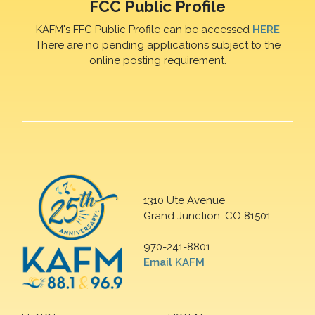
FCC Public Profile
KAFM's FFC Public Profile can be accessed
HERE
There are no pending applications subject to the
online posting requirement.
1310 Ute Avenue
Grand Junction, CO 81501
970-241-8801
Email KAFM