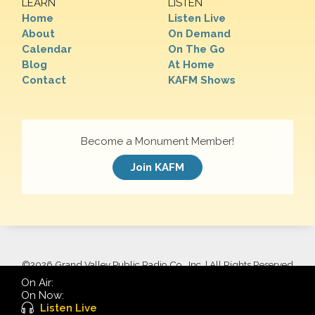
LEARN
LISTEN
Home
Listen Live
About
On Demand
Calendar
On The Go
Blog
At Home
Contact
KAFM Shows
Become a Monument Member!
Join KAFM
©
2026 Grand Valley Public Radio Co., Inc. | All Rights Reserved
On Air:
On Now:
Listen Live