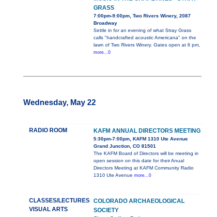
GRASS
7:00pm-9:00pm, Two Rivers Winery, 2087
Broadway
Settle in for an evening of what Stray Grass
calls "handcrafted acoustic Americana" on the
lawn of Two Rivers Winery. Gates open at 6 pm,
more...0
Wednesday, May 22
RADIO ROOM
KAFM ANNUAL DIRECTORS MEETING
5:30pm-7:00pm, KAFM 1310 Ute Avenue
Grand Junction, CO 81501
The KAFM Board of Directors will be meeting in
open session on this date for their Anual
Directors Meeting at KAFM Community Radio
1310 Ute Avenue
more...0
CLASSES/LECTURES
COLORADO ARCHAEOLOGICAL
VISUAL ARTS
SOCIETY