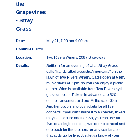
the
Grapevines
- Stray
Grass
Date:
May 21, 7:00 pm-9:00pm
Continues Until:
Location:
Two Rivers Winery, 2087 Broadway
Details:
Settle in for an evening of what Stray Grass
calls "handcrafted acoustic Americana" on the
lawn of Two Rivers Winery. Gates open at 6 pm,
music starts at 7 pm, so you can enjoy a picnic
dinner. Wine is available from Two Rivers by the
glass or bottle. Tickets in advance are $20
online - artcenterguild.org. At the gate, $25.
Another option is to buy tickets for all five
concerts. If you can’t make it to a concert, tickets
may be used for another. So, you can use all
five for a single concert; two for one concert and
one each for three others; or any combination
that adds up for five. Just let us know of your