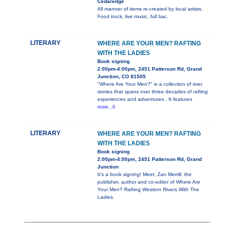
Cedaredge
All manner of items re-created by local artists.
Food truck, live music, full bar,.
LITERARY
WHERE ARE YOUR MEN? RAFTING
WITH THE LADIES
Book signing
2:00pm-4:00pm, 2451 Patterson Rd, Grand
Junction, CO 81505
"Where Are Your Men?" is a collection of river
stories that spans over three decades of rafting
experiences and adventures.. It features
more...0
LITERARY
WHERE ARE YOUR MEN? RAFTING
WITH THE LADIES
Book signing
2:00pm-4:00pm, 2451 Patterson Rd, Grand
Junction
It's a book signing! Meet, Zan Merrill, the
publisher, author and co-editor of Where Are
Your Men? Rafting Western Rivers With The
Ladies.