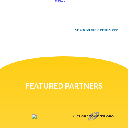
more...0
SHOW MORE EVENTS >>>
FEATURED PARTNERS