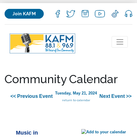
Join KAFM
Community Calendar
Tuesday, May 21, 2024
<< Previous Event
Next Event >>
return to calendar
Music in