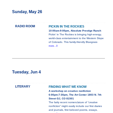
Sunday, May 26
RADIO ROOM
PICKIN IN THE ROCKIES
10:00am-9:00pm, Absolute Prestige Ranch
Pickin’ in The Rockies is bringing high-energy,
world-class entertainment to the Western Slope
of Colorado. This family-friendly Bluegrass
more...0
Tuesday, Jun 4
LITERARY
FINDING WHAT WE KNOW
A workshop on creative nonfiction
6:00pm-7:30pm, The Art Center 1803 N. 7th
Street GJ, CO 81501
The fairly recent nomenclature of “creative
nonfiction” might easily include our first diaries
and journals, first beloved poems, essays,