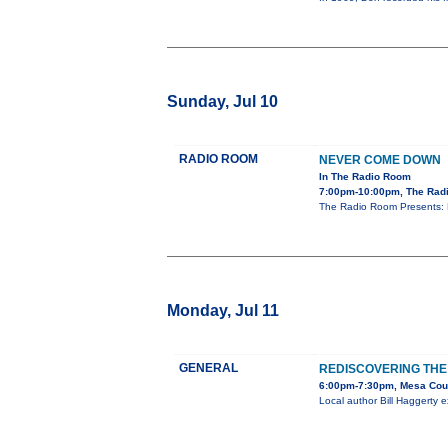
Sunday, Jul 10
RADIO ROOM
NEVER COME DOWN
In The Radio Room
7:00pm-10:00pm, The Rad
The Radio Room Presents: 
Monday, Jul 11
GENERAL
REDISCOVERING TH
6:00pm-7:30pm, Mesa Count
Local author Bill Haggerty ex