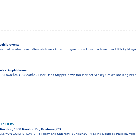
public events
an alternative country/blues/folk rock band. The group was formed in Toronto in 1985 by Margo 
nias Amphitheater
GA Lawn/$50 GA Seat/$60 Floor +fees Stripped-down folk rock act Shakey Graves has long been a 
LT SHOW
avilion, 1800 Pavilion Dr., Montrose, CO
ANYON QUILT SHOW: 9—5 Friday and Saturday; Sunday 10—4 at the Montrose Pavilion,,More t