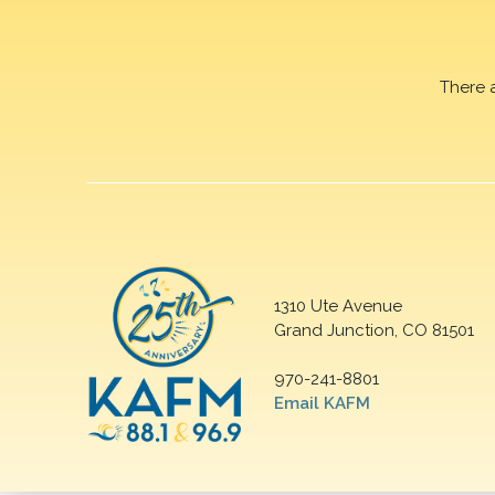
There 
1310 Ute Avenue
Grand Junction, CO 81501
970-241-8801
Email KAFM