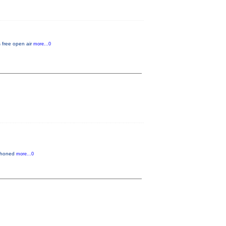
s free open air
more...0
n honed
more...0