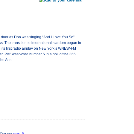
dio door as Don was singing “And I Love You So”
 The transition to international stardom began in
 its first radio airplay on New York’s WNEW-FM
an Pie” was voted number 5 in a poll of the 365
he Arts.
as Don was
more...0