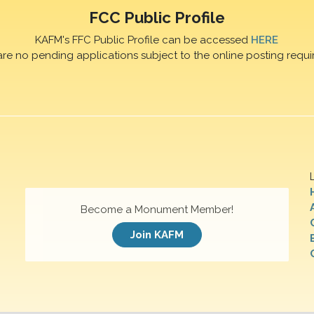
FCC Public Profile
KAFM's FFC Public Profile can be accessed
HERE
are no pending applications subject to the online posting requi
Become a Monument Member!
Join KAFM