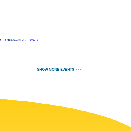
pm, music starts at 7
more...0
SHOW MORE EVENTS >>>