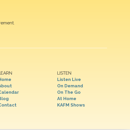
rement.
LEARN
LISTEN
Home
Listen Live
About
On Demand
Calendar
On The Go
Blog
At Home
Contact
KAFM Shows