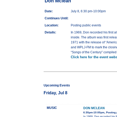
Don Mclean
Date:
July 8, 6:30 pm-10:00pm
Continues Until:
Location:
Posting public events
Details:
In 1969, Don recorded his first 
inside. The album was first rele
1971 with the release of “Ameri
and WPLJ-FM to mark the closing 
“Songs of the Century” compiled 
Click here for the event webs
Upcoming Events
Friday, Jul 8
MUSIC
DON MCLEAN
6:30pm-10:00pm, Posting 
In 1969, Don recorded his f