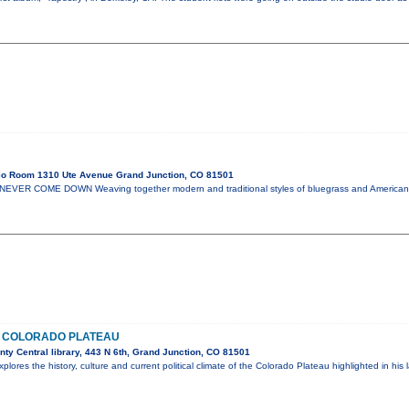
io Room 1310 Ute Avenue Grand Junction, CO 81501
NEVER COME DOWN Weaving together modern and traditional styles of bluegrass and America
E COLORADO PLATEAU
y Central library, 443 N 6th, Grand Junction, CO 81501
plores the history, culture and current political climate of the Colorado Plateau highlighted in his