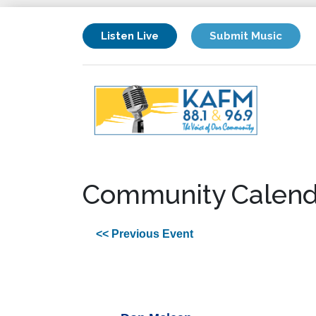
Listen Live
Submit Music
Community Calend
<< Previous Event