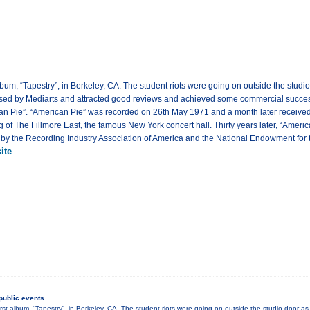
album, “Tapestry”, in Berkeley, CA. The student riots were going on outside the stu
ased by Mediarts and attracted good reviews and achieved some commercial success.
can Pie”. “American Pie” was recorded on 26th May 1971 and a month later received
of The Fillmore East, the famous New York concert hall. Thirty years later, “Americ
by the Recording Industry Association of America and the National Endowment for t
ite
public events
irst album, “Tapestry”, in Berkeley, CA. The student riots were going on outside the studio door 