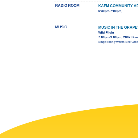
RADIO ROOM
KAFM COMMUNITY A
5:30pm-7:00pm,
MUSIC
MUSIC IN THE GRAPE
Wild Flight
7:00pm-9:00pm, 2087 Bro
Singer/songwriters Eric Gros