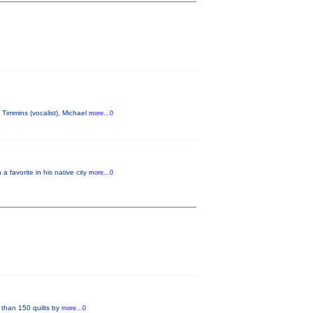
Timmins (vocalist), Michael
more...0
favorite in his native city
more...0
han 150 quilts by
more...0