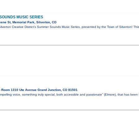
SOUNDS MUSIC SERIES
ene St, Memorial Park, Silverton, CO
Silverton Creative District’s Summer Sounds Music Series, presented by the Town of Silverton! Thi
o Room 1310 Ute Avenue Grand Junction, CO 81501
mpelling voice, something truly special, both accessible and passionate” (Elmore), that has bee