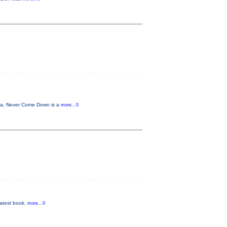
na, Never Come Down is a
more...0
 latest book,
more...0