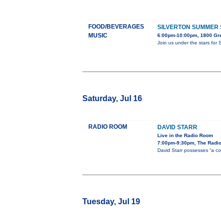
FOOD/BEVERAGES
SILVERTON SUMMER 
MUSIC
6:00pm-10:00pm, 1800 Gre
Join us under the stars for 
Saturday, Jul 16
RADIO ROOM
DAVID STARR
Live in the Radio Room
7:00pm-9:30pm, The Radi
David Starr possesses “a co
Tuesday, Jul 19