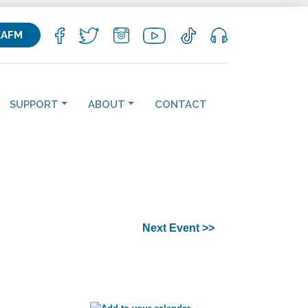
KAFM
SUPPORT
ABOUT
CONTACT
Next Event >>