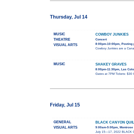
Thursday, Jul 14
MUSIC
COWBOY JUNKIES
THEATRE
Concert
8:00pm-10:00pm, Posting 
VISUAL ARTS
Cowboy Junkies are a Canadi
MUSIC
SHAKEY GRAVES
8:00pm-11:30pm, Las Colo
Gates at 7PM Tickets: $30 
Friday, Jul 15
GENERAL
BLACK CANYON QUI
VISUAL ARTS
9:00am-5:00pm, Montrose P
July 15—17, 2022 BLACK C