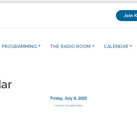
Join 
PROGRAMMING
THE RADIO ROOM
CALENDAR
ar
Friday, July 8, 2022
return to calendar