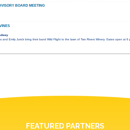
DVISORY BOARD MEETING
VINES
adway
s and Emily Jurick bring their band Wild Flight to the lawn of Two Rivers Winery. Gates open at 6 
FEATURED PARTNERS