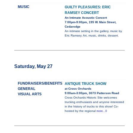
MUSIC
GUILTY PLEASURES: ERIC
RAMSEY CONCERT
An Intimate Acoustic Concert
7:00pm-9:00pm, 195 W. Main Street,
Cedaredge
An intimate setting in the gallery, music by
Eric Ramsey. Art, music, drinks, dessert.
Saturday, May 27
FUNDRAISERS/BENEFITS
ANTIQUE TRUCK SHOW
GENERAL
at Cross Orchards
9:00am-3:00pm, 3073 Patterson Road
VISUAL ARTS
Cross Orchards Historic Site welcomes
trucking enthusiasts and anyone interested
in the history of trucks to this show! Co-
hosted by the regional
more...0