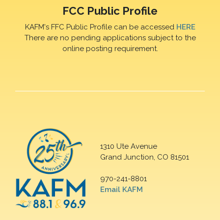
FCC Public Profile
KAFM's FFC Public Profile can be accessed
HERE
There are no pending applications subject to the
online posting requirement.
1310 Ute Avenue
Grand Junction, CO 81501
970-241-8801
Email KAFM