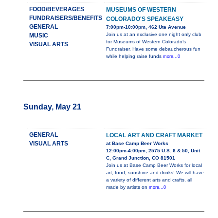
FOOD/BEVERAGES
MUSEUMS OF WESTERN
FUNDRAISERS/BENEFITS
COLORADO'S SPEAKEASY
GENERAL
7:00pm-10:00pm, 462 Ute Avenue
Join us at an exclusive one night only club
MUSIC
for Museums of Western Colorado’s
VISUAL ARTS
Fundraiser. Have some debaucherous fun
while helping raise funds
more...0
Sunday, May 21
GENERAL
LOCAL ART AND CRAFT MARKET
VISUAL ARTS
at Base Camp Beer Works
12:00pm-4:00pm, 2575 U.S. 6 & 50, Unit
C, Grand Junction, CO 81501
Join us at Base Camp Beer Works for local
art, food, sunshine and drinks! We will have
a variety of different arts and crafts, all
made by artists on
more...0