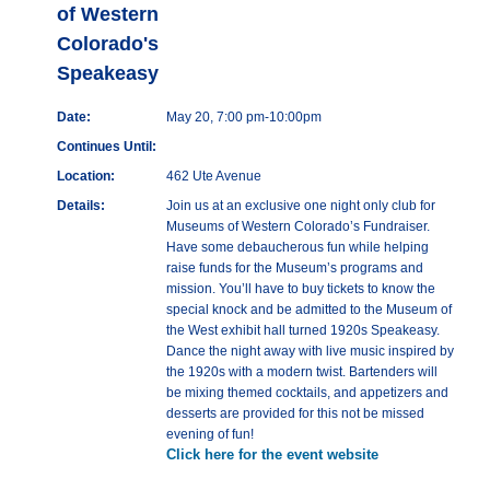
of Western
Colorado's
Speakeasy
Date:
May 20, 7:00 pm-10:00pm
Continues Until:
Location:
462 Ute Avenue
Details:
Join us at an exclusive one night only club for
Museums of Western Colorado’s Fundraiser.
Have some debaucherous fun while helping
raise funds for the Museum’s programs and
mission. You’ll have to buy tickets to know the
special knock and be admitted to the Museum of
the West exhibit hall turned 1920s Speakeasy.
Dance the night away with live music inspired by
the 1920s with a modern twist. Bartenders will
be mixing themed cocktails, and appetizers and
desserts are provided for this not be missed
evening of fun!
Click here for the event website