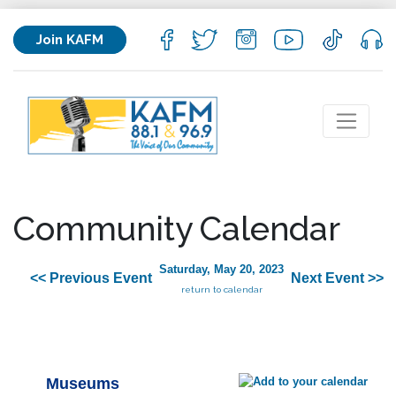
Join KAFM
Community Calendar
Saturday, May 20, 2023
<< Previous Event
Next Event >>
return to calendar
Museums