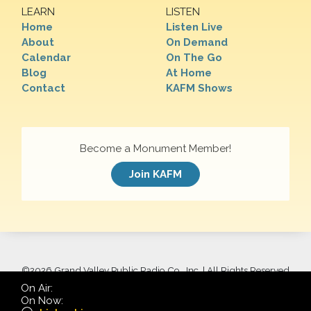
LEARN
LISTEN
Home
Listen Live
About
On Demand
Calendar
On The Go
Blog
At Home
Contact
KAFM Shows
Become a Monument Member!
Join KAFM
©
2026 Grand Valley Public Radio Co., Inc. | All Rights Reserved
On Air:
On Now: