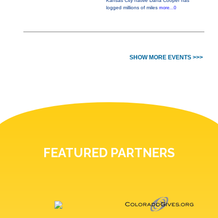
Kansas City native Dana Cooper has
logged millions of miles
more...0
SHOW MORE EVENTS >>>
FEATURED PARTNERS