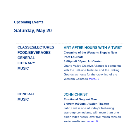
Upcoming Events
Saturday, May 20
CLASSES/LECTURES
ART AFTER HOURS WITH A TWIST
FOOD/BEVERAGES
Crowning of the Western Slope's New
Poet Laureate
GENERAL
6:00pm-8:00pm, Art Center
LITERARY
Grand Valley Creative Alliance is partnering
MUSIC
with the Telluride Institute and the Talking
Gourds as hosts for the crowning of the
Western Colorado
more...0
GENERAL
JOHN CHRIST
MUSIC
Emotional Support Tour
7:00pm-9:30pm, Avalon Theater
John Crist is one of today’s fast-rising
stand-up comedians, with more than one
billion video views, over five million fans on
social media and
more...0