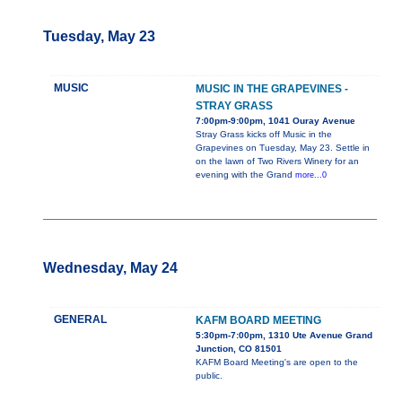
Tuesday, May 23
MUSIC
MUSIC IN THE GRAPEVINES -
STRAY GRASS
7:00pm-9:00pm, 1041 Ouray Avenue
Stray Grass kicks off Music in the
Grapevines on Tuesday, May 23. Settle in
on the lawn of Two Rivers Winery for an
evening with the Grand
more...0
Wednesday, May 24
GENERAL
KAFM BOARD MEETING
5:30pm-7:00pm, 1310 Ute Avenue Grand
Junction, CO 81501
KAFM Board Meeting's are open to the
public.