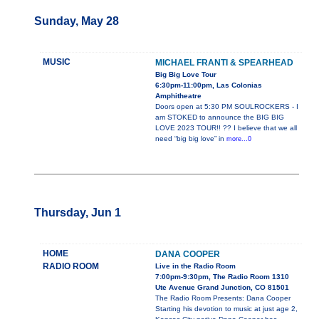
Sunday, May 28
MUSIC
MICHAEL FRANTI & SPEARHEAD
Big Big Love Tour
6:30pm-11:00pm, Las Colonias
Amphitheatre
Doors open at 5:30 PM SOULROCKERS - I
am STOKED to announce the BIG BIG
LOVE 2023 TOUR!! ?? I believe that we all
need “big big love” in
more...0
Thursday, Jun 1
HOME
DANA COOPER
RADIO ROOM
Live in the Radio Room
7:00pm-9:30pm, The Radio Room 1310
Ute Avenue Grand Junction, CO 81501
The Radio Room Presents: Dana Cooper
Starting his devotion to music at just age 2,