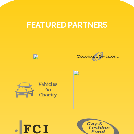
FEATURED PARTNERS