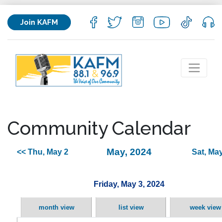
Join KAFM
Community Calendar
May, 2024
<< Thu, May 2
Sat, May
Friday, May 3, 2024
month view
list view
week view