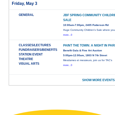
Friday, May 3
GENERAL
JBF SPRING COMMUNITY CHILDR
SALE
10:00am-7:00pm, 2405 Patterson Rd
Huge Community Children's Sale where yo
more...0
CLASSES/LECTURES
PAINT THE TOWN: A NIGHT IN PAR
FUNDRAISERS/BENEFITS
Benefit Gala & Fine Art Auction
STATION EVENT
5:00pm-12:00am, 1803 N 7th Street
THEATRE
Mesdames et messieurs, join us for TAC’s
VISUAL ARTS
more...0
SHOW MORE EVENTS