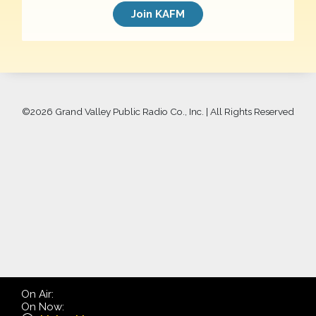
Join KAFM
©
2026 Grand Valley Public Radio Co., Inc. | All Rights Reserved
On Air:
On Now: