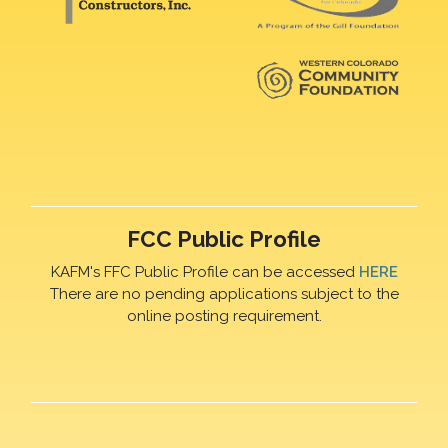
FCC Public Profile
KAFM's FFC Public Profile can be accessed
HERE
There are no pending applications subject to the
online posting requirement.