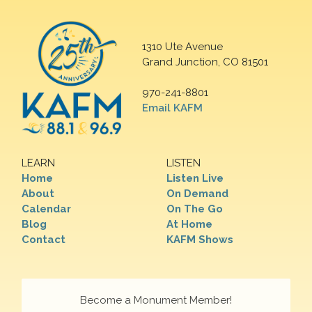
1310 Ute Avenue
Grand Junction, CO 81501
970-241-8801
Email KAFM
LEARN
LISTEN
Home
Listen Live
About
On Demand
Calendar
On The Go
Blog
At Home
Contact
KAFM Shows
Become a Monument Member!