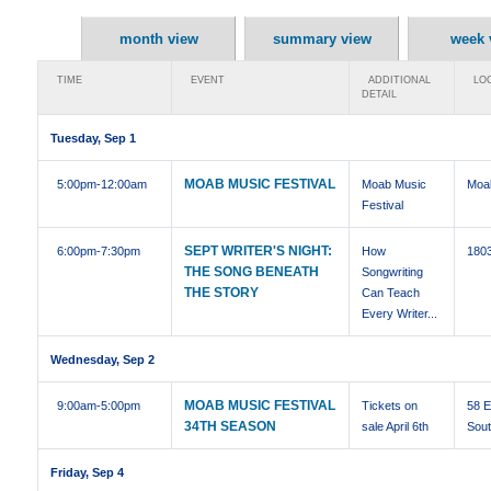
month view
summary view
week 
TIME
EVENT
ADDITIONAL
LOC
DETAIL
Tuesday, Sep 1
MOAB MUSIC FESTIVAL
5:00pm
-12:00am
Moab Music
Moa
Festival
SEPT WRITER'S NIGHT:
6:00pm
-7:30pm
How
1803
THE SONG BENEATH
Songwriting
THE STORY
Can Teach
Every Writer...
Wednesday, Sep 2
MOAB MUSIC FESTIVAL
9:00am
-5:00pm
Tickets on
58 E
34TH SEASON
sale April 6th
Sou
Friday, Sep 4