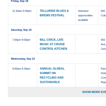
Friday, Sep 18
TELLURIDE BLUES &
11:30am
-9:30pm
Volunteer
500
BREWS FESTIVAL
opportunities
Colo
available
Saturday, Sep 19
BILL CRICK, LIVE
7:00pm
-9:00pm
555 
MUSIC AT CRUISE
Ave
CONTROL KITCHEN
Junc
Wednesday, Sep 23
ANNUAL GLOBAL
9:00am
-6:30pm
Pan
SUMMIT ON
Hote
RECYCLING AND
Cze
SUSTAINABLE
Repu
SHOW MORE EVE