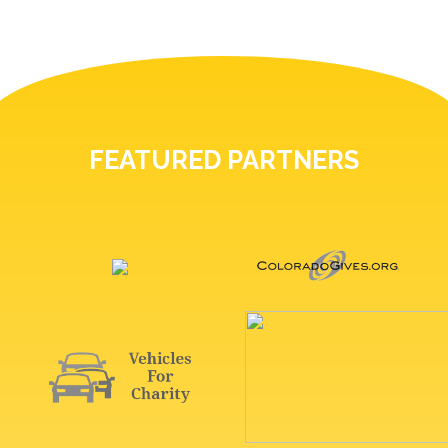
FEATURED PARTNERS