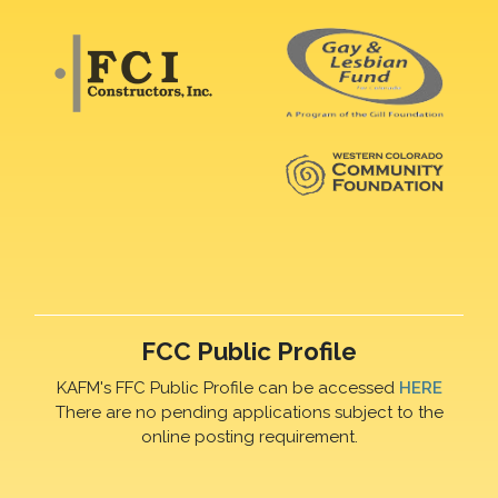
FCC Public Profile
KAFM's FFC Public Profile can be accessed
HERE
There are no pending applications subject to the
online posting requirement.