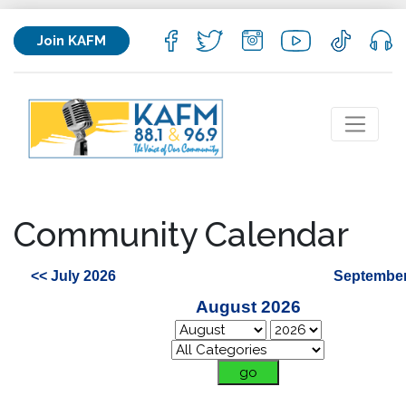
Join KAFM
Community Calendar
<< July 2026
September
August 2026