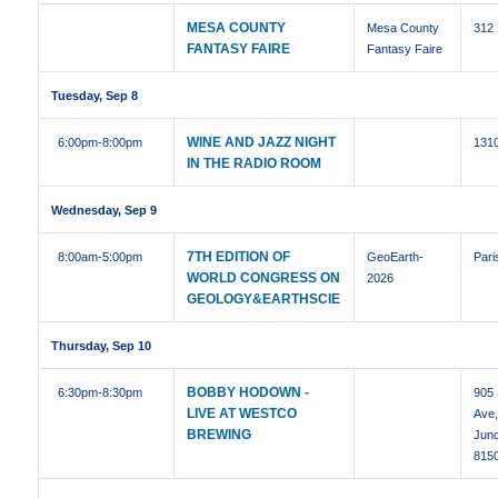
MESA COUNTY
Mesa County
312
FANTASY FAIRE
Fantasy Faire
Tuesday, Sep 8
WINE AND JAZZ NIGHT
6:00pm
-8:00pm
1310
IN THE RADIO ROOM
Wednesday, Sep 9
7TH EDITION OF
8:00am
-5:00pm
GeoEarth-
Pari
WORLD CONGRESS ON
2026
GEOLOGY&EARTHSCIE
Thursday, Sep 10
BOBBY HODOWN -
6:30pm
-8:30pm
905 
LIVE AT WESTCO
Ave
BREWING
Junc
815