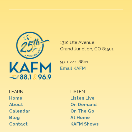
1310 Ute Avenue
Grand Junction, CO 81501
970-241-8801
Email KAFM
LEARN
LISTEN
Home
Listen Live
About
On Demand
Calendar
On The Go
Blog
At Home
Contact
KAFM Shows