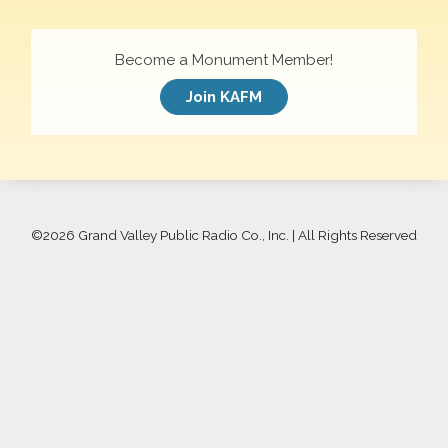
Become a Monument Member!
Join KAFM
©
2026 Grand Valley Public Radio Co., Inc. | All Rights Reserved