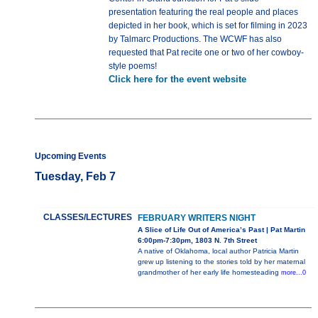
presentation featuring the real people and places
depicted in her book, which is set for filming in 2023
by Talmarc Productions. The WCWF has also
requested that Pat recite one or two of her cowboy-
style poems!
Click here for the event website
Upcoming Events
Tuesday, Feb 7
CLASSES/LECTURES
FEBRUARY WRITERS NIGHT
A Slice of Life Out of America’s Past | Pat Martin
6:00pm-7:30pm, 1803 N. 7th Street
A native of Oklahoma, local author Patricia Martin
grew up listening to the stories told by her maternal
grandmother of her early life homesteading
more...0