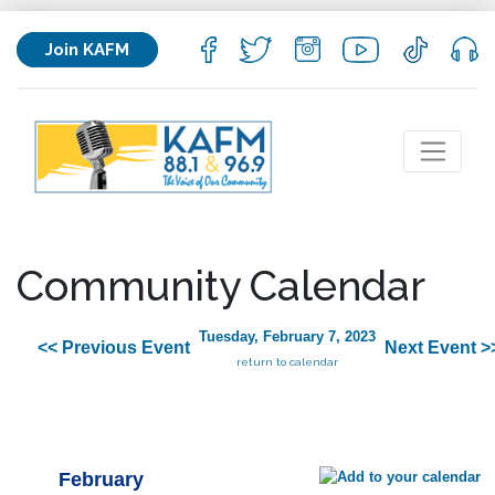
Join KAFM
Community Calendar
Tuesday, February 7, 2023
<< Previous Event
Next Event >
return to calendar
February