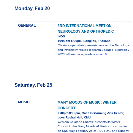
Monday, Feb 20
GENERAL
3RD INTERNATIONAL MEET ON
NEUROLOGY AND ORTHOPEDIC
INOS
10:00am-5:00pm, Bangkok, Thailand
"Feature up-to-date presentations on the Neurology
and Psychiatry related research updates" Neurology
2023 will feature up-to-date
more...0
Saturday, Feb 25
MUSIC
MANY MOODS OF MUSIC: WINTER
CONCERT
7:30pm-9:00pm, Moss Performing Arts Center,
Love Recital Hall, CMU
Western Colorado Chorale presents its Winter
Concert in the Many Moods of Music concert series
on Saturday, February 25 at 7:30 P.M., and Sunday,