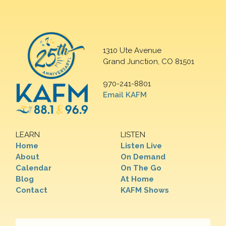
1310 Ute Avenue
Grand Junction, CO 81501
970-241-8801
Email KAFM
LEARN
LISTEN
Home
Listen Live
About
On Demand
Calendar
On The Go
Blog
At Home
Contact
KAFM Shows