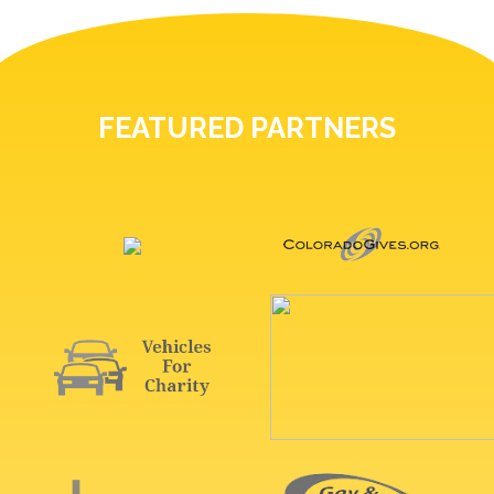
FEATURED PARTNERS