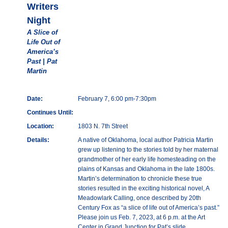
Writers
Night
A Slice of
Life Out of
America’s
Past | Pat
Martin
Date:
February 7, 6:00 pm-7:30pm
Continues Until:
Location:
1803 N. 7th Street
Details:
A native of Oklahoma, local author Patricia Martin
grew up listening to the stories told by her maternal
grandmother of her early life homesteading on the
plains of Kansas and Oklahoma in the late 1800s.
Martin’s determination to chronicle these true
stories resulted in the exciting historical novel, A
Meadowlark Calling, once described by 20th
Century Fox as “a slice of life out of America’s past.”
Please join us Feb. 7, 2023, at 6 p.m. at the Art
Center in Grand Junction for Pat’s slide