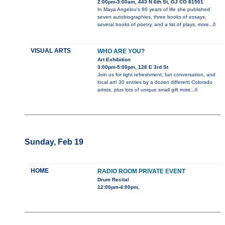
2:00pm-3:00am, 443 N 6th St, GJ CO 81501
In Maya Angelou's 86 years of life she published
seven autobiographies, three books of essays,
several books of poetry, and a list of plays,
more...0
VISUAL ARTS
WHO ARE YOU?
Art Exhibition
3:00pm-5:00pm, 128 E 3rd St
Join us for light refreshment, fun conversation, and
local art! 30 entries by a dozen different Colorado
artists, plus lots of unique small gift
more...0
Sunday, Feb 19
HOME
RADIO ROOM PRIVATE EVENT
Drum Recital
12:00pm-4:00pm,