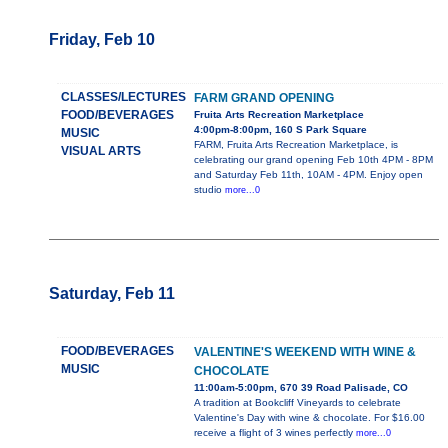
Friday, Feb 10
CLASSES/LECTURES
FARM GRAND OPENING
FOOD/BEVERAGES
Fruita Arts Recreation Marketplace
4:00pm-8:00pm, 160 S Park Square
MUSIC
FARM, Fruita Arts Recreation Marketplace, is
VISUAL ARTS
celebrating our grand opening Feb 10th 4PM - 8PM
and Saturday Feb 11th, 10AM - 4PM. Enjoy open
studio
more...0
Saturday, Feb 11
FOOD/BEVERAGES
VALENTINE'S WEEKEND WITH WINE &
MUSIC
CHOCOLATE
11:00am-5:00pm, 670 39 Road Palisade, CO
A tradition at Bookcliff Vineyards to celebrate
Valentine's Day with wine & chocolate. For $16.00
receive a flight of 3 wines perfectly
more...0