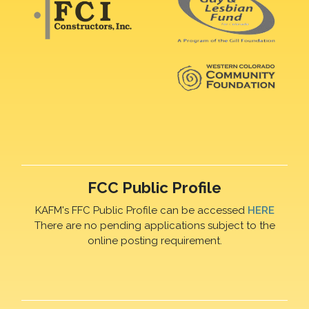
FCC Public Profile
KAFM's FFC Public Profile can be accessed
HERE
There are no pending applications subject to the
online posting requirement.