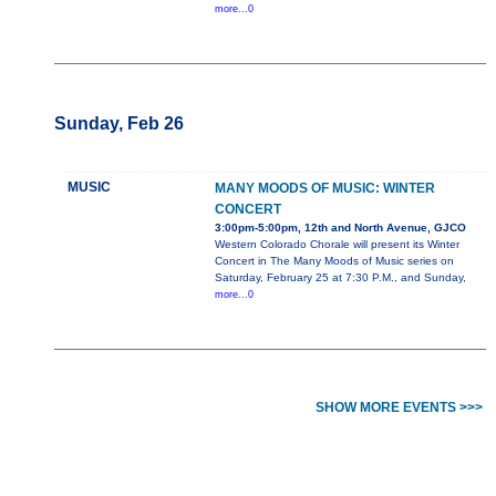
more...0
Sunday, Feb 26
MUSIC
MANY MOODS OF MUSIC: WINTER
CONCERT
3:00pm-5:00pm, 12th and North Avenue, GJCO
Western Colorado Chorale will present its Winter
Concert in The Many Moods of Music series on
Saturday, February 25 at 7:30 P.M., and Sunday,
more...0
SHOW MORE EVENTS >>>