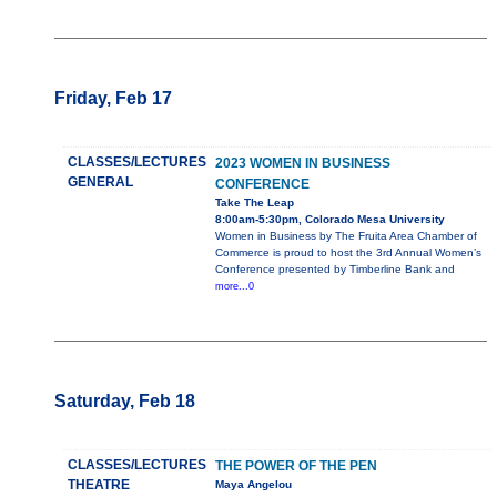
Friday, Feb 17
CLASSES/LECTURES
2023 WOMEN IN BUSINESS
GENERAL
CONFERENCE
Take The Leap
8:00am-5:30pm, Colorado Mesa University
Women in Business by The Fruita Area Chamber of
Commerce is proud to host the 3rd Annual Women’s
Conference presented by Timberline Bank and
more...0
Saturday, Feb 18
CLASSES/LECTURES
THE POWER OF THE PEN
THEATRE
Maya Angelou