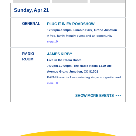
Sunday, Apr 21
GENERAL
PLUG IT IN EV ROADSHOW
12:00pm-5:00pm, Lincoln Park, Grand Junction
A free, family-friendly event and an opportunity
more...0
RADIO
JAMES KIRBY
ROOM
Live in the Radio Room
7:00pm-10:00pm, The Radio Room 1310 Ute
Avenue Grand Junction, CO 81501
KAFM Presents Award-winning singer songwriter and
more...0
SHOW MORE EVENTS >>>