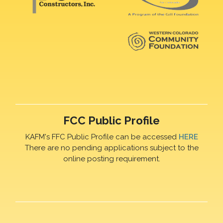
FCC Public Profile
KAFM's FFC Public Profile can be accessed
HERE
There are no pending applications subject to the
online posting requirement.