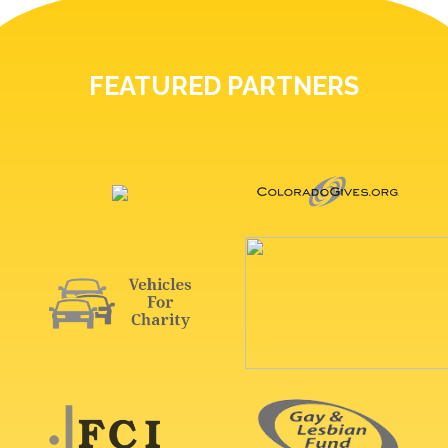
FEATURED PARTNERS