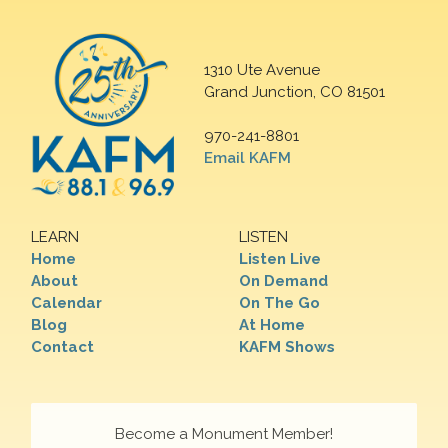
1310 Ute Avenue
Grand Junction, CO 81501
970-241-8801
Email KAFM
LEARN
LISTEN
Home
Listen Live
About
On Demand
Calendar
On The Go
Blog
At Home
Contact
KAFM Shows
Become a Monument Member!