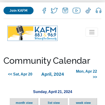
Join KAFM
Community Calendar
Mon, Apr 22
April, 2024
<< Sat, Apr 20
>>
Sunday, April 21, 2024
month view
list view
week view