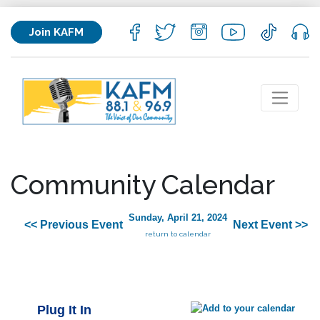
Join KAFM
Community Calendar
Sunday, April 21, 2024
<< Previous Event
Next Event >>
return to calendar
Plug It In