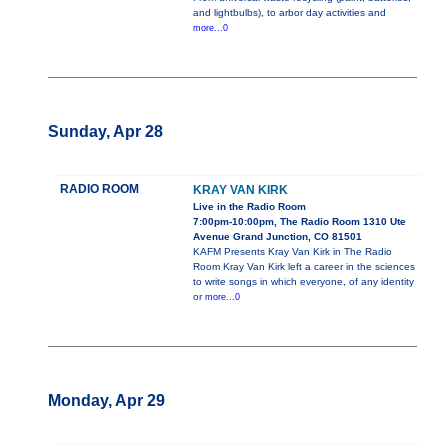
and lightbulbs), to arbor day activities and
more...0
Sunday, Apr 28
RADIO ROOM
KRAY VAN KIRK
Live in the Radio Room
7:00pm-10:00pm, The Radio Room 1310 Ute
Avenue Grand Junction, CO 81501
KAFM Presents Kray Van Kirk in The Radio
Room Kray Van Kirk left a career in the sciences
to write songs in which everyone, of any identity
or
more...0
Monday, Apr 29