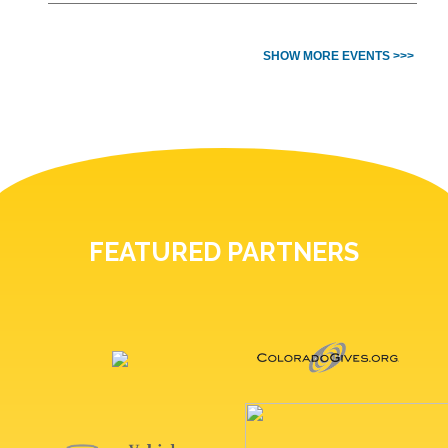
SHOW MORE EVENTS >>>
FEATURED PARTNERS