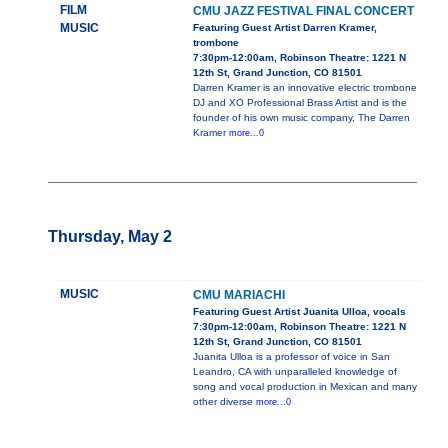
FILM
CMU JAZZ FESTIVAL FINAL CONCERT
MUSIC
Featuring Guest Artist Darren Kramer,
trombone
7:30pm-12:00am, Robinson Theatre: 1221 N
12th St, Grand Junction, CO 81501
Darren Kramer is an innovative electric trombone
DJ and XO Professional Brass Artist and is the
founder of his own music company, The Darren
Kramer
more...0
Thursday, May 2
MUSIC
CMU MARIACHI
Featuring Guest Artist Juanita Ulloa, vocals
7:30pm-12:00am, Robinson Theatre: 1221 N
12th St, Grand Junction, CO 81501
Juanita Ulloa is a professor of voice in San
Leandro, CA with unparalleled knowledge of
song and vocal production in Mexican and many
other diverse
more...0