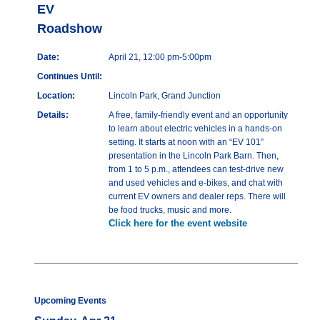
EV
Roadshow
Date:
April 21, 12:00 pm-5:00pm
Continues Until:
Location:
Lincoln Park, Grand Junction
Details:
A free, family-friendly event and an opportunity
to learn about electric vehicles in a hands-on
setting. It starts at noon with an “EV 101”
presentation in the Lincoln Park Barn. Then,
from 1 to 5 p.m., attendees can test-drive new
and used vehicles and e-bikes, and chat with
current EV owners and dealer reps. There will
be food trucks, music and more.
Click here for the event website
Upcoming Events