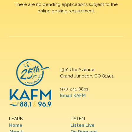
There are no pending applications subject to the
online posting requirement.
1310 Ute Avenue
Grand Junction, CO 81501
970-241-8801
Email KAFM
LEARN
LISTEN
Home
Listen Live
About
On Demand