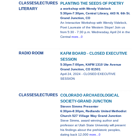
CLASSES/LECTURES
PLANTING THE SEEDS OF POETRY
LITERARY
a workshop with Wendy Videlock
5:30pm-7:30pm, Central Library, 443 N. 6th St.
Grand Junction, CO
An Interactive Workshop with Wendy Videlock,
Poet Laureate of the Western Slope! Join us
from 5:30 - 7:30 p.m. Wednesday, April 24 in the
Central
more...0
RADIO ROOM
KAFM BOARD - CLOSED EXECUTIVE
SESSION
5:30pm-7:00pm, KAFM 1310 Ute Avenue
Grand Junction, CO 81501
April 24, 2024 - CLOSED EXECUTIVE
SESSION
CLASSES/LECTURES
COLORADO ARCHAEOLOGICAL
SOCIETY-GRAND JUNCTION
Steven Simms Presenter
6:30pm-8:30pm, Redlands United Methodist
Church 527 Village Way Grand Junction
Steve Simms, award winning author and
professor at Utah State University will present
his findings about the prehistoric peoples,
dating back 12,000
more...0