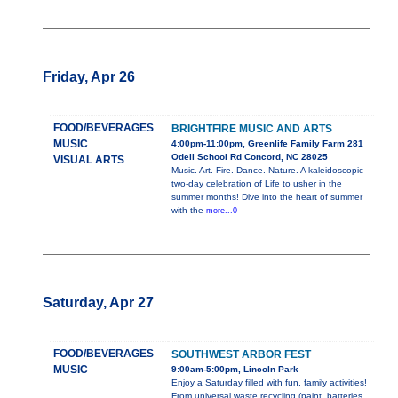
Friday, Apr 26
FOOD/BEVERAGES
BRIGHTFIRE MUSIC AND ARTS
MUSIC
4:00pm-11:00pm, Greenlife Family Farm 281
Odell School Rd Concord, NC 28025
VISUAL ARTS
Music. Art. Fire. Dance. Nature. A kaleidoscopic
two-day celebration of Life to usher in the
summer months! Dive into the heart of summer
with the
more...0
Saturday, Apr 27
FOOD/BEVERAGES
SOUTHWEST ARBOR FEST
MUSIC
9:00am-5:00pm, Lincoln Park
Enjoy a Saturday filled with fun, family activities!
From universal waste recycling (paint, batteries,