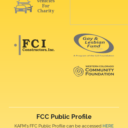
FCC Public Profile
KAFM's FFC Public Profile can be accessed
HERE