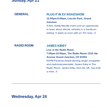
Sunday, Apr 21
GENERAL
PLUG IT IN EV ROADSHOW
12:00pm-5:00pm, Lincoln Park, Grand
Junction
A free, family-friendly event and an opportunity
to learn about electric vehicles in a hands-on
setting. It starts at noon with an “EV
more...0
RADIO ROOM
JAMES KIRBY
Live in the Radio Room
7:00pm-10:00pm, The Radio Room 1310 Ute
Avenue Grand Junction, CO 81501
KAFM Presents Award-winning singer songwriter
and multi-instrumentalist, James Kirby in The
Radio Room. James Kirby, from the UK, has built
a
more...0
Wednesday, Apr 24