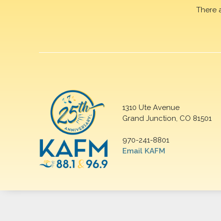
There 
1310 Ute Avenue
Grand Junction, CO 81501
970-241-8801
Email KAFM