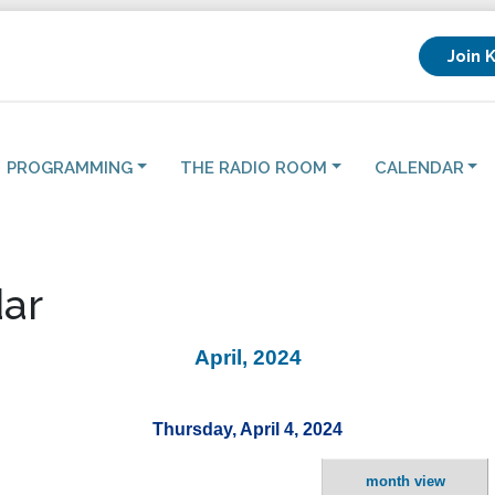
Join 
PROGRAMMING
THE RADIO ROOM
CALENDAR
ar
April, 2024
Thursday, April 4, 2024
month view