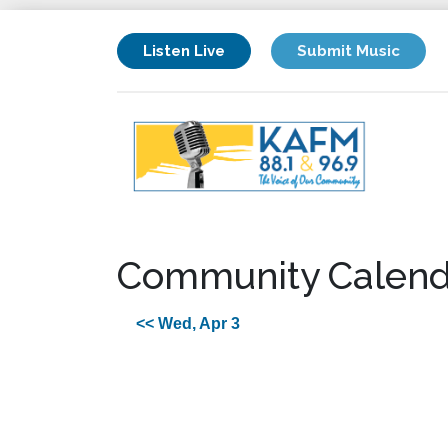
Listen Live
Submit Music
Community Calend
<< Wed, Apr 3