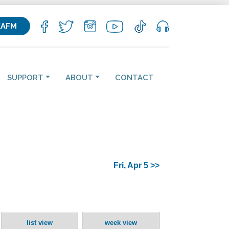
KAFM
SUPPORT
ABOUT
CONTACT
Fri, Apr 5 >>
list view
week view