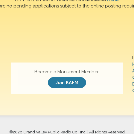
are no pending applications subject to the online posting requi
Become a Monument Member!
Join KAFM
©
2026 Grand Valley Public Radio Co., Inc. | All Rights Reserved