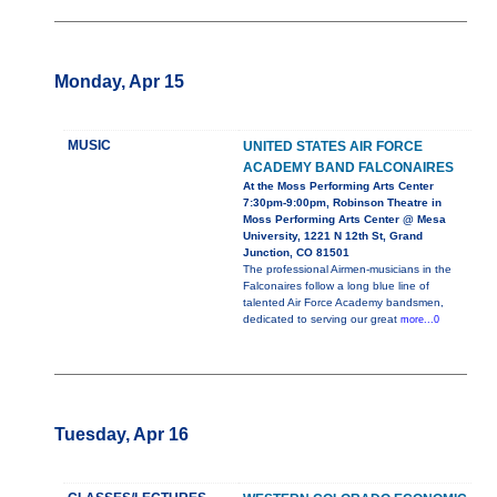
Monday, Apr 15
MUSIC
UNITED STATES AIR FORCE
ACADEMY BAND FALCONAIRES
At the Moss Performing Arts Center
7:30pm-9:00pm, Robinson Theatre in
Moss Performing Arts Center @ Mesa
University, 1221 N 12th St, Grand
Junction, CO 81501
The professional Airmen-musicians in the
Falconaires follow a long blue line of
talented Air Force Academy bandsmen,
dedicated to serving our great
more...0
Tuesday, Apr 16