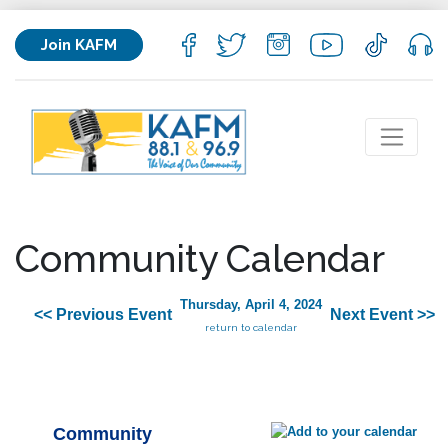
Join KAFM
Community Calendar
Thursday, April 4, 2024
<< Previous Event
Next Event >>
return to calendar
Community