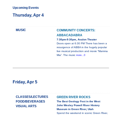
Upcoming Events
Thursday, Apr 4
MUSIC
COMMUNITY CONCERTS:
ABBACADABRA
7:30pm-9:30pm, Avalon Theater
Doors open at 6:30 PM There has been a
resurgence of ABBA in the hugely popular
live musical production and movie “Mamma
Mia”. The music
more...0
Friday, Apr 5
CLASSES/LECTURES
GREEN RIVER ROCKS
FOOD/BEVERAGES
The Best Geology Fest in the West
John Wesley Powell River History
VISUAL ARTS
Museum in Green River, Utah
Spend the weekend in scenic Green River,