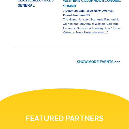
CLASSES/LECTURES
WESTERN COLORADO ECONOMIC
GENERAL
SUMMIT
7:00am-3:00am, 1100 North Avenue,
Grand Junction CO
The Grand Junction Economic Partnership
will host the 8th Annual Western Colorado
Economic Summit on Tuesday, April 16th at
Colorado Mesa University.
more...0
SHOW MORE EVENTS >>>
FEATURED PARTNERS