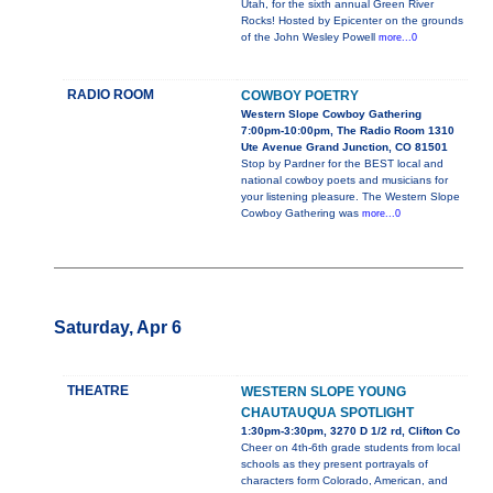
Utah, for the sixth annual Green River
Rocks! Hosted by Epicenter on the grounds
of the John Wesley Powell
more...0
RADIO ROOM
COWBOY POETRY
Western Slope Cowboy Gathering
7:00pm-10:00pm, The Radio Room 1310
Ute Avenue Grand Junction, CO 81501
Stop by Pardner for the BEST local and
national cowboy poets and musicians for
your listening pleasure. The Western Slope
Cowboy Gathering was
more...0
Saturday, Apr 6
THEATRE
WESTERN SLOPE YOUNG
CHAUTAUQUA SPOTLIGHT
1:30pm-3:30pm, 3270 D 1/2 rd, Clifton Co
Cheer on 4th-6th grade students from local
schools as they present portrayals of
characters form Colorado, American, and