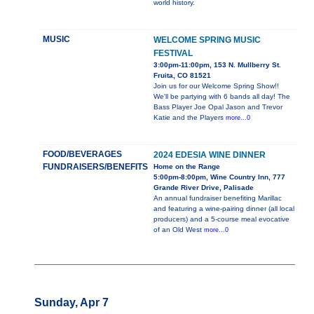
world history.
MUSIC
WELCOME SPRING MUSIC
FESTIVAL
3:00pm-11:00pm, 153 N. Mullberry St.
Fruita, CO 81521
Join us for our Welcome Spring Show!!
We'll be partying with 6 bands all day! The
Bass Player Joe Opal Jason and Trevor
Katie and the Players
more...0
FOOD/BEVERAGES
2024 EDESIA WINE DINNER
FUNDRAISERS/BENEFITS
Home on the Range
5:00pm-8:00pm, Wine Country Inn, 777
Grande River Drive, Palisade
An annual fundraiser benefiting Marillac
and featuring a wine-pairing dinner (all local
producers) and a 5-course meal evocative
of an Old West
more...0
Sunday, Apr 7