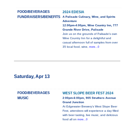
FOOD/BEVERAGES
2024 EDESIA
FUNDRAISERS/BENEFITS
A Palisade Culinary, Wine, and Spirits
Adventure
12:00pm-4:00pm, Wine Country Inn, 777
Grande River Drive, Palisade
Join us on the grounds of Palisade's own
Wine Country Inn for a delightful and
casual afternoon full of samples from over
35 local food, wine,
more...0
Saturday, Apr 13
FOOD/BEVERAGES
WEST SLOPE BEER FEST 2024
MUSIC
2:00pm-6:00pm, 905 Struthers Avenue
Grand Junction
At Edgewater Brewery's West Slope Beer
Fest, attendees will experience a day filled
with beer tasting, live music, and delicious
food all on
more...0