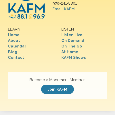
970-241-8801
Email KAFM
LEARN
LISTEN
Home
Listen Live
About
On Demand
Calendar
On The Go
Blog
At Home
Contact
KAFM Shows
Become a Monument Member!
Join KAFM