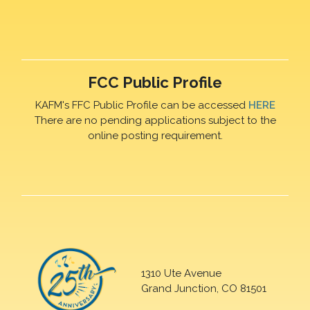
FCC Public Profile
KAFM's FFC Public Profile can be accessed
HERE
There are no pending applications subject to the
online posting requirement.
1310 Ute Avenue
Grand Junction, CO 81501