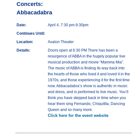
Concerts:
Abbacadabra
Date:
April 4, 7:30 pm-9:30pm
Continues Until:
Location:
Avalon Theater
Details:
Doors open at 6:30 PM There has been a
resurgence of ABBA in the hugely popular live
musical production and movie “Mamma Mia”.
The music of ABBA is finding its way back into
the hearts of those who lived it and loved it in the
1970s, and those experiencing it for the first time
now. Abbacadabra’s show is authentic in music
and dress, and is performed to live music. You’ll
think you have stepped back in time when you
hear them sing Fernando, Chiquitita, Dancing
Queen and so many more.
Click here for the event website