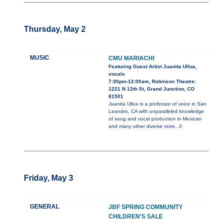
Thursday, May 2
MUSIC
CMU MARIACHI
Featuring Guest Artist Juanita Ulloa,
vocals
7:30pm-12:00am, Robinson Theatre:
1221 N 12th St, Grand Junction, CO
81501
Juanita Ulloa is a professor of voice in San
Leandro, CA with unparalleled knowledge
of song and vocal production in Mexican
and many other diverse
more...0
Friday, May 3
GENERAL
JBF SPRING COMMUNITY
CHILDREN'S SALE