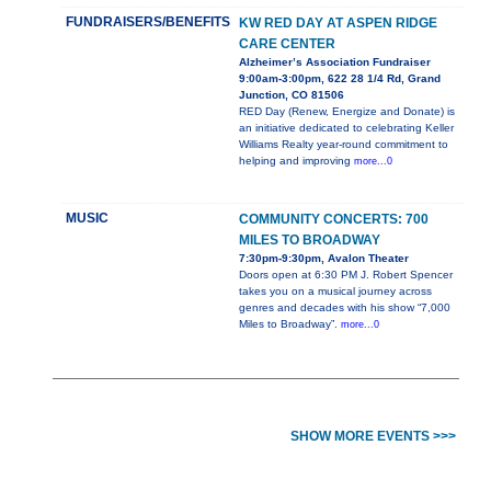
FUNDRAISERS/BENEFITS
KW RED DAY AT ASPEN RIDGE
CARE CENTER
Alzheimer’s Association Fundraiser
9:00am-3:00pm, 622 28 1/4 Rd, Grand
Junction, CO 81506
RED Day (Renew, Energize and Donate) is
an initiative dedicated to celebrating Keller
Williams Realty year-round commitment to
helping and improving
more...0
MUSIC
COMMUNITY CONCERTS: 700
MILES TO BROADWAY
7:30pm-9:30pm, Avalon Theater
Doors open at 6:30 PM J. Robert Spencer
takes you on a musical journey across
genres and decades with his show “7,000
Miles to Broadway”.
more...0
SHOW MORE EVENTS >>>