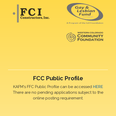
FCC Public Profile
KAFM's FFC Public Profile can be accessed
HERE
There are no pending applications subject to the
online posting requirement.