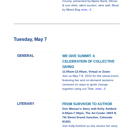
County, presented by Alpine Bank. Dinner
& one drink, silent auction, wine wall. Music
by Mixed Bag
more...0
Tuesday, May 7
GENERAL
WE GIVE SUMMIT: A
CELEBRATION OF COLLECTIVE
GIVING
11:00am-12:00am, Virtual or Zoom
Join us May 7-9, 2024 for this virtual event,
featuring live and on-demand sessions
centered on ways to ignite change
together using our Time,
more...0
LITERARY
FROM SURVIVOR TO AUTHOR
One Woman’s Story with Kelly Ashford
6:00pm-7:30pm, The Art Center 1803 N.
7th Street Grand Junction, Colorado
81501
Join Kelly Ashford as she shares her story