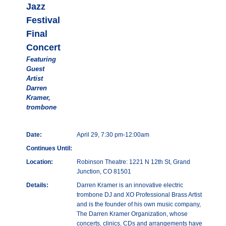
Jazz
Festival
Final
Concert
Featuring
Guest
Artist
Darren
Kramer,
trombone
Date:
April 29, 7:30 pm-12:00am
Continues Until:
Location:
Robinson Theatre: 1221 N 12th St, Grand
Junction, CO 81501
Details:
Darren Kramer is an innovative electric
trombone DJ and XO Professional Brass Artist
and is the founder of his own music company,
The Darren Kramer Organization, whose
concerts, clinics, CDs and arrangements have