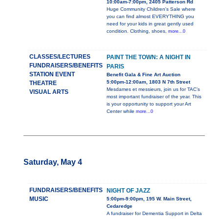
10:00am-7:00pm, 2405 Patterson Rd
Huge Community Children's Sale where
you can find almost EVERYTHING you
need for your kids in great gently used
condition. Clothing, shoes,
more...0
CLASSES/LECTURES
PAINT THE TOWN: A NIGHT IN
FUNDRAISERS/BENEFITS
PARIS
STATION EVENT
Benefit Gala & Fine Art Auction
5:00pm-12:00am, 1803 N 7th Street
THEATRE
Mesdames et messieurs, join us for TAC’s
VISUAL ARTS
most important fundraiser of the year. This
is your opportunity to support your Art
Center while
more...0
Saturday, May 4
FUNDRAISERS/BENEFITS
NIGHT OF JAZZ
MUSIC
5:00pm-9:00pm, 195 W. Main Street,
Cedaredge
A fundraiser for Dementia Support in Delta