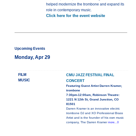
helped modernize the trombone and expand its
role in contemporary music.
Click here for the event website
Upcoming Events
Monday, Apr 29
FILM
CMU JAZZ FESTIVAL FINAL
MUSIC
CONCERT
Featuring Guest Artist Darren Kramer,
trombone
7:30pm-12:00am, Robinson Theatre:
1221 N 12th St, Grand Junction, CO
81501
Darren Kramer is an innovative electric
trombone DJ and XO Professional Brass
Artist and is the founder of his own music
company, The Darren Kramer
more...0