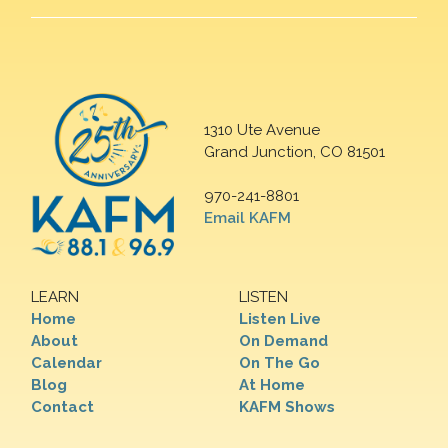
1310 Ute Avenue
Grand Junction, CO 81501
970-241-8801
Email KAFM
LEARN
LISTEN
Home
Listen Live
About
On Demand
Calendar
On The Go
Blog
At Home
Contact
KAFM Shows