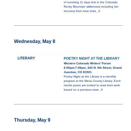
of surviving 11 days lost in the Colorado
Rocky Mountain wilderness including her
recovery from near
more...0
Wednesday, May 8
LITERARY
POETRY NIGHT AT THE LIBRARY
Western Colorado Writers' Forum
6:00pm-7:45pm, 443 N. 6th Street, Grand
Junction, CO 81501
Poetry Night at the Library is a monthly
program at the Mesa County Library. Each
month poets are invited to read their work
based on a previous
more...0
Thursday, May 9