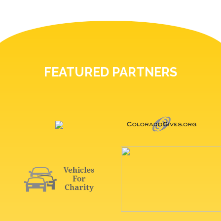
FEATURED PARTNERS