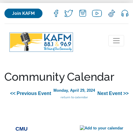
Join KAFM
Community Calendar
Monday, April 29, 2024
<< Previous Event
Next Event >>
return to calendar
CMU