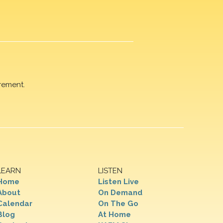
rement.
LEARN
LISTEN
Home
Listen Live
About
On Demand
Calendar
On The Go
Blog
At Home