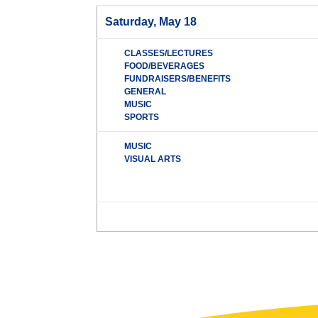
Saturday, May 18
CLASSES/LECTURES
FOOD/BEVERAGES
FUNDRAISERS/BENEFITS
GENERAL
MUSIC
SPORTS
MUSIC
VISUAL ARTS