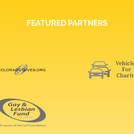
FEATURED PARTNERS