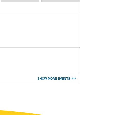
SHOW MORE EVENTS >>>