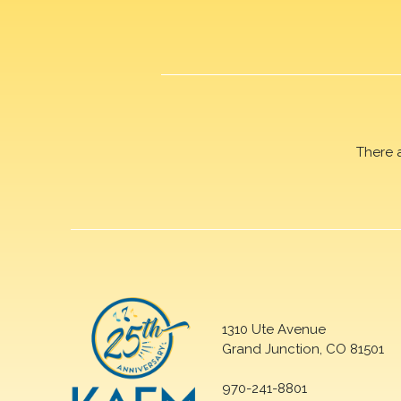
There 
1310 Ute Avenue
Grand Junction, CO 81501
970-241-8801