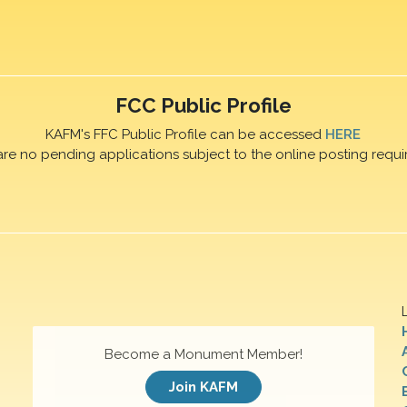
FCC Public Profile
KAFM's FFC Public Profile can be accessed
HERE
are no pending applications subject to the online posting requi
Become a Monument Member!
Join KAFM