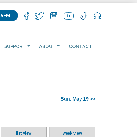
KAFM
SUPPORT
ABOUT
CONTACT
Sun, May 19 >>
list view
week view