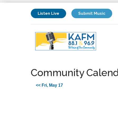
Listen Live
Submit Music
Community Calend
<< Fri, May 17