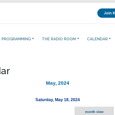
Join 
PROGRAMMING
THE RADIO ROOM
CALENDAR
ar
May, 2024
Saturday, May 18, 2024
month view