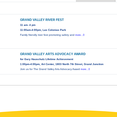
GRAND VALLEY RIVER FEST
11 am- 4 pm
11:00am-4:00pm, Las Colonias Park
Family friendly river fest promoting safety and
more...0
GRAND VALLEY ARTS ADVOCACY AWARD
for Gary Hauschulz Lifetime Achievement
1:00pm-4:00pm, Art Center, 1803 North 7th Street, Grand Junction
Join us for The Grand Valley Arts Advocacy Award
more...0