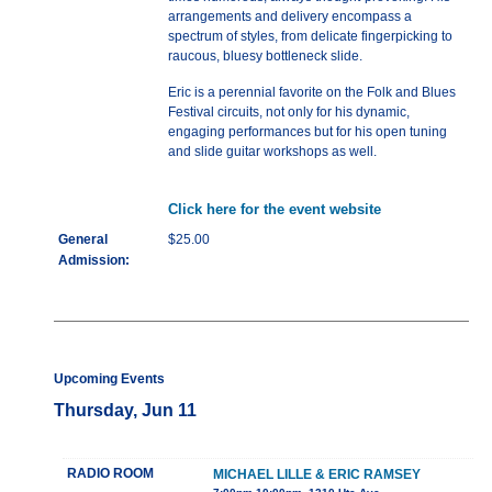
arrangements and delivery encompass a
spectrum of styles, from delicate fingerpicking to
raucous, bluesy bottleneck slide.
Eric is a perennial favorite on the Folk and Blues
Festival circuits, not only for his dynamic,
engaging performances but for his open tuning
and slide guitar workshops as well.
Click here for the event website
General
$25.00
Admission:
Upcoming Events
Thursday, Jun 11
RADIO ROOM
MICHAEL LILLE & ERIC RAMSEY