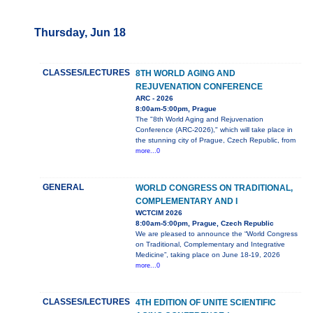
Thursday, Jun 18
CLASSES/LECTURES
8TH WORLD AGING AND
REJUVENATION CONFERENCE
ARC - 2026
8:00am-5:00pm, Prague
The "8th World Aging and Rejuvenation
Conference (ARC-2026)," which will take place in
the stunning city of Prague, Czech Republic, from
more...0
GENERAL
WORLD CONGRESS ON TRADITIONAL,
COMPLEMENTARY AND I
WCTCIM 2026
8:00am-5:00pm, Prague, Czech Republic
We are pleased to announce the “World Congress
on Traditional, Complementary and Integrative
Medicine”, taking place on June 18-19, 2026
more...0
CLASSES/LECTURES
4TH EDITION OF UNITE SCIENTIFIC