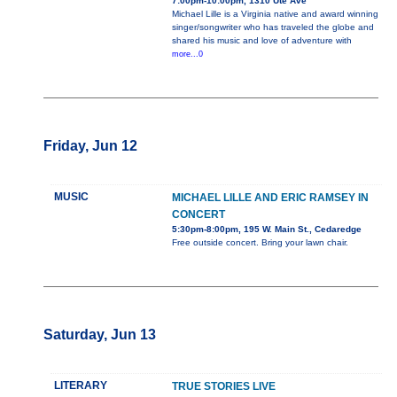
7:00pm-10:00pm, 1310 Ute Ave
Michael Lille is a Virginia native and award winning
singer/songwriter who has traveled the globe and
shared his music and love of adventure with
more...0
Friday, Jun 12
MUSIC
MICHAEL LILLE AND ERIC RAMSEY IN
CONCERT
5:30pm-8:00pm, 195 W. Main St., Cedaredge
Free outside concert. Bring your lawn chair.
Saturday, Jun 13
LITERARY
TRUE STORIES LIVE