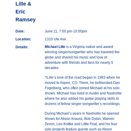
Lille &
Eric
Ramsey
Date:
June 11, 7:00 pm-10:00pm
Location:
1310 Ute Ave
Michael Lille
is a Virginia native and award
Details:
winning singer/songwriter who has traveled the
globe and shared his music and love of
adventure with friends and fans for nearly 5
decades.
?Lille’s love of the road began in 1983 when he
moved to Aspen, CO. There, he befriended Dan
Fogelberg, who often joined Michael at his solo
shows. Michael has lived in Austin and Nashville
where he also added his guitar playing skills to
dozens of fellow singer-songwriter’s recordings.
During Michael’s years in Nashville he opened
shows for Alison Krauss, Bob Dylan, Warren
Zevon, Leo Kottke and Little Feat, and his four
solo projects feature guests such as Alison