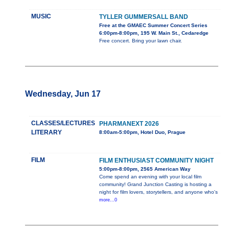
MUSIC
TYLLER GUMMERSALL BAND
Free at the GMAEC Summer Concert Series
6:00pm-8:00pm, 195 W. Main St., Cedaredge
Free concert. Bring your lawn chair.
Wednesday, Jun 17
CLASSES/LECTURES
PHARMANEXT 2026
LITERARY
8:00am-5:00pm, Hotel Duo, Prague
FILM
FILM ENTHUSIAST COMMUNITY NIGHT
5:00pm-8:00pm, 2565 American Way
Come spend an evening with your local film
community! Grand Junction Casting is hosting a
night for film lovers, storytellers, and anyone who's
more...0