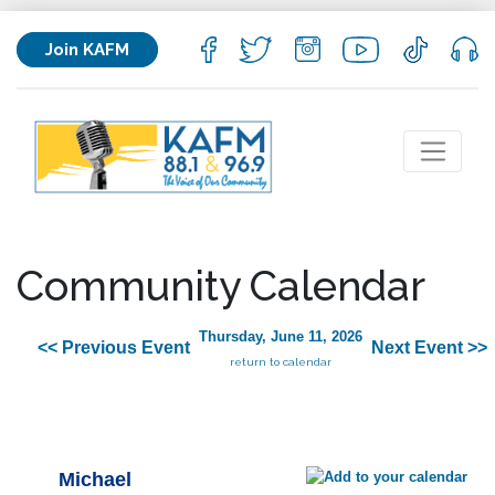
Join KAFM
Community Calendar
Thursday, June 11, 2026
<< Previous Event
Next Event >>
return to calendar
Michael