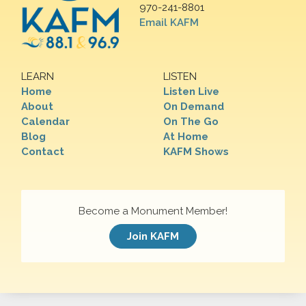
970-241-8801
Email KAFM
LEARN
LISTEN
Home
Listen Live
About
On Demand
Calendar
On The Go
Blog
At Home
Contact
KAFM Shows
Become a Monument Member!
Join KAFM