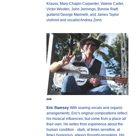
Krauss, Mary-Chapin Carpenter, Valerie Carter,
Victor Wooten, John Jennings, Bonnie Raitt
guitarist George Marinelli, and James Taylor
violinist and vocalist Andrea Zonn.
Eric Ramsey
With soaring vocals and organic
arrangements, Eric's original compositions reflect
his musical influences, but come from a place all
their own. He writes from experience about the
human condition - stark, at times sensitive, at
times humorous, always thought-provoking. His