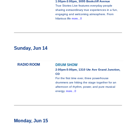
1:00pm-3:00pm, 3095 Bookcliff Avenue
True Stories Live features everyday people
sharing extraordinary true experiences in a fun,
engaging and welcoming atmosphere. From
hilarious life
more...0
Sunday, Jun 14
RADIO ROOM
DRUM SHOW
2:00pm-5:00pm, 1310 Ute Ave Grand Junction,
CO
For the first time ever, three powerhouse
drummers are hitting the stage together for an
afternoon of rhythm, power, and pure musical
energy.
more...0
Monday, Jun 15