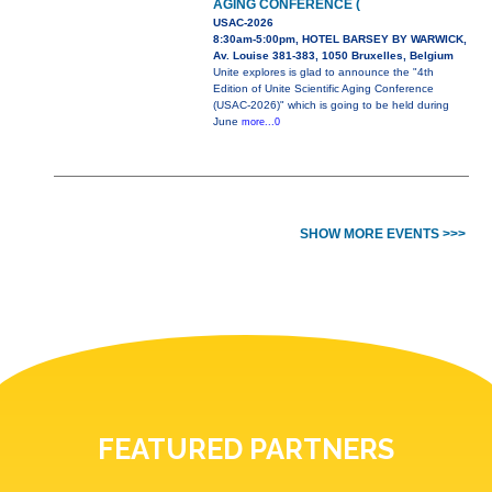
AGING CONFERENCE (
USAC-2026
8:30am-5:00pm, HOTEL BARSEY BY WARWICK,
Av. Louise 381-383, 1050 Bruxelles, Belgium
Unite explores is glad to announce the "4th
Edition of Unite Scientific Aging Conference
(USAC-2026)" which is going to be held during
June
more...0
SHOW MORE EVENTS >>>
FEATURED PARTNERS