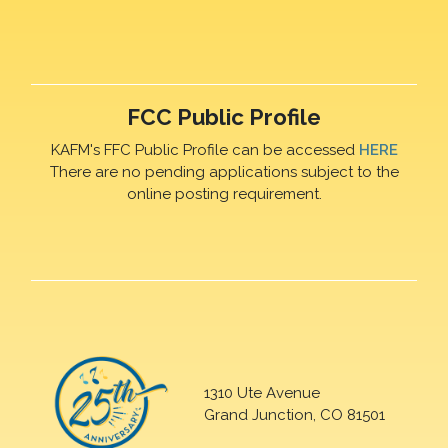
FCC Public Profile
KAFM's FFC Public Profile can be accessed
HERE
There are no pending applications subject to the
online posting requirement.
1310 Ute Avenue
Grand Junction, CO 81501