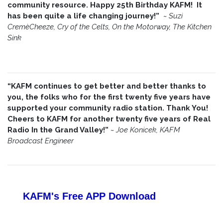
community resource. Happy 25th Birthday KAFM! It
has been quite a life changing journey!”
~
Suzi
CremèCheeze, Cry of the Celts, On the Motorway, The Kitchen
Sink
“KAFM continues to get better and better thanks to
you, the folks who for the first twenty five years have
supported your community radio station. Thank You!
Cheers to KAFM for another twenty five years of Real
Radio In the Grand Valley!”
~
Joe Konicek, KAFM
Broadcast Engineer
KAFM's Free APP
Download