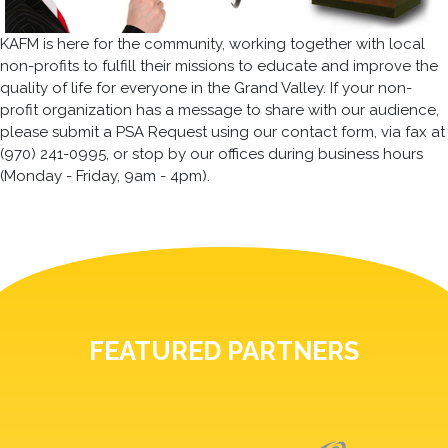
KAFM is here for the community, working together with local
non-profits to fulfill their missions to educate and improve the
quality of life for everyone in the Grand Valley. If your non-
profit organization has a message to share with our audience,
please submit a PSA Request using our contact form, via fax at
(970) 241-0995, or stop by our offices during business hours
(Monday - Friday, 9am - 4pm).
FEATURED PARTNERS