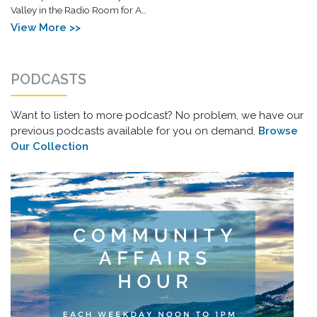
Valley in the Radio Room for A…
View More >>
PODCASTS
Want to listen to more podcast? No problem, we have our
previous podcasts available for you on demand.
Browse
Our Collection