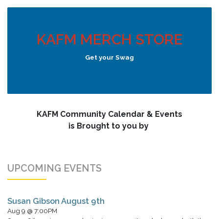
KAFM MERCH STORE
Get your Swag
KAFM Community Calendar & Events
is Brought to you by
UPCOMING EVENTS
Susan Gibson August 9th
Aug 9 @ 7:00PM