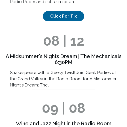
Radio Room and settle in for an…
Click For Tix
08 | 12
A Midsummer's Nights Dream | The Mechanicals
6:30PM
Shakespeare with a Geeky Twist! Join Geek Parties of
the Grand Valley in the Radio Room for A Midsummer
Night's Dream: The…
09 | 08
Wine and Jazz Night in the Radio Room