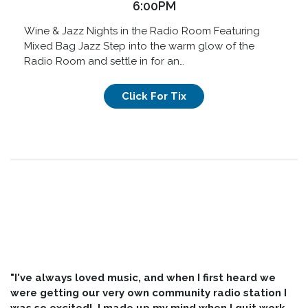
6:00PM
Wine & Jazz Nights in the Radio Room Featuring
Mixed Bag Jazz Step into the warm glow of the
Radio Room and settle in for an…
Click For Tix
"I've always loved music, and when I first heard we
were getting our very own community radio station I
was so excited! I made up my mind when I quit work,