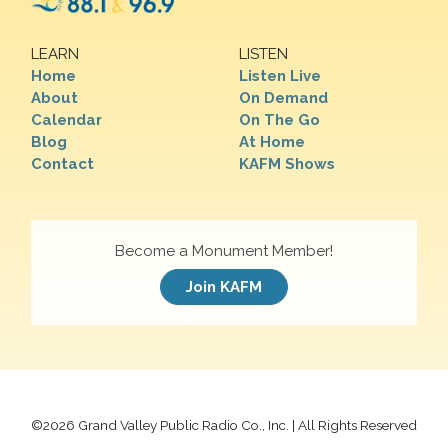
LEARN
LISTEN
Home
Listen Live
About
On Demand
Calendar
On The Go
Blog
At Home
Contact
KAFM Shows
Become a Monument Member!
Join KAFM
©
2026 Grand Valley Public Radio Co., Inc. | All Rights Reserved