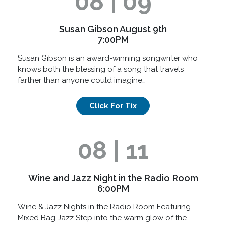
08 | 09
Susan Gibson August 9th
7:00PM
Susan Gibson is an award-winning songwriter who
knows both the blessing of a song that travels
farther than anyone could imagine…
Click For Tix
08 | 11
Wine and Jazz Night in the Radio Room
6:00PM
Wine & Jazz Nights in the Radio Room Featuring
Mixed Bag Jazz Step into the warm glow of the