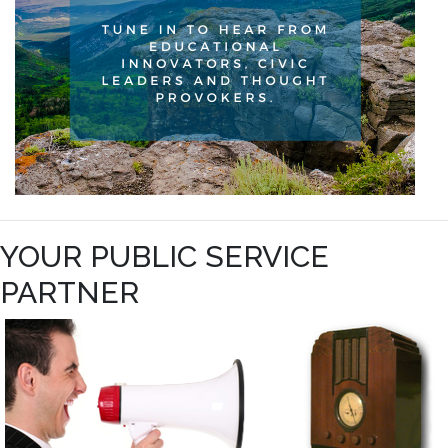
YOUR PUBLIC SERVICE
PARTNER