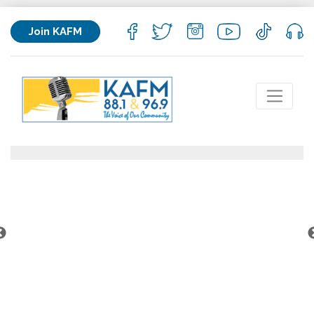
Join KAFM