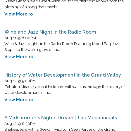
Susan Gibson is an award-winning songwriter who knows both the
blessing of a song that travels…
View More >>
Wine and Jazz Night in the Radio Room
Aug 11 @ 6:00PM
Wine & Jazz Nights in the Radio Room Featuring Mixed Bag Jazz
Step into the warm glow of the…
View More >>
History of Water Development in the Grand Valley
Aug 12 @ 5:00PM
Zebulon Miracle, a local historian, will walk us through the history of
water development in the…
View More >>
A Midsummer's Nights Dream | The Mechanicals
Aug 12 @ 6:30PM
Shakespeare with a Geeky Twist! Join Geek Parties of the Grand