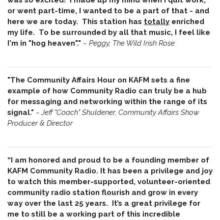
or went part-time, I wanted to be a part of that - and
here we are today. This station has
totally
enriched
my life. To be surrounded by all that music, I feel like
I'm in "hog heaven"."
~
Peggy, The Wild Irish Rose
"The Community Affairs Hour on KAFM sets a fine
example of how Community Radio can truly be a hub
for messaging and networking within the range of its
signal."
~ Jeff "Coach" Shuldener, Community Affairs Show
Producer & Director
“I am honored and proud to be a founding member of
KAFM Community Radio. It has been a privilege and joy
to watch this member-supported, volunteer-oriented
community radio station flourish and grow in every
way over the last 25 years. It’s a great privilege for
me to still be a working part of this incredible