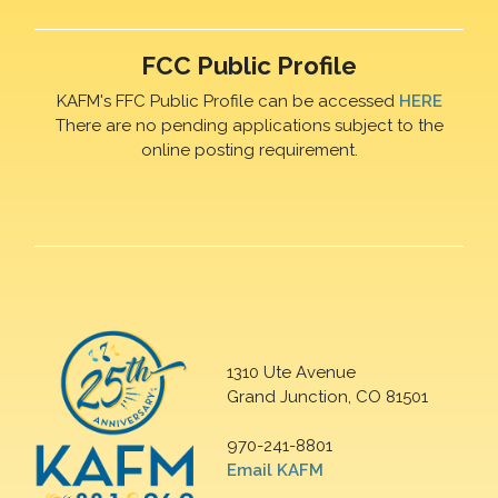
FCC Public Profile
KAFM's FFC Public Profile can be accessed
HERE
There are no pending applications subject to the
online posting requirement.
1310 Ute Avenue
Grand Junction, CO 81501
970-241-8801
Email KAFM