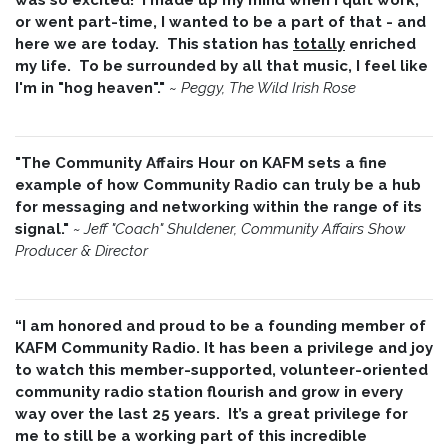
or went part-time, I wanted to be a part of that - and
here we are today. This station has
totally
enriched
my life. To be surrounded by all that music, I feel like
I'm in "hog heaven"."
~
Peggy, The Wild Irish Rose
"The Community Affairs Hour on KAFM sets a fine
example of how Community Radio can truly be a hub
for messaging and networking within the range of its
signal."
~ Jeff "Coach" Shuldener, Community Affairs Show
Producer & Director
“I am honored and proud to be a founding member of
KAFM Community Radio. It has been a privilege and joy
to watch this member-supported, volunteer-oriented
community radio station flourish and grow in every
way over the last 25 years. It’s a great privilege for
me to still be a working part of this incredible