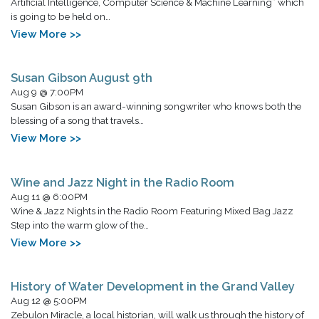
Artificial Intelligence, Computer Science & Machine Learning” which
is going to be held on…
View More >>
Susan Gibson August 9th
Aug 9 @ 7:00PM
Susan Gibson is an award-winning songwriter who knows both the
blessing of a song that travels…
View More >>
Wine and Jazz Night in the Radio Room
Aug 11 @ 6:00PM
Wine & Jazz Nights in the Radio Room Featuring Mixed Bag Jazz
Step into the warm glow of the…
View More >>
History of Water Development in the Grand Valley
Aug 12 @ 5:00PM
Zebulon Miracle, a local historian, will walk us through the history of