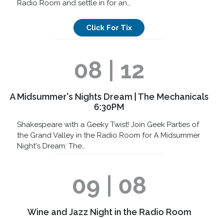
Radio Room and settle in for an…
Click For Tix
08 | 12
A Midsummer's Nights Dream | The Mechanicals
6:30PM
Shakespeare with a Geeky Twist! Join Geek Parties of
the Grand Valley in the Radio Room for A Midsummer
Night's Dream: The…
09 | 08
Wine and Jazz Night in the Radio Room