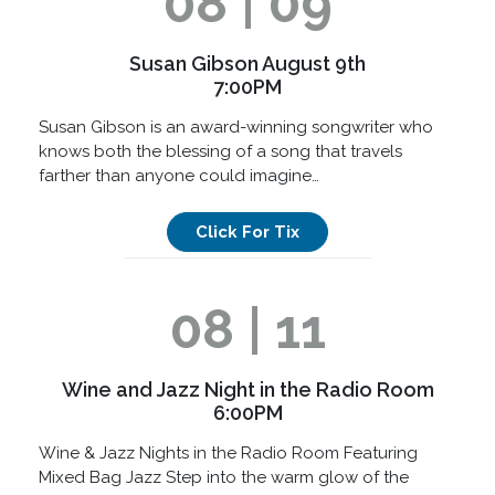
08 | 09
Susan Gibson August 9th
7:00PM
Susan Gibson is an award-winning songwriter who
knows both the blessing of a song that travels
farther than anyone could imagine…
Click For Tix
08 | 11
Wine and Jazz Night in the Radio Room
6:00PM
Wine & Jazz Nights in the Radio Room Featuring
Mixed Bag Jazz Step into the warm glow of the