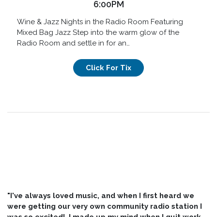
6:00PM
Wine & Jazz Nights in the Radio Room Featuring
Mixed Bag Jazz Step into the warm glow of the
Radio Room and settle in for an…
Click For Tix
"I've always loved music, and when I first heard we
were getting our very own community radio station I
was so excited! I made up my mind when I quit work,