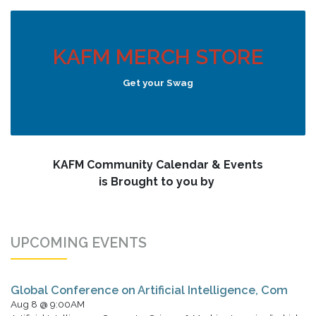
KAFM MERCH STORE
Get your Swag
KAFM Community Calendar & Events
is Brought to you by
UPCOMING EVENTS
Global Conference on Artificial Intelligence, Com
Aug 8 @ 9:00AM