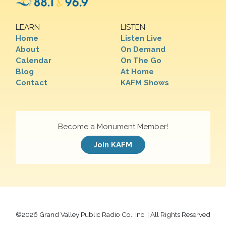
LEARN
LISTEN
Home
Listen Live
About
On Demand
Calendar
On The Go
Blog
At Home
Contact
KAFM Shows
Become a Monument Member!
Join KAFM
©
2026 Grand Valley Public Radio Co., Inc. | All Rights Reserved