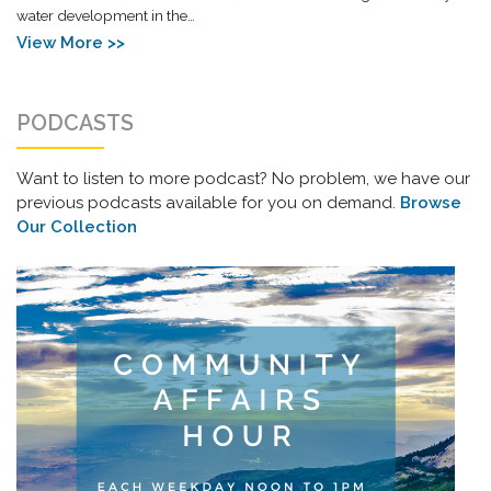
water development in the…
View More >>
PODCASTS
Want to listen to more podcast? No problem, we have our
previous podcasts available for you on demand.
Browse
Our Collection