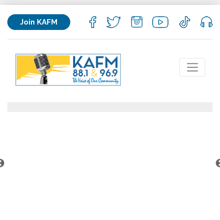
Join KAFM