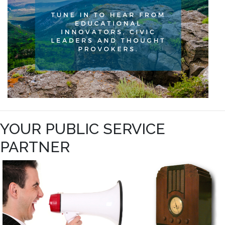
YOUR PUBLIC SERVICE
PARTNER