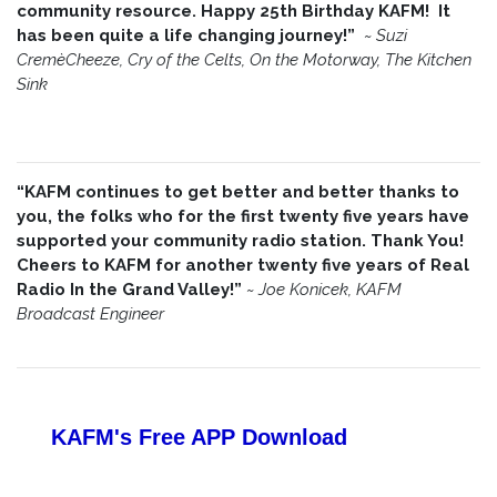
community resource. Happy 25th Birthday KAFM! It
has been quite a life changing journey!”
~
Suzi
CremèCheeze, Cry of the Celts, On the Motorway, The Kitchen
Sink
“KAFM continues to get better and better thanks to
you, the folks who for the first twenty five years have
supported your community radio station. Thank You!
Cheers to KAFM for another twenty five years of Real
Radio In the Grand Valley!”
~
Joe Konicek, KAFM
Broadcast Engineer
KAFM's Free APP
Download