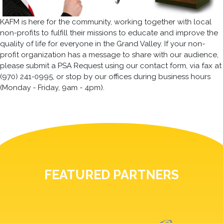
KAFM is here for the community, working together with local
non-profits to fulfill their missions to educate and improve the
quality of life for everyone in the Grand Valley. If your non-
profit organization has a message to share with our audience,
please submit a PSA Request using our contact form, via fax at
(970) 241-0995, or stop by our offices during business hours
(Monday - Friday, 9am - 4pm).
FEATURED PARTNERS