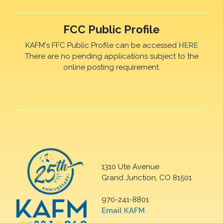
FCC Public Profile
KAFM's FFC Public Profile can be accessed
HERE
There are no pending applications subject to the
online posting requirement.
1310 Ute Avenue
Grand Junction, CO 81501
970-241-8801
Email KAFM