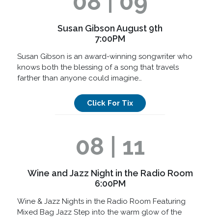
08 | 09
Susan Gibson August 9th
7:00PM
Susan Gibson is an award-winning songwriter who
knows both the blessing of a song that travels
farther than anyone could imagine…
Click For Tix
08 | 11
Wine and Jazz Night in the Radio Room
6:00PM
Wine & Jazz Nights in the Radio Room Featuring
Mixed Bag Jazz Step into the warm glow of the