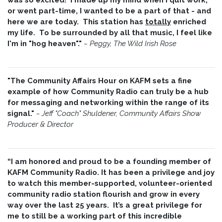
or went part-time, I wanted to be a part of that - and
here we are today. This station has
totally
enriched
my life. To be surrounded by all that music, I feel like
I'm in "hog heaven"."
~
Peggy, The Wild Irish Rose
"The Community Affairs Hour on KAFM sets a fine
example of how Community Radio can truly be a hub
for messaging and networking within the range of its
signal."
~ Jeff "Coach" Shuldener, Community Affairs Show
Producer & Director
“I am honored and proud to be a founding member of
KAFM Community Radio. It has been a privilege and joy
to watch this member-supported, volunteer-oriented
community radio station flourish and grow in every
way over the last 25 years. It’s a great privilege for
me to still be a working part of this incredible