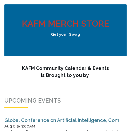
KAFM MERCH STORE
Get your Swag
KAFM Community Calendar & Events
is Brought to you by
UPCOMING EVENTS
Global Conference on Artificial Intelligence, Com
Aug 8 @ 9:00AM