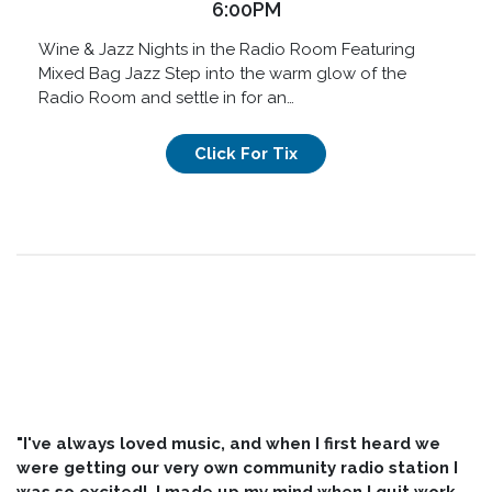
6:00PM
Wine & Jazz Nights in the Radio Room Featuring
Mixed Bag Jazz Step into the warm glow of the
Radio Room and settle in for an…
Click For Tix
"I've always loved music, and when I first heard we
were getting our very own community radio station I
was so excited! I made up my mind when I quit work,