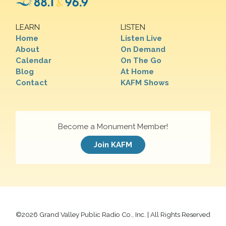
LEARN
LISTEN
Home
Listen Live
About
On Demand
Calendar
On The Go
Blog
At Home
Contact
KAFM Shows
Become a Monument Member!
Join KAFM
©
2026 Grand Valley Public Radio Co., Inc. | All Rights Reserved