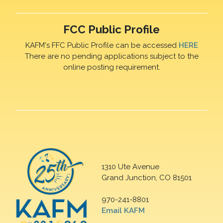
FCC Public Profile
KAFM's FFC Public Profile can be accessed
HERE
There are no pending applications subject to the
online posting requirement.
1310 Ute Avenue
Grand Junction, CO 81501
970-241-8801
Email KAFM