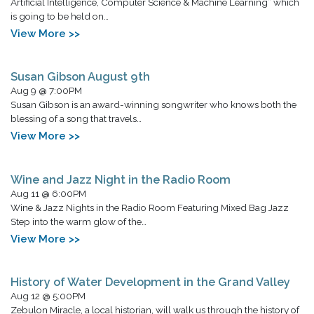
Artificial Intelligence, Computer Science & Machine Learning” which
is going to be held on…
View More >>
Susan Gibson August 9th
Aug 9 @ 7:00PM
Susan Gibson is an award-winning songwriter who knows both the
blessing of a song that travels…
View More >>
Wine and Jazz Night in the Radio Room
Aug 11 @ 6:00PM
Wine & Jazz Nights in the Radio Room Featuring Mixed Bag Jazz
Step into the warm glow of the…
View More >>
History of Water Development in the Grand Valley
Aug 12 @ 5:00PM
Zebulon Miracle, a local historian, will walk us through the history of