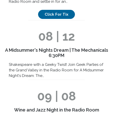
Radio Room and settle in for an…
Click For Tix
08 | 12
A Midsummer's Nights Dream | The Mechanicals
6:30PM
Shakespeare with a Geeky Twist! Join Geek Parties of
the Grand Valley in the Radio Room for A Midsummer
Night's Dream: The…
09 | 08
Wine and Jazz Night in the Radio Room