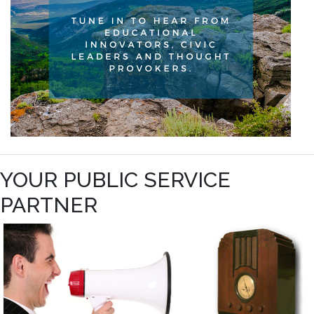
YOUR PUBLIC SERVICE
PARTNER