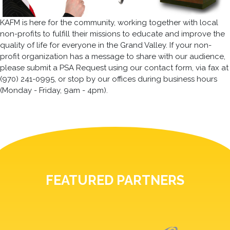
KAFM is here for the community, working together with local
non-profits to fulfill their missions to educate and improve the
quality of life for everyone in the Grand Valley. If your non-
profit organization has a message to share with our audience,
please submit a PSA Request using our contact form, via fax at
(970) 241-0995, or stop by our offices during business hours
(Monday - Friday, 9am - 4pm).
FEATURED PARTNERS