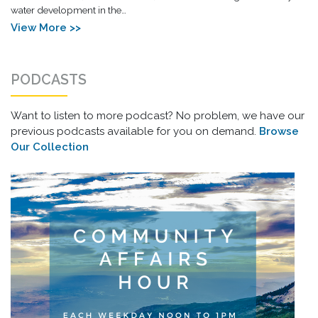
water development in the…
View More >>
PODCASTS
Want to listen to more podcast? No problem, we have our
previous podcasts available for you on demand.
Browse
Our Collection