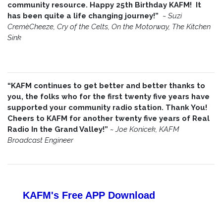
community resource. Happy 25th Birthday KAFM! It
has been quite a life changing journey!”
~
Suzi
CremèCheeze, Cry of the Celts, On the Motorway, The Kitchen
Sink
“KAFM continues to get better and better thanks to
you, the folks who for the first twenty five years have
supported your community radio station. Thank You!
Cheers to KAFM for another twenty five years of Real
Radio In the Grand Valley!”
~
Joe Konicek, KAFM
Broadcast Engineer
KAFM's Free APP
Download