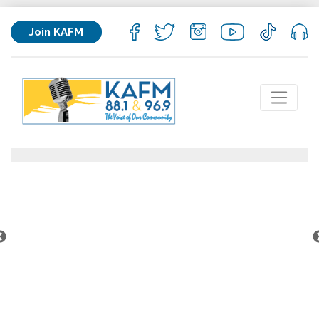
Join KAFM