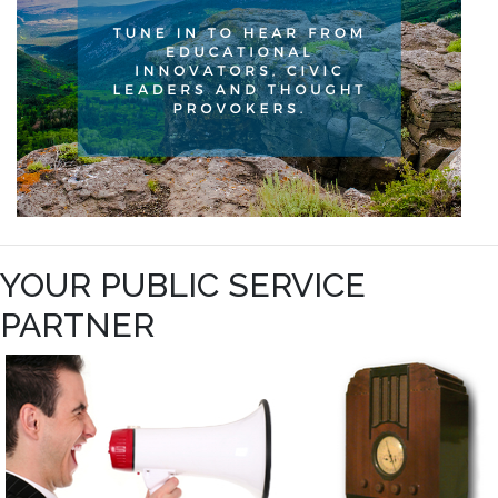
YOUR PUBLIC SERVICE
PARTNER