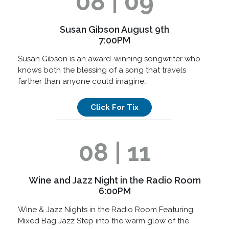
08 | 09
Susan Gibson August 9th
7:00PM
Susan Gibson is an award-winning songwriter who
knows both the blessing of a song that travels
farther than anyone could imagine…
Click For Tix
08 | 11
Wine and Jazz Night in the Radio Room
6:00PM
Wine & Jazz Nights in the Radio Room Featuring
Mixed Bag Jazz Step into the warm glow of the