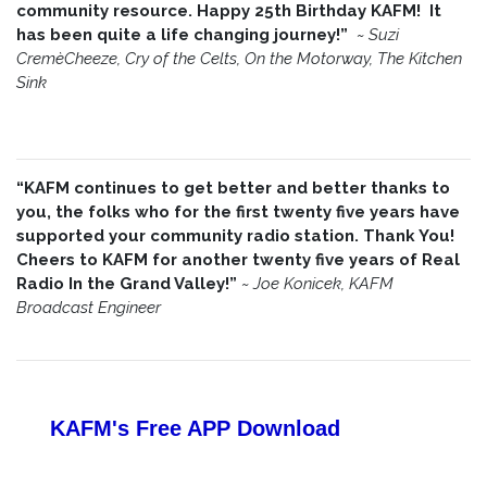
community resource. Happy 25th Birthday KAFM! It
has been quite a life changing journey!”
~
Suzi
CremèCheeze, Cry of the Celts, On the Motorway, The Kitchen
Sink
“KAFM continues to get better and better thanks to
you, the folks who for the first twenty five years have
supported your community radio station. Thank You!
Cheers to KAFM for another twenty five years of Real
Radio In the Grand Valley!”
~
Joe Konicek, KAFM
Broadcast Engineer
KAFM's Free APP
Download