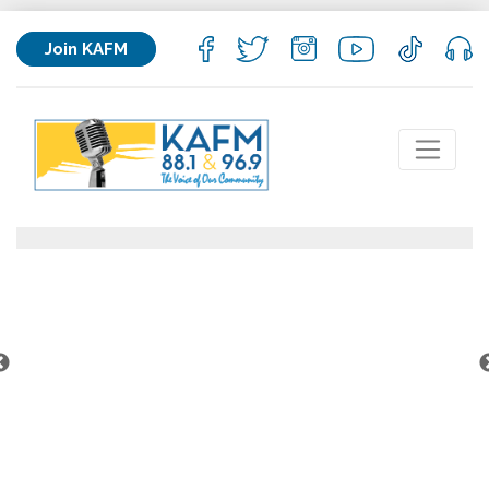
Join KAFM