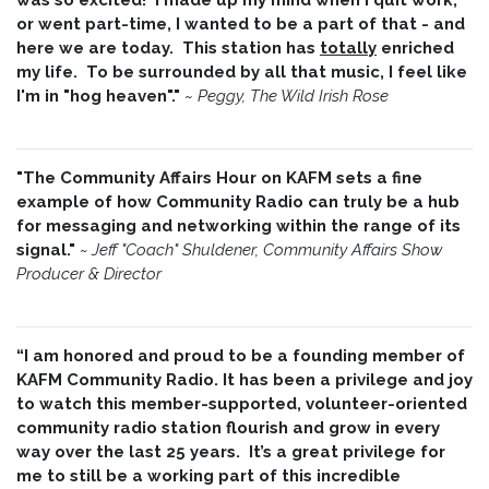
or went part-time, I wanted to be a part of that - and
here we are today. This station has
totally
enriched
my life. To be surrounded by all that music, I feel like
I'm in "hog heaven"."
~
Peggy, The Wild Irish Rose
"The Community Affairs Hour on KAFM sets a fine
example of how Community Radio can truly be a hub
for messaging and networking within the range of its
signal."
~ Jeff "Coach" Shuldener, Community Affairs Show
Producer & Director
“I am honored and proud to be a founding member of
KAFM Community Radio. It has been a privilege and joy
to watch this member-supported, volunteer-oriented
community radio station flourish and grow in every
way over the last 25 years. It’s a great privilege for
me to still be a working part of this incredible