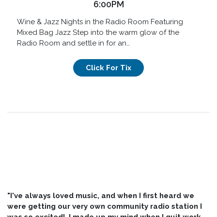
6:00PM
Wine & Jazz Nights in the Radio Room Featuring
Mixed Bag Jazz Step into the warm glow of the
Radio Room and settle in for an…
Click For Tix
"I've always loved music, and when I first heard we
were getting our very own community radio station I
was so excited! I made up my mind when I quit work,