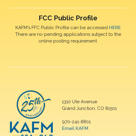
FCC Public Profile
KAFM's FFC Public Profile can be accessed
HERE
There are no pending applications subject to the
online posting requirement.
1310 Ute Avenue
Grand Junction, CO 81501
970-241-8801
Email KAFM