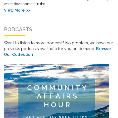
water development in the…
View More >>
PODCASTS
Want to listen to more podcast? No problem, we have our
previous podcasts available for you on demand.
Browse
Our Collection