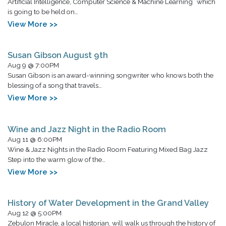
Artificial Intelligence, Computer Science & Machine Learning” which
is going to be held on…
View More >>
Susan Gibson August 9th
Aug 9 @ 7:00PM
Susan Gibson is an award-winning songwriter who knows both the
blessing of a song that travels…
View More >>
Wine and Jazz Night in the Radio Room
Aug 11 @ 6:00PM
Wine & Jazz Nights in the Radio Room Featuring Mixed Bag Jazz
Step into the warm glow of the…
View More >>
History of Water Development in the Grand Valley
Aug 12 @ 5:00PM
Zebulon Miracle, a local historian, will walk us through the history of