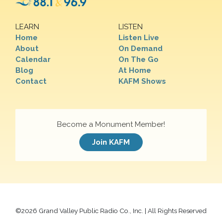
LEARN
LISTEN
Home
Listen Live
About
On Demand
Calendar
On The Go
Blog
At Home
Contact
KAFM Shows
Become a Monument Member!
Join KAFM
©
2026 Grand Valley Public Radio Co., Inc. | All Rights Reserved