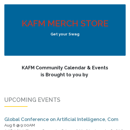
KAFM MERCH STORE
Get your Swag
KAFM Community Calendar & Events
is Brought to you by
UPCOMING EVENTS
Global Conference on Artificial Intelligence, Com
Aug 8 @ 9:00AM