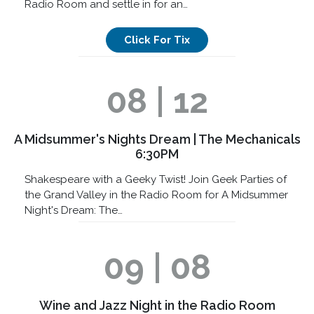
Radio Room and settle in for an…
Click For Tix
08 | 12
A Midsummer's Nights Dream | The Mechanicals
6:30PM
Shakespeare with a Geeky Twist! Join Geek Parties of
the Grand Valley in the Radio Room for A Midsummer
Night's Dream: The…
09 | 08
Wine and Jazz Night in the Radio Room