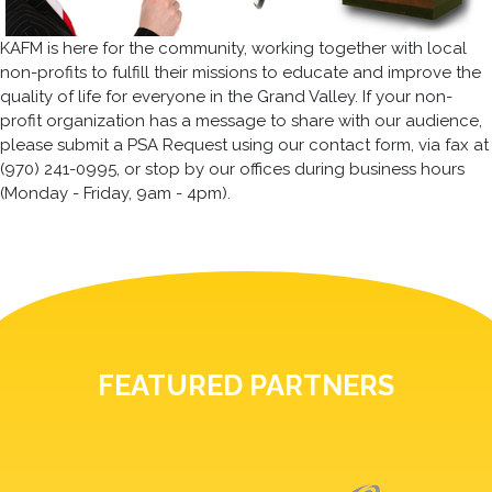
KAFM is here for the community, working together with local
non-profits to fulfill their missions to educate and improve the
quality of life for everyone in the Grand Valley. If your non-
profit organization has a message to share with our audience,
please submit a PSA Request using our contact form, via fax at
(970) 241-0995, or stop by our offices during business hours
(Monday - Friday, 9am - 4pm).
FEATURED PARTNERS