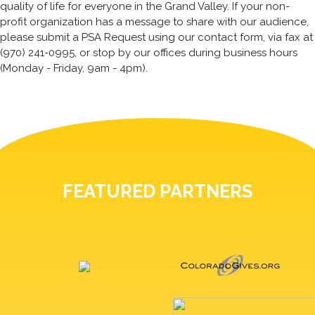
quality of life for everyone in the Grand Valley. If your non-
profit organization has a message to share with our audience,
please submit a PSA Request using our contact form, via fax at
(970) 241-0995, or stop by our offices during business hours
(Monday - Friday, 9am - 4pm).
FEATURED PARTNERS