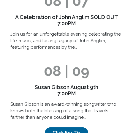
08 | 07
A Celebration of John Anglim SOLD OUT
7:00PM
Join us for an unforgettable evening celebrating the
life, music, and lasting legacy of John Anglim,
featuring performances by the…
08 | 09
Susan Gibson August 9th
7:00PM
Susan Gibson is an award-winning songwriter who
knows both the blessing of a song that travels
farther than anyone could imagine…
Click For Tix