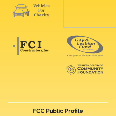
FCC Public Profile