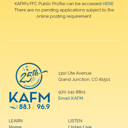
KAFM's FFC Public Profile can be accessed
HERE
There are no pending applications subject to the
online posting requirement.
1310 Ute Avenue
Grand Junction, CO 81501
970-241-8801
Email KAFM
LEARN
LISTEN
Home
Listen Live