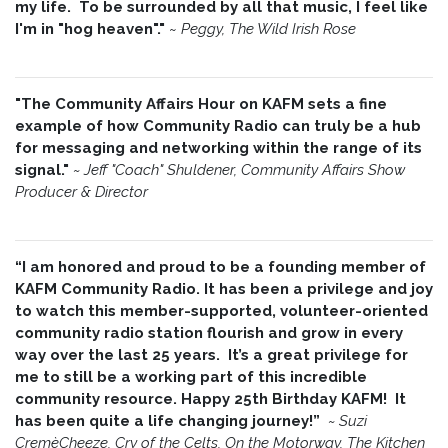
my life. To be surrounded by all that music, I feel like
I'm in "hog heaven"."
~
Peggy, The Wild Irish Rose
"The Community Affairs Hour on KAFM sets a fine
example of how Community Radio can truly be a hub
for messaging and networking within the range of its
signal."
~ Jeff "Coach" Shuldener, Community Affairs Show
Producer & Director
“I am honored and proud to be a founding member of
KAFM Community Radio. It has been a privilege and joy
to watch this member-supported, volunteer-oriented
community radio station flourish and grow in every
way over the last 25 years. It’s a great privilege for
me to still be a working part of this incredible
community resource. Happy 25th Birthday KAFM! It
has been quite a life changing journey!”
~
Suzi
CremèCheeze, Cry of the Celts, On the Motorway, The Kitchen