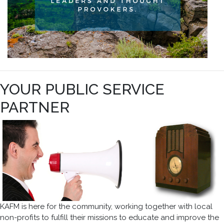
YOUR PUBLIC SERVICE
PARTNER
KAFM is here for the community, working together with local
non-profits to fulfill their missions to educate and improve the