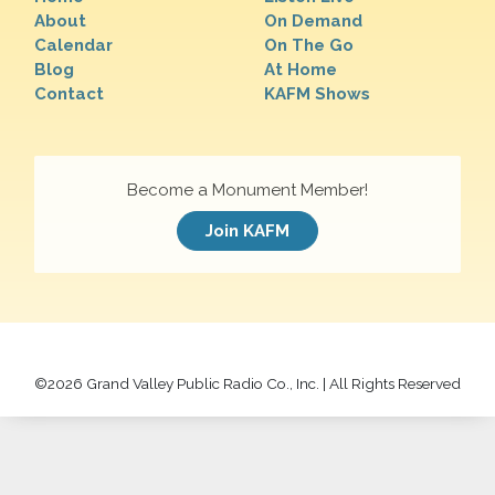
About
On Demand
Calendar
On The Go
Blog
At Home
Contact
KAFM Shows
Become a Monument Member!
Join KAFM
©
2026 Grand Valley Public Radio Co., Inc. | All Rights Reserved