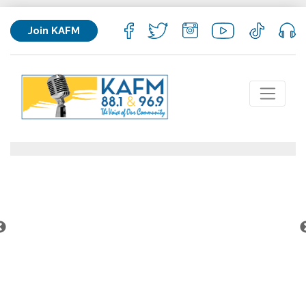
Join KAFM