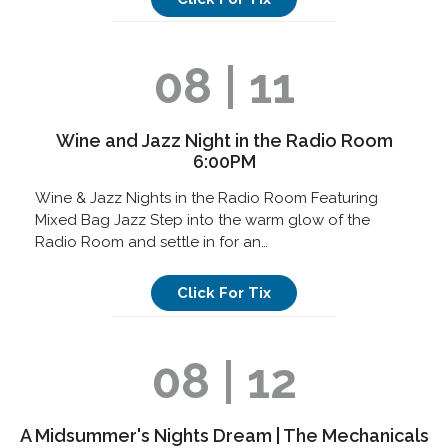
08 | 11
Wine and Jazz Night in the Radio Room
6:00PM
Wine & Jazz Nights in the Radio Room Featuring
Mixed Bag Jazz Step into the warm glow of the
Radio Room and settle in for an…
Click For Tix
08 | 12
A Midsummer's Nights Dream | The Mechanicals