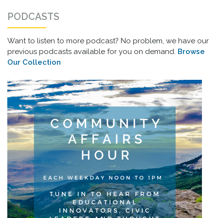
PODCASTS
Want to listen to more podcast? No problem, we have our
previous podcasts available for you on demand.
Browse
Our Collection