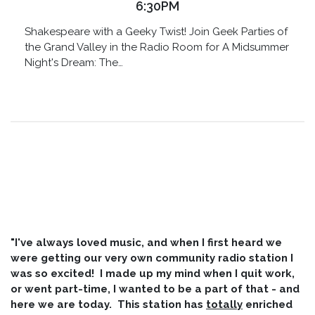
6:30PM
Shakespeare with a Geeky Twist! Join Geek Parties of
the Grand Valley in the Radio Room for A Midsummer
Night's Dream: The…
"I've always loved music, and when I first heard we
were getting our very own community radio station I
was so excited! I made up my mind when I quit work,
or went part-time, I wanted to be a part of that - and
here we are today. This station has
totally
enriched