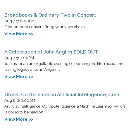
Broadbooks & Ordinary Two in Concert
Aug 7 @ 6:00PM
Free, outdoor concert. Bring your lawn chairs.
View More >>
A Celebration of John Anglim SOLD OUT
Aug 7 @ 7:00PM
Join us for an unforgettable evening celebrating the life, music, and
lasting legacy of John Anglim,…
View More >>
Global Conference on Artificial Intelligence, Com
Aug 8 @ 9:00AM
Artificial Intelligence, Computer Science & Machine Learning” which
is going to be held on…
View More >>