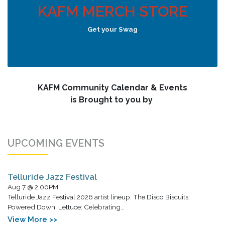
KAFM MERCH STORE
Get your Swag
KAFM Community Calendar & Events
is Brought to you by
UPCOMING EVENTS
Telluride Jazz Festival
Aug 7 @ 2:00PM
Telluride Jazz Festival 2026 artist lineup: The Disco Biscuits:
Powered Down, Lettuce: Celebrating…
View More >>