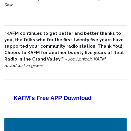
Sink
“KAFM continues to get better and better thanks to
you, the folks who for the first twenty five years have
supported your community radio station. Thank You!
Cheers to KAFM for another twenty five years of Real
Radio In the Grand Valley!”
~
Joe Konicek, KAFM
Broadcast Engineer
KAFM's Free APP
Download