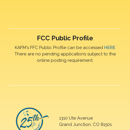
FCC Public Profile
KAFM's FFC Public Profile can be accessed
HERE
There are no pending applications subject to the
online posting requirement.
1310 Ute Avenue
Grand Junction, CO 81501