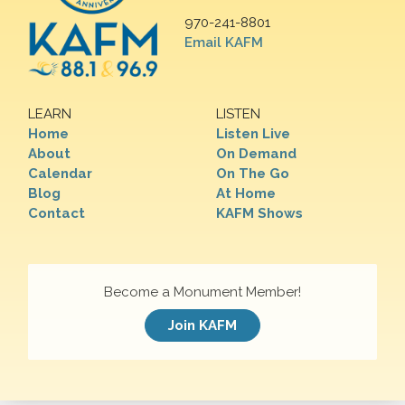
970-241-8801
Email KAFM
LEARN
LISTEN
Home
Listen Live
About
On Demand
Calendar
On The Go
Blog
At Home
Contact
KAFM Shows
Become a Monument Member!
Join KAFM