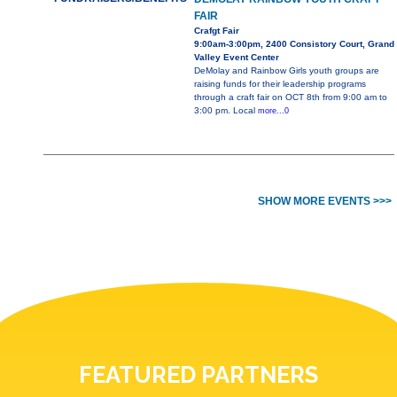
FAIR
Crafgt Fair
9:00am-3:00pm, 2400 Consistory Court, Grand
Valley Event Center
DeMolay and Rainbow Girls youth groups are
raising funds for their leadership programs
through a craft fair on OCT 8th from 9:00 am to
3:00 pm. Local
more...0
SHOW MORE EVENTS >>>
FEATURED PARTNERS