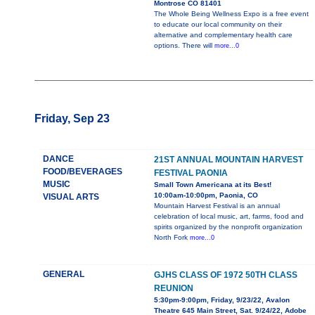
Montrose CO 81401
The Whole Being Wellness Expo is a free event
to educate our local community on their
alternative and complementary health care
options. There will
more...0
Friday, Sep 23
DANCE
21ST ANNUAL MOUNTAIN HARVEST
FOOD/BEVERAGES
FESTIVAL PAONIA
MUSIC
Small Town Americana at its Best!
10:00am-10:00pm, Paonia, CO
VISUAL ARTS
Mountain Harvest Festival is an annual
celebration of local music, art, farms, food and
spirits organized by the nonprofit organization
North Fork
more...0
GENERAL
GJHS CLASS OF 1972 50TH CLASS
REUNION
5:30pm-9:00pm, Friday, 9/23/22, Avalon
Theatre 645 Main Street, Sat. 9/24/22, Adobe