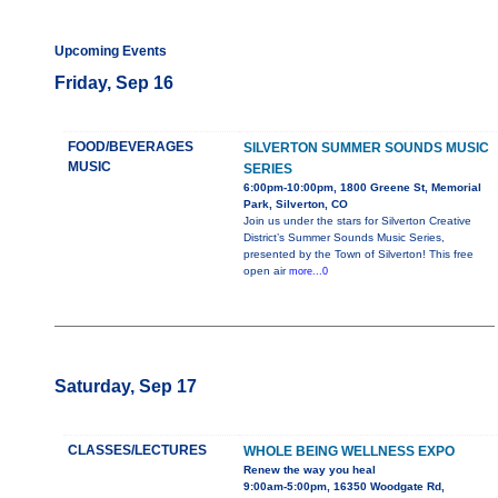
Upcoming Events
Friday, Sep 16
FOOD/BEVERAGES
SILVERTON SUMMER SOUNDS MUSIC
MUSIC
SERIES
6:00pm-10:00pm, 1800 Greene St, Memorial
Park, Silverton, CO
Join us under the stars for Silverton Creative
District’s Summer Sounds Music Series,
presented by the Town of Silverton! This free
open air
more...0
Saturday, Sep 17
CLASSES/LECTURES
WHOLE BEING WELLNESS EXPO
Renew the way you heal
9:00am-5:00pm, 16350 Woodgate Rd,