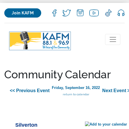
Join KAFM
Community Calendar
Friday, September 16, 2022
<< Previous Event
Next Event 
return to calendar
Silverton