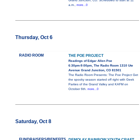
Grand Junction, CO. Scheduled to start at 11
a.m.,
more...0
Thursday, Oct 6
RADIO ROOM
THE POE PROJECT
Readings of Edgar Allen Poe
6:30pm-9:00pm, The Radio Room 1310 Ute
Avenue Grand Junction, CO 81501
The Radio Room Presents: The Poe Project Get
the spooky season started off right with Geek
Parties of the Grand Valley and KAFM on
October 6th.
more...0
Saturday, Oct 8
FUNDRAISERS/BENEFITS
DEMOLAY RAINBOW YOUTH CRAFT