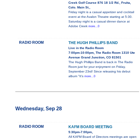
Creek Golf Course 876 18 1/2 Rd., Fruita,
Colo. Main St.,
Friday night is a casual appetizer and cocktail
event at the Avalon Theatre starting at 5:30.
Saturday night is a casual dinner dance at
Adobe Creek
more...0
RADIO ROOM
THE HUGH PHILLIPS BAND
Live in the Radio Room
7:00pm-10:00pm, The Radio Room 1310 Ute
Avenue Grand Junction, CO 81501
The Hugh Phillips Band is back in The Radio
Room just for your enjoyment on Friday,
September 23rd! Since releasing his debut
album "It's
more...0
Wednesday, Sep 28
RADIO ROOM
KAFM BOARD MEETING
5:30pm-7:00pm,
All KAFM Board of Directors meetings are open