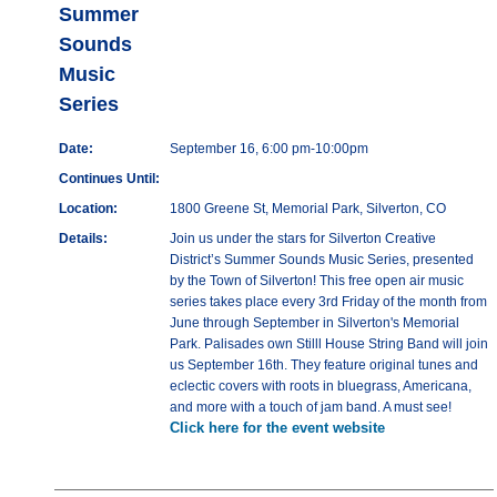
Summer
Sounds
Music
Series
Date:
September 16, 6:00 pm-10:00pm
Continues Until:
Location:
1800 Greene St, Memorial Park, Silverton, CO
Details:
Join us under the stars for Silverton Creative
District’s Summer Sounds Music Series, presented
by the Town of Silverton! This free open air music
series takes place every 3rd Friday of the month from
June through September in Silverton's Memorial
Park. Palisades own Stilll House String Band will join
us September 16th. They feature original tunes and
eclectic covers with roots in bluegrass, Americana,
and more with a touch of jam band. A must see!
Click here for the event website