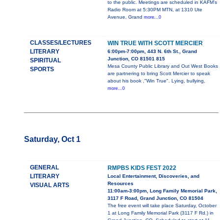
to the public. Meetings are scheduled in KAFM's
Radio Room at 5:30PM MTN, at 1310 Ute
Avenue, Grand
more...0
CLASSES/LECTURES
WIN TRUE WITH SCOTT MERCIER
LITERARY
6:00pm-7:00pm, 443 N. 6th St., Grand
Junction, CO 81501 815
SPIRITUAL
Mesa County Public Library and Out West Books
SPORTS
are partnering to bring Scott Mercier to speak
about his book ,"Win True". Lying, bullying,
more...0
Saturday, Oct 1
GENERAL
RMPBS KIDS FEST 2022
LITERARY
Local Entertainment, Discoveries, and
Resources
VISUAL ARTS
11:00am-3:00pm, Long Family Memorial Park,
3117 F Road, Grand Junction, CO 81504
The free event will take place Saturday, October
1 at Long Family Memorial Park (3117 F Rd.) in