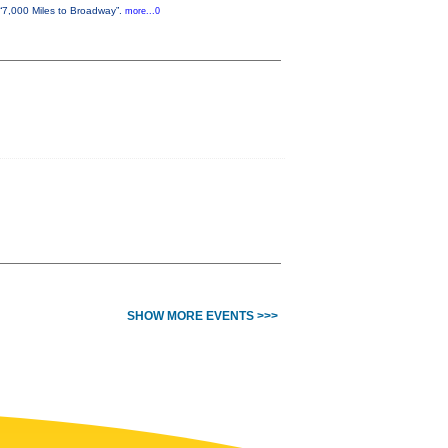
“7,000 Miles to Broadway”.
more...0
SHOW MORE EVENTS >>>