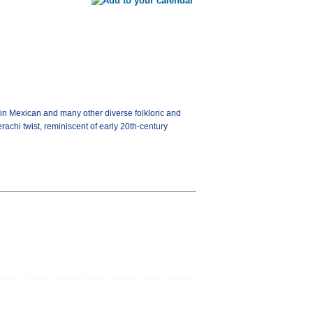
 in Mexican and many other diverse folkloric and
achi twist, reminiscent of early 20th-century