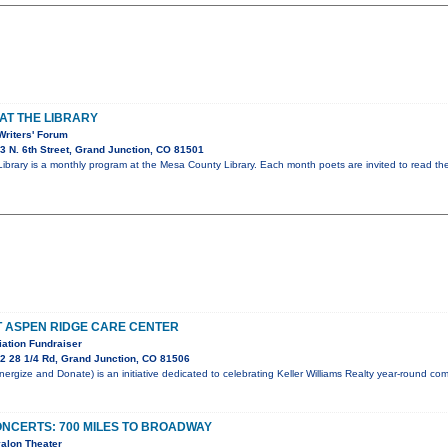
AT THE LIBRARY
Writers' Forum
 N. 6th Street, Grand Junction, CO 81501
 Library is a monthly program at the Mesa County Library. Each month poets are invited to read t
T ASPEN RIDGE CARE CENTER
ation Fundraiser
2 28 1/4 Rd, Grand Junction, CO 81506
rgize and Donate) is an initiative dedicated to celebrating Keller Williams Realty year-round c
NCERTS: 700 MILES TO BROADWAY
alon Theater