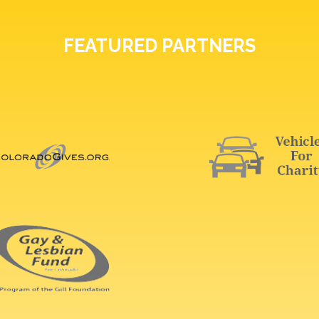
FEATURED PARTNERS