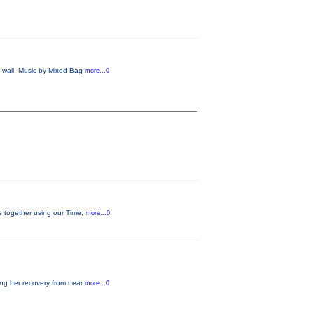
e wall. Music by Mixed Bag
more...0
ge together using our Time,
more...0
ding her recovery from near
more...0