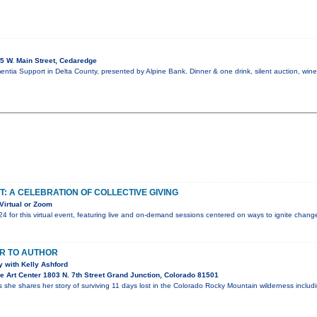
5 W. Main Street, Cedaredge
mentia Support in Delta County, presented by Alpine Bank. Dinner & one drink, silent auction, win
T: A CELEBRATION OF COLLECTIVE GIVING
Virtual or Zoom
24 for this virtual event, featuring live and on-demand sessions centered on ways to ignite chan
R TO AUTHOR
 with Kelly Ashford
 Art Center 1803 N. 7th Street Grand Junction, Colorado 81501
s she shares her story of surviving 11 days lost in the Colorado Rocky Mountain wilderness inclu