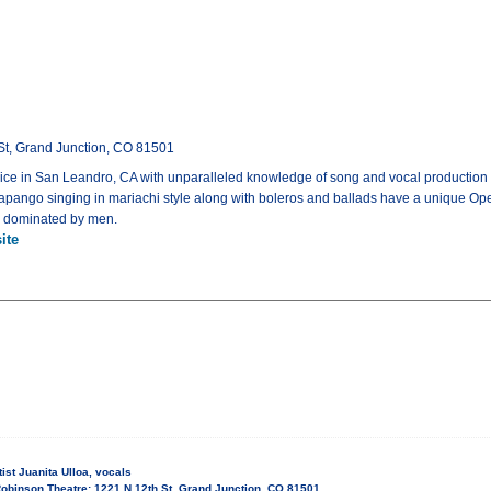
St, Grand Junction, CO 81501
voice in San Leandro, CA with unparalleled knowledge of song and vocal production
huapango singing in mariachi style along with boleros and ballads have a unique Oper
ly dominated by men.
ite
ist Juanita Ulloa, vocals
obinson Theatre: 1221 N 12th St, Grand Junction, CO 81501