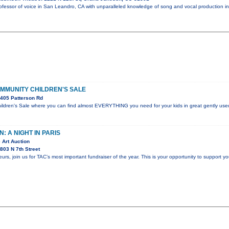
professor of voice in San Leandro, CA with unparalleled knowledge of song and vocal production 
OMMUNITY CHILDREN'S SALE
405 Patterson Rd
dren's Sale where you can find almost EVERYTHING you need for your kids in great gently used
: A NIGHT IN PARIS
 Art Auction
803 N 7th Street
s, join us for TAC’s most important fundraiser of the year. This is your opportunity to support yo