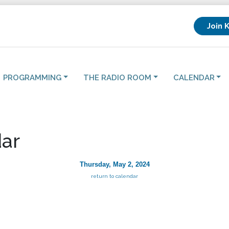
Join 
PROGRAMMING
THE RADIO ROOM
CALENDAR
ar
Thursday, May 2, 2024
return to calendar