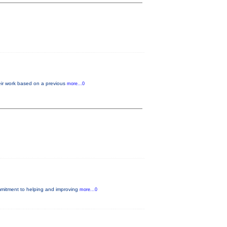
heir work based on a previous
more...0
ommitment to helping and improving
more...0