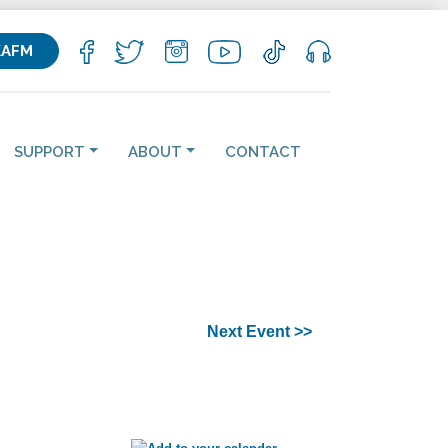
KAFM
SUPPORT
ABOUT
CONTACT
Next Event >>