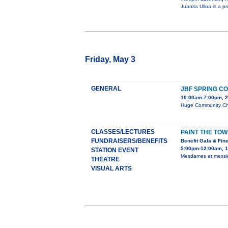
Juanita Ulloa is a 
Friday, May 3
GENERAL
JBF SPRING C
10:00am-7:00pm, 2
Huge Community Chil
CLASSES/LECTURES
PAINT THE TOWN
FUNDRAISERS/BENEFITS
Benefit Gala & Fine
5:00pm-12:00am, 1
STATION EVENT
Mesdames et messieur
THEATRE
VISUAL ARTS