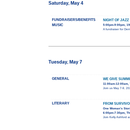
Saturday, May 4
FUNDRAISERS/BENEFITS
NIGHT OF JAZZ
MUSIC
5:00pm-9:00pm, 19
A fundraiser for De
Tuesday, May 7
GENERAL
WE GIVE SUMMI
11:00am-12:00am, 
Join us May 7-9, 20
LITERARY
FROM SURVIVO
One Woman’s Story
6:00pm-7:30pm, The
Join Kelly Ashford a