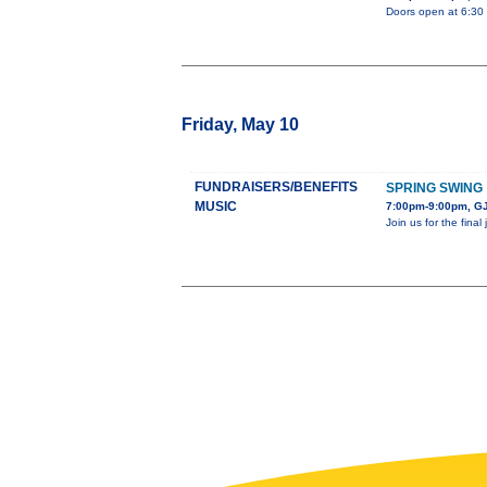
Doors open at 6:30 
Friday, May 10
FUNDRAISERS/BENEFITS
SPRING SWING
MUSIC
7:00pm-9:00pm, GJ
Join us for the fina