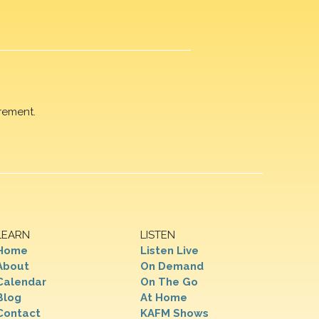
rement.
LEARN
LISTEN
Home
Listen Live
About
On Demand
Calendar
On The Go
Blog
At Home
Contact
KAFM Shows