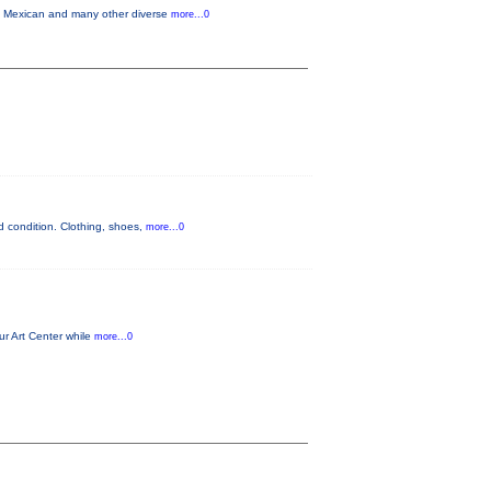
in Mexican and many other diverse
more...0
 condition. Clothing, shoes,
more...0
ur Art Center while
more...0