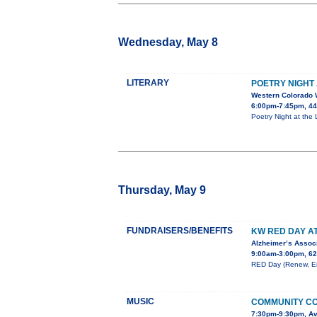
Wednesday, May 8
LITERARY
POETRY NIGHT 
Western Colorado 
6:00pm-7:45pm, 443
Poetry Night at the
Thursday, May 9
FUNDRAISERS/BENEFITS
KW RED DAY A
Alzheimer’s Associ
9:00am-3:00pm, 62
RED Day (Renew, Ene
MUSIC
COMMUNITY CO
7:30pm-9:30pm, Av