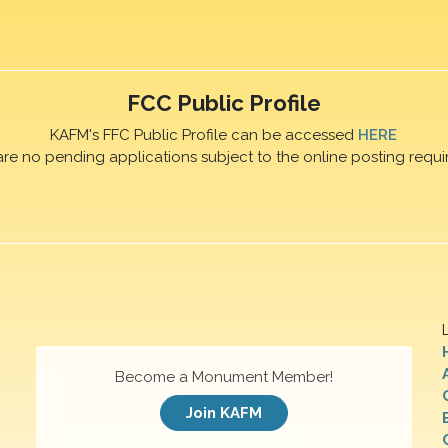
FCC Public Profile
KAFM's FFC Public Profile can be accessed
HERE
are no pending applications subject to the online posting requi
Become a Monument Member!
Join KAFM