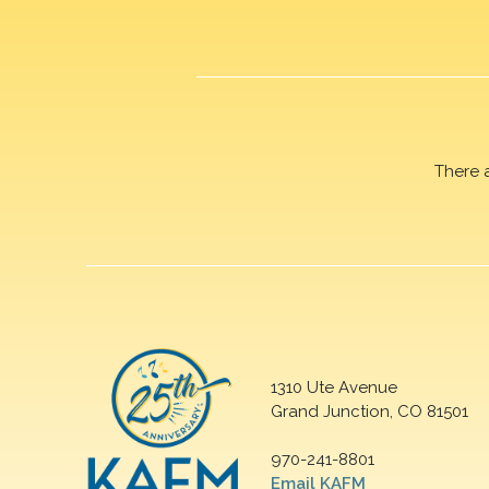
There 
1310 Ute Avenue
Grand Junction, CO 81501
970-241-8801
Email KAFM