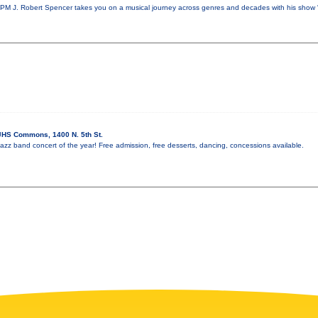
PM J. Robert Spencer takes you on a musical journey across genres and decades with his show 
HS Commons, 1400 N. 5th St.
l jazz band concert of the year! Free admission, free desserts, dancing, concessions available.