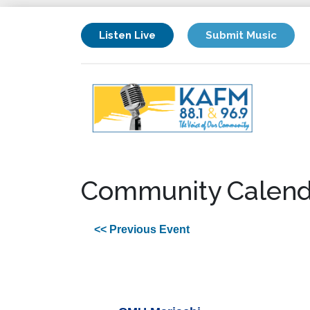
Listen Live
Submit Music
Community Calend
<< Previous Event