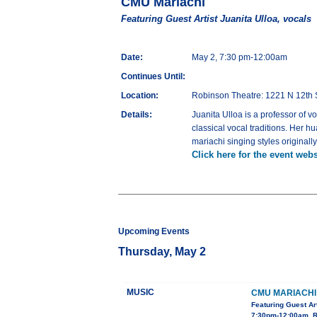
CMU Mariachi
Featuring Guest Artist Juanita Ulloa, vocals
Date:
May 2, 7:30 pm-12:00am
Continues Until:
Location:
Robinson Theatre: 1221 N 12th 
Details:
Juanita Ulloa is a professor of 
classical vocal traditions. Her 
mariachi singing styles original
Click here for the event webs
Upcoming Events
Thursday, May 2
MUSIC
CMU MARIACHI
Featuring Guest Art
7:30pm-12:00am, R