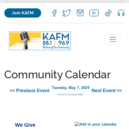
Join KAFM
Community Calendar
Tuesday, May 7, 2024
<< Previous Event
Next Event >>
return to calendar
We Give