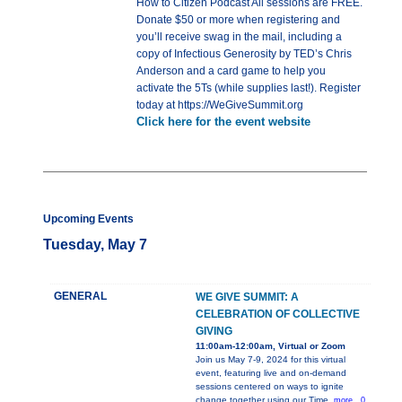
How to Citizen Podcast All sessions are FREE.
Donate $50 or more when registering and
you’ll receive swag in the mail, including a
copy of Infectious Generosity by TED’s Chris
Anderson and a card game to help you
activate the 5Ts (while supplies last!). Register
today at https://WeGiveSummit.org
Click here for the event website
Upcoming Events
Tuesday, May 7
GENERAL
WE GIVE SUMMIT: A
CELEBRATION OF COLLECTIVE
GIVING
11:00am-12:00am, Virtual or Zoom
Join us May 7-9, 2024 for this virtual
event, featuring live and on-demand
sessions centered on ways to ignite
change together using our Time,
more...0