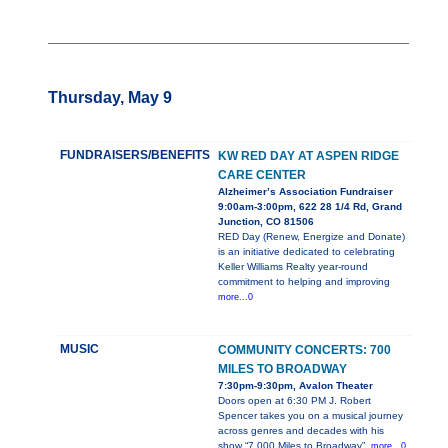
Thursday, May 9
FUNDRAISERS/BENEFITS
KW RED DAY AT ASPEN RIDGE
CARE CENTER
Alzheimer’s Association Fundraiser
9:00am-3:00pm, 622 28 1/4 Rd, Grand
Junction, CO 81506
RED Day (Renew, Energize and Donate)
is an initiative dedicated to celebrating
Keller Williams Realty year-round
commitment to helping and improving
more...0
MUSIC
COMMUNITY CONCERTS: 700
MILES TO BROADWAY
7:30pm-9:30pm, Avalon Theater
Doors open at 6:30 PM J. Robert
Spencer takes you on a musical journey
across genres and decades with his
show “7,000 Miles to Broadway”.
more...0