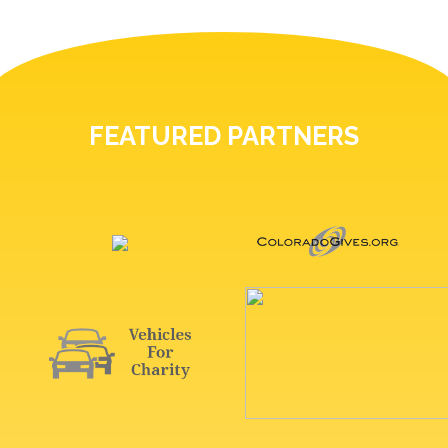
FEATURED PARTNERS