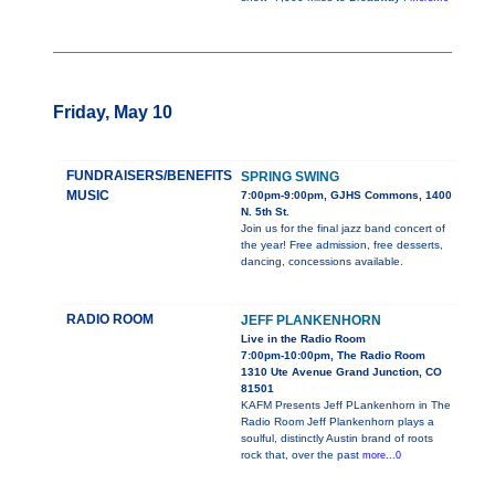
Friday, May 10
FUNDRAISERS/BENEFITS
SPRING SWING
MUSIC
7:00pm-9:00pm, GJHS Commons, 1400
N. 5th St.
Join us for the final jazz band concert of
the year! Free admission, free desserts,
dancing, concessions available.
RADIO ROOM
JEFF PLANKENHORN
Live in the Radio Room
7:00pm-10:00pm, The Radio Room
1310 Ute Avenue Grand Junction, CO
81501
KAFM Presents Jeff PLankenhorn in The
Radio Room Jeff Plankenhorn plays a
soulful, distinctly Austin brand of roots
rock that, over the past
more...0