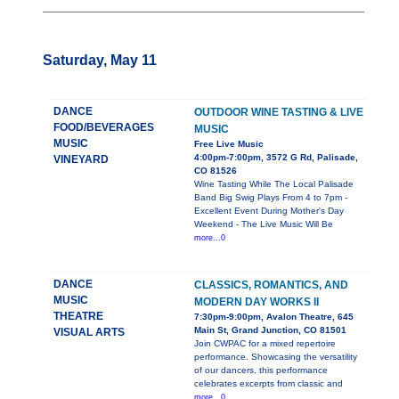
Saturday, May 11
DANCE
OUTDOOR WINE TASTING & LIVE
FOOD/BEVERAGES
MUSIC
MUSIC
Free Live Music
4:00pm-7:00pm, 3572 G Rd, Palisade,
VINEYARD
CO 81526
Wine Tasting While The Local Palisade
Band Big Swig Plays From 4 to 7pm -
Excellent Event During Mother's Day
Weekend - The Live Music Will Be
more...0
DANCE
CLASSICS, ROMANTICS, AND
MUSIC
MODERN DAY WORKS II
THEATRE
7:30pm-9:00pm, Avalon Theatre, 645
Main St, Grand Junction, CO 81501
VISUAL ARTS
Join CWPAC for a mixed repertoire
performance. Showcasing the versatility
of our dancers, this performance
celebrates excerpts from classic and
more...0