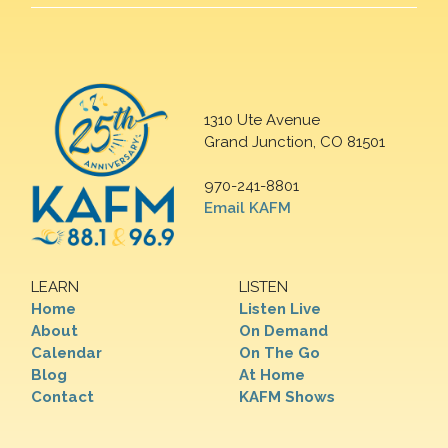
1310 Ute Avenue
Grand Junction, CO 81501
970-241-8801
Email KAFM
LEARN
LISTEN
Home
Listen Live
About
On Demand
Calendar
On The Go
Blog
At Home
Contact
KAFM Shows