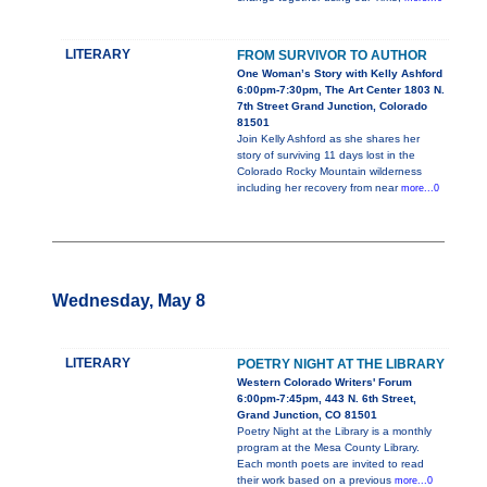
LITERARY
FROM SURVIVOR TO AUTHOR
One Woman’s Story with Kelly Ashford
6:00pm-7:30pm, The Art Center 1803 N.
7th Street Grand Junction, Colorado
81501
Join Kelly Ashford as she shares her
story of surviving 11 days lost in the
Colorado Rocky Mountain wilderness
including her recovery from near
more...0
Wednesday, May 8
LITERARY
POETRY NIGHT AT THE LIBRARY
Western Colorado Writers' Forum
6:00pm-7:45pm, 443 N. 6th Street,
Grand Junction, CO 81501
Poetry Night at the Library is a monthly
program at the Mesa County Library.
Each month poets are invited to read
their work based on a previous
more...0