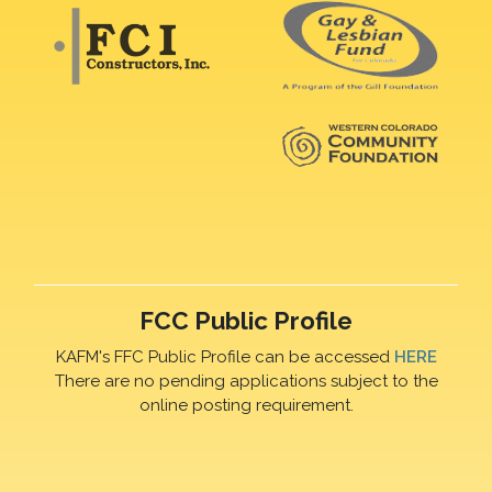
FCC Public Profile
KAFM's FFC Public Profile can be accessed
HERE
There are no pending applications subject to the
online posting requirement.