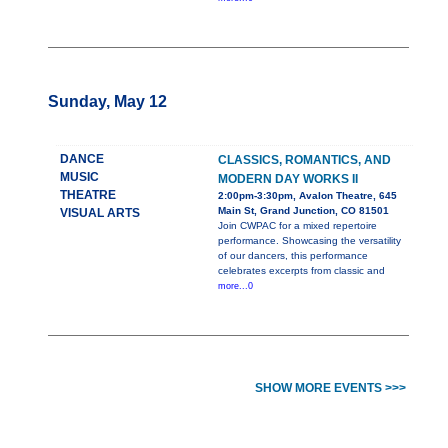
Sunday, May 12
DANCE
CLASSICS, ROMANTICS, AND
MUSIC
MODERN DAY WORKS II
THEATRE
2:00pm-3:30pm, Avalon Theatre, 645
Main St, Grand Junction, CO 81501
VISUAL ARTS
Join CWPAC for a mixed repertoire
performance. Showcasing the versatility
of our dancers, this performance
celebrates excerpts from classic and
more...0
SHOW MORE EVENTS >>>