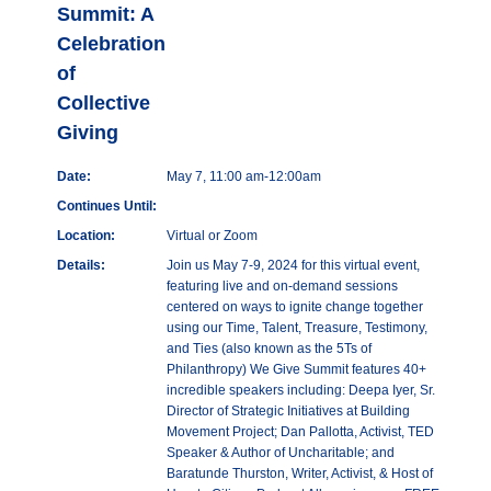
Summit: A
Celebration
of
Collective
Giving
Date:
May 7, 11:00 am-12:00am
Continues Until:
Location:
Virtual or Zoom
Details:
Join us May 7-9, 2024 for this virtual event,
featuring live and on-demand sessions
centered on ways to ignite change together
using our Time, Talent, Treasure, Testimony,
and Ties (also known as the 5Ts of
Philanthropy) We Give Summit features 40+
incredible speakers including: Deepa Iyer, Sr.
Director of Strategic Initiatives at Building
Movement Project; Dan Pallotta, Activist, TED
Speaker & Author of Uncharitable; and
Baratunde Thurston, Writer, Activist, & Host of