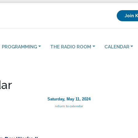
Join 
PROGRAMMING
THE RADIO ROOM
CALENDAR
ar
Saturday, May 11, 2024
return to calendar