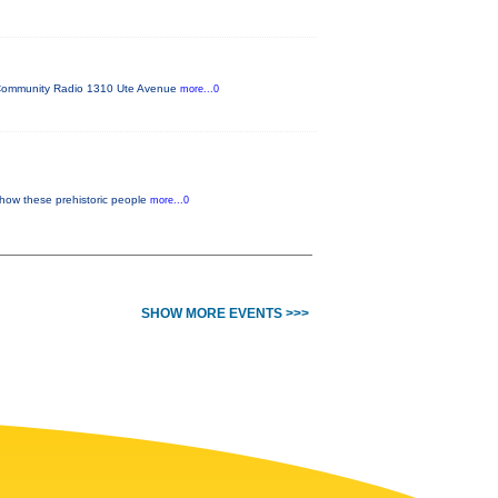
FM Community Radio 1310 Ute Avenue
more...0
 how these prehistoric people
more...0
SHOW MORE EVENTS >>>