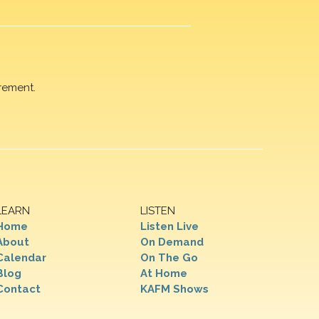
rement.
LEARN
LISTEN
Home
Listen Live
About
On Demand
Calendar
On The Go
Blog
At Home
Contact
KAFM Shows