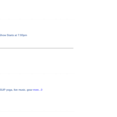
Show Starts at 7:00pm
, SUP yoga, live music, gear
more...0