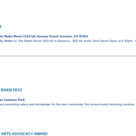
R
he Radio Room 1310 Ute Avenue Grand Junction, CO 81501
y Walker in The Radio Room. $20.00 in Advance - $25.00 at the Door Doors Open at 6:30pm - 
 RIVER FEST
as Colonias Park
r fest promoting safety and knowledge for the river community. 3rd annual event featuring vendors
Y ARTS ADVOCACY AWARD