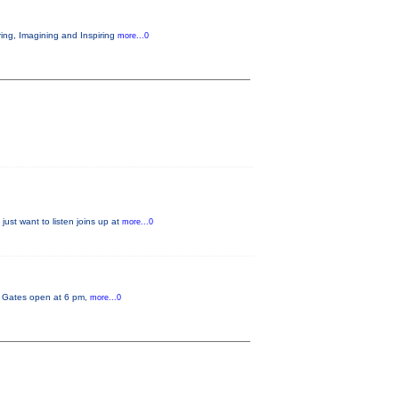
ring, Imagining and Inspiring
more...0
just want to listen joins up at
more...0
y. Gates open at 6 pm,
more...0