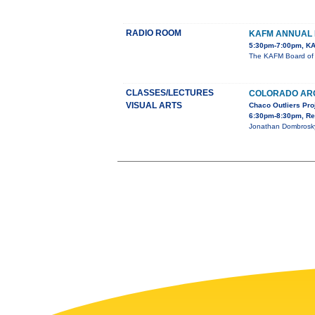
RADIO ROOM
KAFM ANNUAL 
5:30pm-7:00pm, KA
The KAFM Board of D
CLASSES/LECTURES
COLORADO AR
VISUAL ARTS
Chaco Outliers Pro
6:30pm-8:30pm, Re
Jonathan Dombrosky,