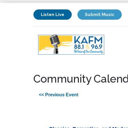
Listen Live
Submit Music
Community Calend
<< Previous Event