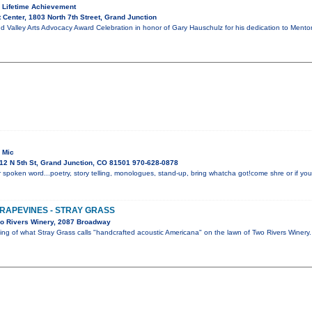
 Lifetime Achievement
 Center, 1803 North 7th Street, Grand Junction
d Valley Arts Advocacy Award Celebration in honor of Gary Hauschulz for his dedication to Mento
 Mic
12 N 5th St, Grand Junction, CO 81501 970-628-0878
 spoken word...poetry, story telling, monologues, stand-up, bring whatcha got!come shre or if you 
GRAPEVINES - STRAY GRASS
o Rivers Winery, 2087 Broadway
ning of what Stray Grass calls "handcrafted acoustic Americana" on the lawn of Two Rivers Winer