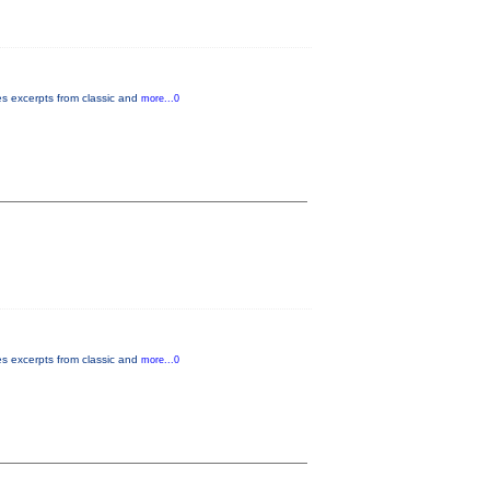
es excerpts from classic and
more...0
es excerpts from classic and
more...0