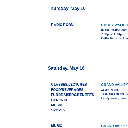
Thursday, May 16
RADIO ROOM
BOBBY WALKE
In The Radio Room
7:00pm-10:00pm, T
KAFM Presents Boob
Saturday, May 18
CLASSES/LECTURES
GRAND VALLEY
FOOD/BEVERAGES
11 am- 4 pm
11:00am-4:00pm, L
FUNDRAISERS/BENEFITS
Family friendly rive
GENERAL
MUSIC
SPORTS
MUSIC
GRAND VALLE