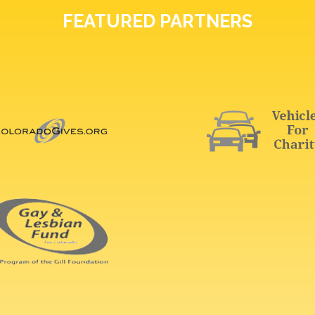
FEATURED PARTNERS