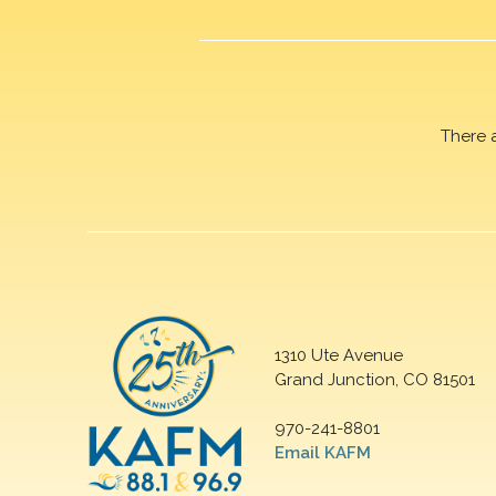
There 
1310 Ute Avenue
Grand Junction, CO 81501
970-241-8801
Email KAFM