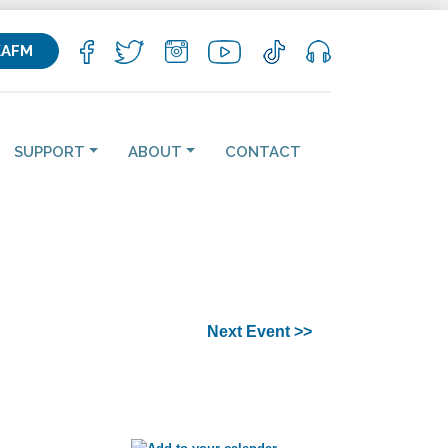
KAFM
SUPPORT
ABOUT
CONTACT
Next Event >>