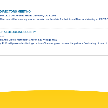
DIRECTORS MEETING
FM 1310 Ute Avenue Grand Junction, CO 81501
irectors will be meeting in open session on this date for their Anual Directors Meeting at KA
CHAEOLOGICAL SOCIETY
ject
dlands United Methodist Church 527 Village Way
 PhD, will present his findings on four Chacoan great houses. He paints a fascinating picture of