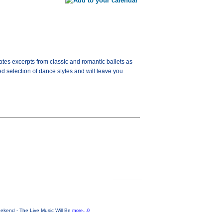
tes excerpts from classic and romantic ballets as
d selection of dance styles and will leave you
ekend - The Live Music Will Be
more...0