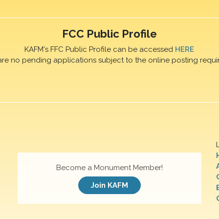
FCC Public Profile
KAFM's FFC Public Profile can be accessed
HERE
are no pending applications subject to the online posting requi
Become a Monument Member!
Join KAFM