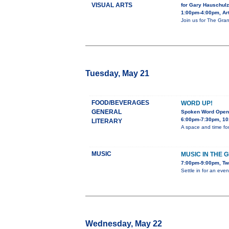
VISUAL ARTS
for Gary Hauschulz
1:00pm-4:00pm, Art
Join us for The Gran
Tuesday, May 21
FOOD/BEVERAGES
WORD UP!
GENERAL
Spoken Word Open
6:00pm-7:30pm, 10
LITERARY
A space and time for
MUSIC
MUSIC IN THE 
7:00pm-9:00pm, Tw
Settle in for an eve
Wednesday, May 22