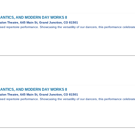
ANTICS, AND MODERN DAY WORKS II
lon Theatre, 645 Main St, Grand Junction, CO 81501
ed repertoire performance. Showcasing the versatility of our dancers, this performance celebrat
ANTICS, AND MODERN DAY WORKS II
lon Theatre, 645 Main St, Grand Junction, CO 81501
ed repertoire performance. Showcasing the versatility of our dancers, this performance celebrat