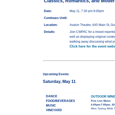
Classics, Romantics, and Moder
Date:
May 11, 7:30 pm-9:00pm
Continues Until:
Location:
Avalon Theatre, 645 Main St, G
Details:
Join CWPAC for a mixed repertoir
well as displaying original cont
walking away discussing what yo
Click here for the event webs
Upcoming Events
Saturday, May 11
DANCE
OUTDOOR WINE 
FOOD/BEVERAGES
Free Live Music
4:00pm-7:00pm, 35
MUSIC
Wine Tasting While 
VINEYARD