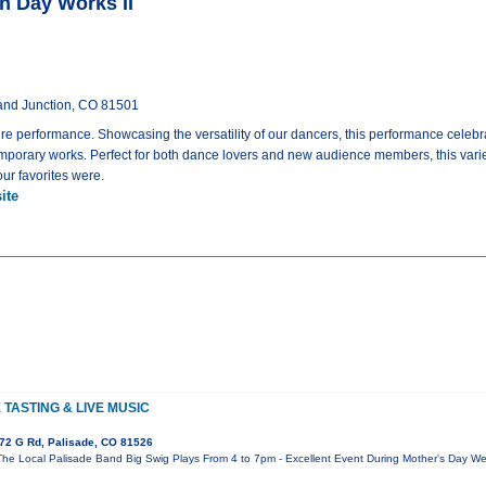
n Day Works II
rand Junction, CO 81501
e performance. Showcasing the versatility of our dancers, this performance celebra
emporary works. Perfect for both dance lovers and new audience members, this varie
ur favorites were.
ite
TASTING & LIVE MUSIC
72 G Rd, Palisade, CO 81526
The Local Palisade Band Big Swig Plays From 4 to 7pm - Excellent Event During Mother's Day We