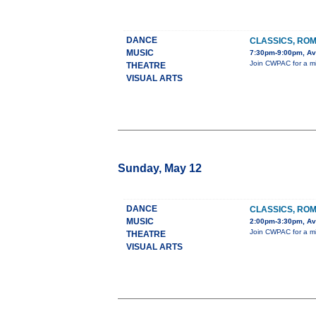
DANCE
CLASSICS, ROM
MUSIC
7:30pm-9:00pm, Ava
Join CWPAC for a mix
THEATRE
VISUAL ARTS
Sunday, May 12
DANCE
CLASSICS, ROM
MUSIC
2:00pm-3:30pm, Ava
Join CWPAC for a mix
THEATRE
VISUAL ARTS