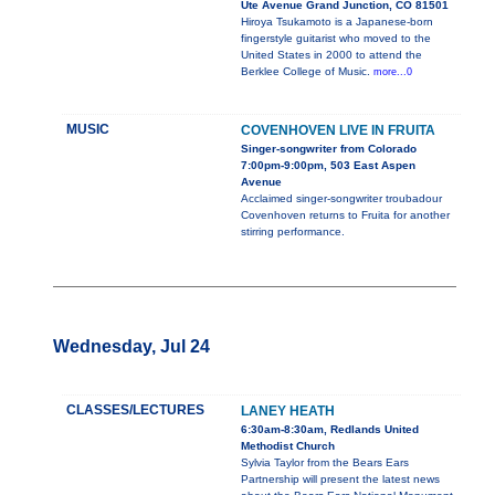
Ute Avenue Grand Junction, CO 81501
Hiroya Tsukamoto is a Japanese-born
fingerstyle guitarist who moved to the
United States in 2000 to attend the
Berklee College of Music.
more...0
MUSIC
COVENHOVEN LIVE IN FRUITA
Singer-songwriter from Colorado
7:00pm-9:00pm, 503 East Aspen
Avenue
Acclaimed singer-songwriter troubadour
Covenhoven returns to Fruita for another
stirring performance.
Wednesday, Jul 24
CLASSES/LECTURES
LANEY HEATH
6:30am-8:30am, Redlands United
Methodist Church
Sylvia Taylor from the Bears Ears
Partnership will present the latest news