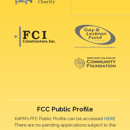
FCC Public Profile
KAFM's FFC Public Profile can be accessed
HERE
There are no pending applications subject to the