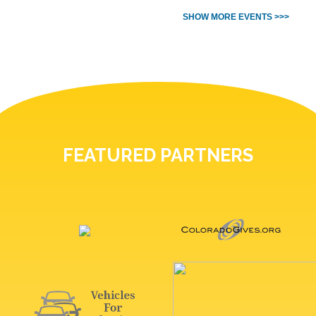
SHOW MORE EVENTS >>>
FEATURED PARTNERS