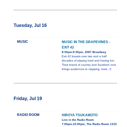
Tuesday, Jul 16
MUSIC
MUSIC IN THE GRAPEVINES -
EXIT 42
8:30pm-9:30pm, 2087 Broadway
Exit 42 boasts over two and a half
decades of playing hard and having fun.
Their brand of country and Southern rock
brings audiences to clapping,
more...0
Friday, Jul 19
RADIO ROOM
HIROYA TSUKAMOTO
Live in the Radio Room
7:00pm-10:00pm, The Radio Room 1310