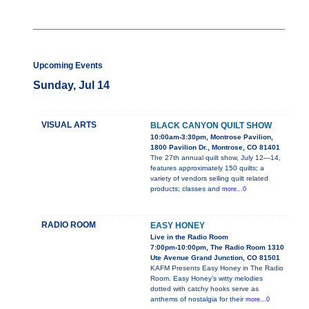
Upcoming Events
Sunday, Jul 14
VISUAL ARTS
BLACK CANYON QUILT SHOW
10:00am-3:30pm, Montrose Pavilion,
1800 Pavilion Dr., Montrose, CO 81401
The 27th annual quilt show, July 12—14,
features approximately 150 quilts; a
variety of vendors selling quilt related
products; classes and
more...0
RADIO ROOM
EASY HONEY
Live in the Radio Room
7:00pm-10:00pm, The Radio Room 1310
Ute Avenue Grand Junction, CO 81501
KAFM Presents Easy Honey in The Radio
Room. Easy Honey’s witty melodies
dotted with catchy hooks serve as
anthems of nostalgia for their
more...0