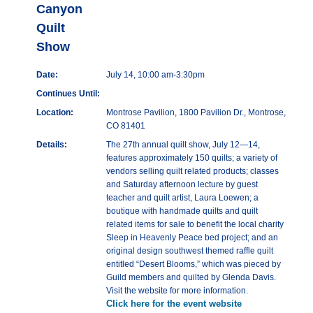
Canyon
Quilt
Show
Date:
July 14, 10:00 am-3:30pm
Continues Until:
Location:
Montrose Pavilion, 1800 Pavilion Dr., Montrose,
CO 81401
Details:
The 27th annual quilt show, July 12—14,
features approximately 150 quilts; a variety of
vendors selling quilt related products; classes
and Saturday afternoon lecture by guest
teacher and quilt artist, Laura Loewen; a
boutique with handmade quilts and quilt
related items for sale to benefit the local charity
Sleep in Heavenly Peace bed project; and an
original design southwest themed raffle quilt
entitled “Desert Blooms,” which was pieced by
Guild members and quilted by Glenda Davis.
Visit the website for more information.
Click here for the event website