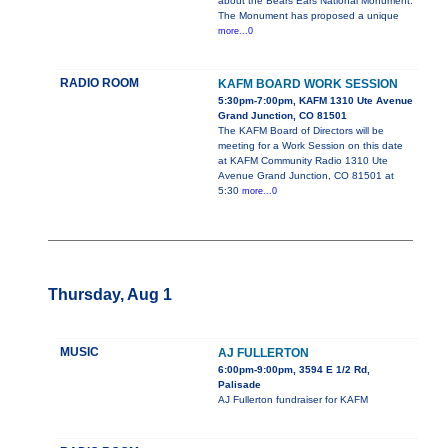
about the Bears Ears National Monument.
The Monument has proposed a unique
more...0
RADIO ROOM
KAFM BOARD WORK SESSION
5:30pm-7:00pm, KAFM 1310 Ute Avenue
Grand Junction, CO 81501
The KAFM Board of Directors will be
meeting for a Work Session on this date
at KAFM Community Radio 1310 Ute
Avenue Grand Junction, CO 81501 at
5:30
more...0
Thursday, Aug 1
MUSIC
AJ FULLERTON
6:00pm-9:00pm, 3594 E 1/2 Rd,
Palisade
AJ Fullerton fundraiser for KAFM