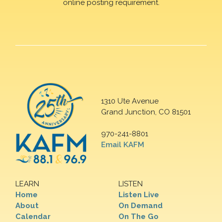
online posting requirement.
1310 Ute Avenue
Grand Junction, CO 81501
970-241-8801
Email KAFM
LEARN
LISTEN
Home
Listen Live
About
On Demand
Calendar
On The Go