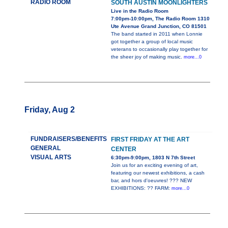
RADIO ROOM
SOUTH AUSTIN MOONLIGHTERS
Live in the Radio Room
7:00pm-10:00pm, The Radio Room 1310
Ute Avenue Grand Junction, CO 81501
The band started in 2011 when Lonnie
got together a group of local music
veterans to occasionally play together for
the sheer joy of making music.
more...0
Friday, Aug 2
FUNDRAISERS/BENEFITS
FIRST FRIDAY AT THE ART
GENERAL
CENTER
VISUAL ARTS
6:30pm-9:00pm, 1803 N 7th Street
Join us for an exciting evening of art,
featuring our newest exhibitions, a cash
bar, and hors d'oeuvres! ??? NEW
EXHIBITIONS: ?? FARM:
more...0