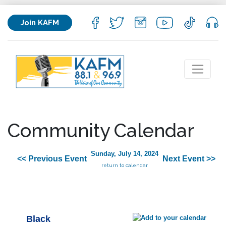
Join KAFM
Community Calendar
Sunday, July 14, 2024
<< Previous Event
Next Event >>
return to calendar
Black