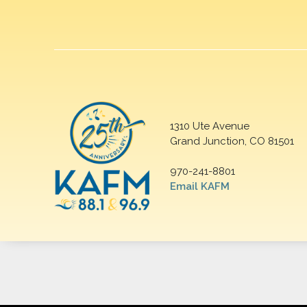
1310 Ute Avenue
Grand Junction, CO 81501
970-241-8801
Email KAFM