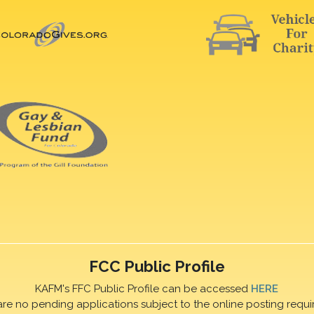
FCC Public Profile
KAFM's FFC Public Profile can be accessed
HERE
are no pending applications subject to the online posting requi