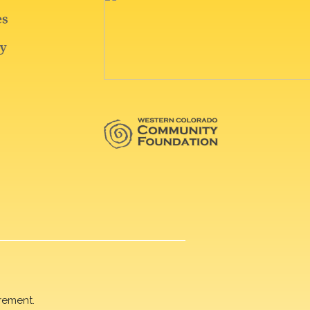
rement.