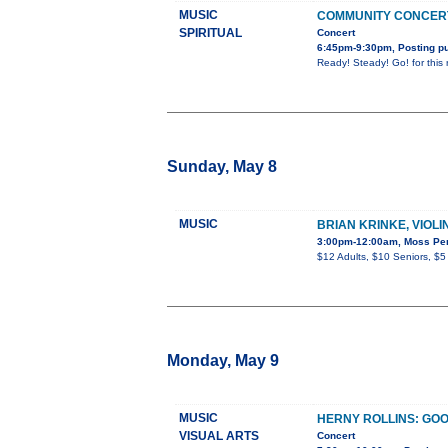
MUSIC
COMMUNITY CONCERT
SPIRITUAL
Concert
6:45pm-9:30pm, Posting pu
Ready! Steady! Go! for this 
Sunday, May 8
MUSIC
BRIAN KRINKE, VIOLI
3:00pm-12:00am, Moss Perf
$12 Adults, $10 Seniors, $5
Monday, May 9
MUSIC
HERNY ROLLINS: GOO
VISUAL ARTS
Concert