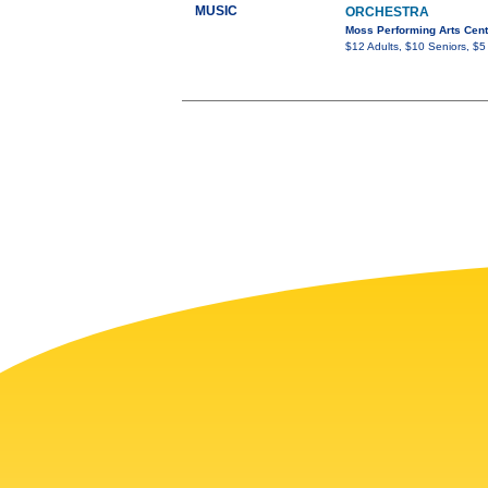
MUSIC
ORCHESTRA
Moss Performing Arts Cent
$12 Adults, $10 Seniors, $5