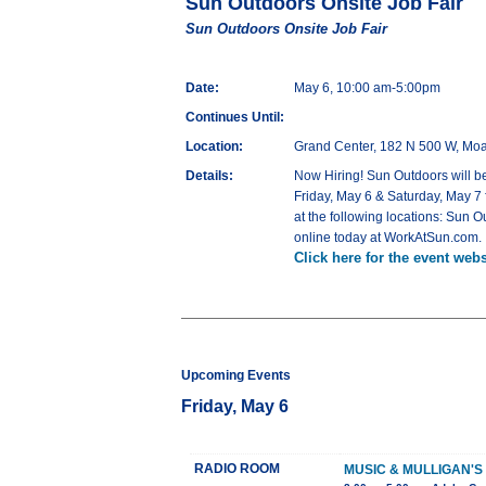
Sun Outdoors Onsite Job Fair
Sun Outdoors Onsite Job Fair
Date:
May 6, 10:00 am-5:00pm
Continues Until:
Location:
Grand Center, 182 N 500 W, Mo
Details:
Now Hiring! Sun Outdoors will be
Friday, May 6 & Saturday, May 7
at the following locations: Su
online today at WorkAtSun.com.
Click here for the event webs
Upcoming Events
Friday, May 6
RADIO ROOM
MUSIC & MULLIGAN'