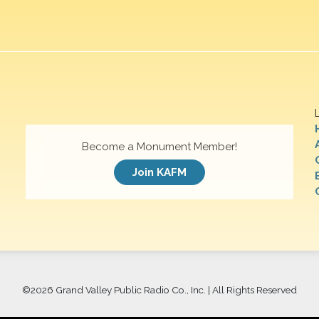
Become a Monument Member!
Join KAFM
©
2026 Grand Valley Public Radio Co., Inc. | All Rights Reserved