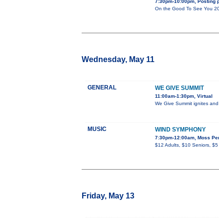
7:30pm-10:00pm, Posting p
On the Good To See You 2022 
Wednesday, May 11
GENERAL
WE GIVE SUMMIT
11:00am-1:30pm, Virtual
We Give Summit ignites and u
MUSIC
WIND SYMPHONY
7:30pm-12:00am, Moss Per
$12 Adults, $10 Seniors, $5
Friday, May 13