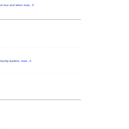
last tour and when
more...0
mmunity leaders,
more...0