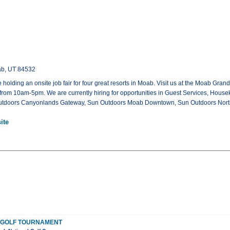
ab, UT 84532
 holding an onsite job fair for four great resorts in Moab. Visit us at the Moab Gr
 from 10am-5pm. We are currently hiring for opportunities in Guest Services, Hou
n Outdoors Canyonlands Gateway, Sun Outdoors Moab Downtown, Sun Outdoors Nor
ite
S GOLF TOURNAMENT