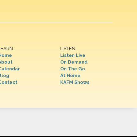
LEARN
LISTEN
Home
Listen Live
About
On Demand
Calendar
On The Go
Blog
At Home
Contact
KAFM Shows