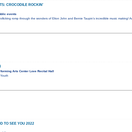
S: CROCODILE ROCKIN'
blic events
rollicking romp through the wonders of Elton John and Bernie Taupin’s incredible music making! A
N
orming Arts Center Love Recital Hall
 Youth
D TO SEE YOU 2022