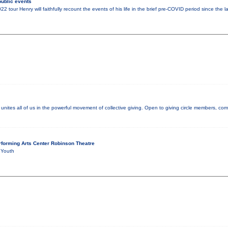
ublic events
tour Henry will faithfully recount the events of his life in the brief pre-COVID period since the 
nites all of us in the powerful movement of collective giving. Open to giving circle members, co
forming Arts Center Robinson Theatre
 Youth