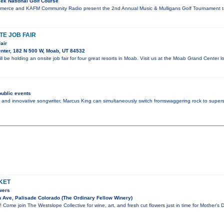
ek National Golf Course
merce and KAFM Community Radio present the 2nd Annual Music & Mulligans Golf Tournament ta
E JOB FAIR
air
nter, 182 N 500 W, Moab, UT 84532
l be holding an onsite job fair for four great resorts in Moab. Visit us at the Moab Grand Center
ublic events
 and innovative songwriter, Marcus King can simultaneously switch fromswaggering rock to super
KET
wers
Ave, Palisade Colorado (The Ordinary Fellow Winery)
 Come join The Westslope Collective for wine, art, and fresh cut flowers just in time for Mother's D