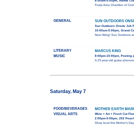
8:00am-5:00pm, Adobe Cre
Fruita Area Chamber of Com
GENERAL
SUN OUTDOORS ONSIT
Sun Outdoors Onsite Job F
10:00am-5:00pm, Grand Ce
Now Hiring! Sun Outdoors wil
LITERARY
MARCUS KING
MUSIC
8:00pm-10:00pm, Posting p
A 25-year-old guitar phenom
Saturday, May 7
FOOD/BEVERAGES
MOTHER EARTH MAR
VISUAL ARTS
Wine + Art + Fresh Cut Flo
2:00pm-5:00pm, 202 Peach 
Shop local this Mother's Day!