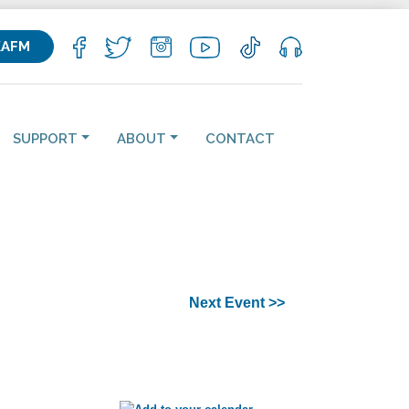
KAFM
SUPPORT
ABOUT
CONTACT
Next Event >>