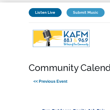
Listen Live
Submit Music
Community Calend
<< Previous Event