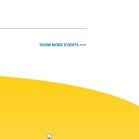
SHOW MORE EVENTS >>>