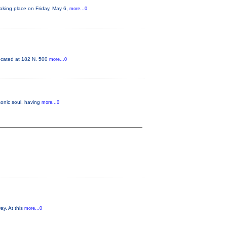
king place on Friday, May 6,
more...0
 located at 182 N. 500
more...0
sonic soul, having
more...0
ay. At this
more...0