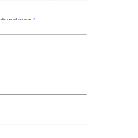
udiences will see
more...0