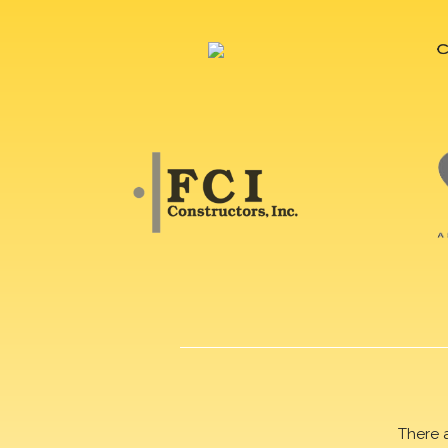
There 