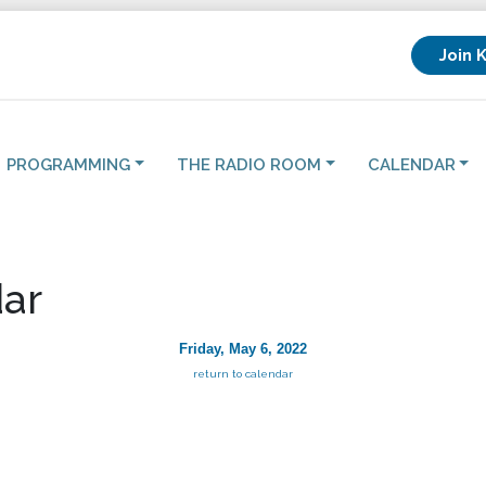
Join 
PROGRAMMING
THE RADIO ROOM
CALENDAR
ar
Friday, May 6, 2022
return to calendar