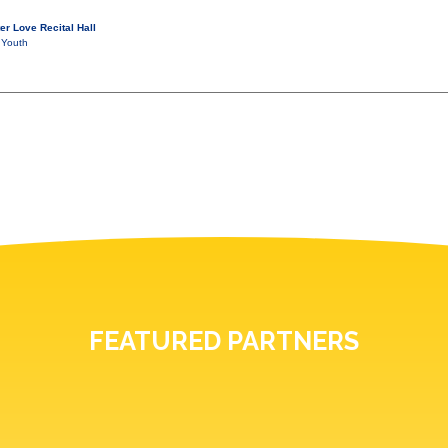
er Love Recital Hall
 Youth
FEATURED PARTNERS