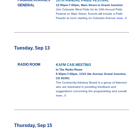
FOOD/BEVERAGES
10TH ANNUAL PRIDE FESTIVAL
GENERAL
12:00pm-7:00pm, Main Street in Grand Junction
Join Colorado West Pride for its 10th Annual Pride
Festival on Main Street. Events will include a Pride
Parade at noon starting on Colorado Avenue
more...0
Tuesday, Sep 13
RADIO ROOM
KAFM CAB MEETING
In The Radio Room
5:30pm-7:00pm, 1310 Ute Avenue Grand Junction,
CO 81501
The Community Advisory Board is a group of listeners
who are interested in providing feedback and
suggestions concerning the programming and overall
more...0
Thursday, Sep 15