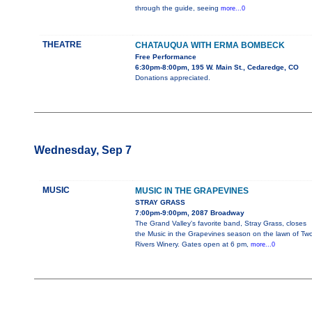
through the guide, seeing
more...0
THEATRE
CHATAUQUA WITH ERMA BOMBECK
Free Performance
6:30pm-8:00pm, 195 W. Main St., Cedaredge, CO
Donations appreciated.
Wednesday, Sep 7
MUSIC
MUSIC IN THE GRAPEVINES
STRAY GRASS
7:00pm-9:00pm, 2087 Broadway
The Grand Valley's favorite band, Stray Grass, closes
the Music in the Grapevines season on the lawn of Tw
Rivers Winery. Gates open at 6 pm,
more...0