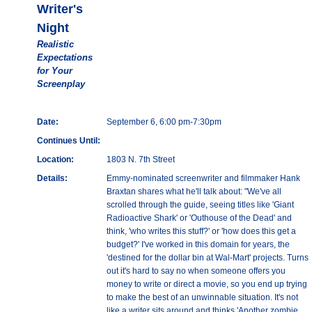
Writer's
Night
Realistic
Expectations
for Your
Screenplay
Date:
September 6, 6:00 pm-7:30pm
Continues Until:
Location:
1803 N. 7th Street
Details:
Emmy-nominated screenwriter and filmmaker Hank
Braxtan shares what he'll talk about: "We've all
scrolled through the guide, seeing titles like 'Giant
Radioactive Shark' or 'Outhouse of the Dead' and
think, 'who writes this stuff?' or 'how does this get a
budget?' I've worked in this domain for years, the
'destined for the dollar bin at Wal-Mart' projects. Turns
out it's hard to say no when someone offers you
money to write or direct a movie, so you end up trying
to make the best of an unwinnable situation. It's not
like a writer sits around and thinks 'Another zombie