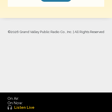
©
2026 Grand Valley Public Radio Co., Inc. | All Rights Reserved
On Air:
On Now:
Listen Live