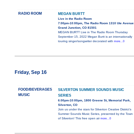
RADIO ROOM
MEGAN BURTT
Live in the Radio Room
7:00pm-10:00pm, The Radio Room 1310 Ute Avenue
Grand Junction, CO 81501
MEGAN BURTT Live in The Radio Room Thursday
September 15, 2022 Megan Burtt is an internationally
touring singer/songwriter decorated with
more...0
Friday, Sep 16
FOOD/BEVERAGES
SILVERTON SUMMER SOUNDS MUSIC
MUSIC
SERIES
6:00pm-10:00pm, 1800 Greene St, Memorial Park,
Silverton, CO
Join us under the stars for Silverton Creative District’s
Summer Sounds Music Series, presented by the Town
of Silverton! This free open air
more...0