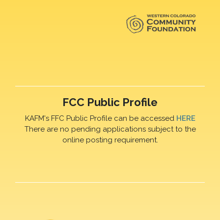
FCC Public Profile
KAFM's FFC Public Profile can be accessed
HERE
There are no pending applications subject to the
online posting requirement.