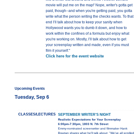
movie will put me on the map!' Nope, writer's gotta get
paid, though--and when you're getting paid, you gotta
write what the person writing the checks wants. To that
end I’ll talk about how to keep your sanity when
Hollywood wants you to dumb it down, and how to
work within the confines of a formula but enjoy what
you're working on. Mostly, I’ll talk about how to get
your screenplay written and made, even if you must
film it yourself."
Click here for the event website
Upcoming Events
Tuesday, Sep 6
CLASSES/LECTURES
SEPTEMBER WRITER'S NIGHT
Realistic Expectations for Your Screenplay
6:00pm-7:30pm, 1803 N. 7th Street
Emmy-nominated screenwriter and filmmaker Hank
Braxtan shares what he'll talk about: "We've all scrolled