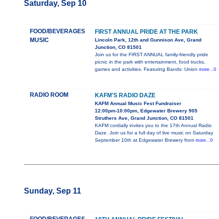
Saturday, Sep 10
FOOD/BEVERAGES
FIRST ANNUAL PRIDE AT THE PARK
MUSIC
Lincoln Park, 12th and Gunnison Ave, Grand
Junction, CO 81501
Join us for the FIRST ANNUAL family-friendly pride
picnic in the park with entertainment, food trucks,
games and activities. Featuring Bands: Union
more...0
RADIO ROOM
KAFM'S RADIO DAZE
KAFM Annual Music Fest Fundraiser
12:00pm-10:00pm, Edgewater Brewery 905
Struthers Ave, Grand Junction, CO 81501
KAFM cordially invites you to the 17th Annual Radio
Daze. Join us for a full day of live music on Saturday
September 10th at Edgewater Brewery from
more...0
Sunday, Sep 11