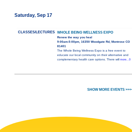
Saturday, Sep 17
CLASSES/LECTURES
WHOLE BEING WELLNESS EXPO
Renew the way you heal
9:00am-5:00pm, 16350 Woodgate Rd, Montrose CO
81401
The Whole Being Wellness Expo is a free event to
educate our local community on their alternative and
complementary health care options. There will
more...0
SHOW MORE EVENTS >>>