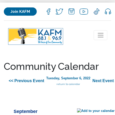
Join KAFM
Community Calendar
Tuesday, September 6, 2022
<< Previous Event
Next Event
return to calendar
September