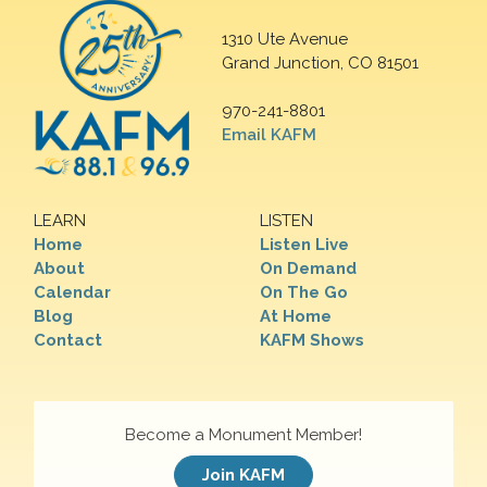
1310 Ute Avenue
Grand Junction, CO 81501
970-241-8801
Email KAFM
LEARN
LISTEN
Home
Listen Live
About
On Demand
Calendar
On The Go
Blog
At Home
Contact
KAFM Shows
Become a Monument Member!
Join KAFM