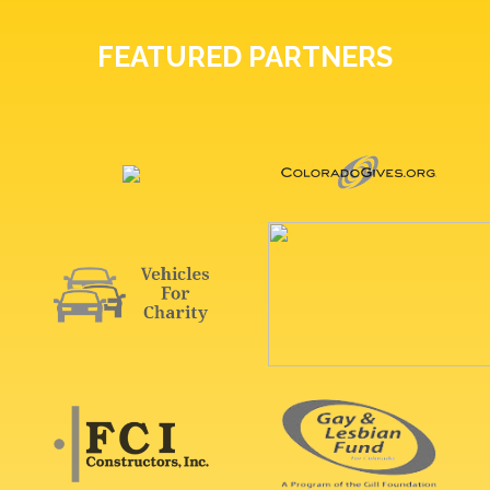
FEATURED PARTNERS