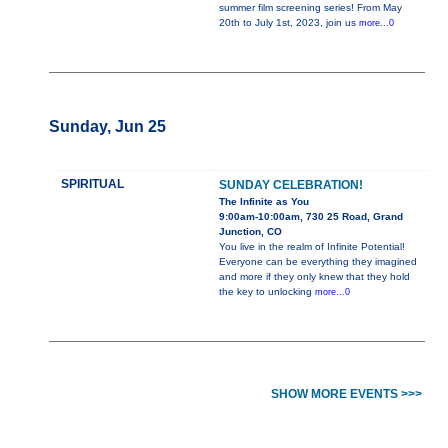
summer film screening series! From May
20th to July 1st, 2023, join us
more...0
Sunday, Jun 25
SPIRITUAL
SUNDAY CELEBRATION!
The Infinite as You
9:00am-10:00am, 730 25 Road, Grand
Junction, CO
You live in the realm of Infinite Potential!
Everyone can be everything they imagined
and more if they only knew that they hold
the key to unlocking
more...0
SHOW MORE EVENTS >>>