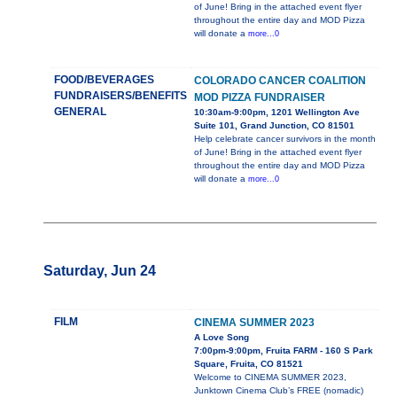
of June! Bring in the attached event flyer
throughout the entire day and MOD Pizza
will donate a
more...0
FOOD/BEVERAGES
COLORADO CANCER COALITION
FUNDRAISERS/BENEFITS
MOD PIZZA FUNDRAISER
GENERAL
10:30am-9:00pm, 1201 Wellington Ave
Suite 101, Grand Junction, CO 81501
Help celebrate cancer survivors in the month
of June! Bring in the attached event flyer
throughout the entire day and MOD Pizza
will donate a
more...0
Saturday, Jun 24
FILM
CINEMA SUMMER 2023
A Love Song
7:00pm-9:00pm, Fruita FARM - 160 S Park
Square, Fruita, CO 81521
Welcome to CINEMA SUMMER 2023,
Junktown Cinema Club’s FREE (nomadic)