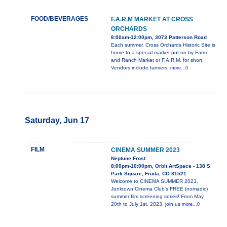
FOOD/BEVERAGES
F.A.R.M MARKET AT CROSS
ORCHARDS
8:00am-12:00pm, 3073 Patterson Road
Each summer, Cross Orchards Historic Site is
home to a special market put on by Farm
and Ranch Market or F.A.R.M. for short.
Vendors include farmers,
more...0
Saturday, Jun 17
FILM
CINEMA SUMMER 2023
Neptune Frost
8:00pm-10:00pm, Orbit ArtSpace - 138 S
Park Square, Fruita, CO 81521
Welcome to CINEMA SUMMER 2023,
Junktown Cinema Club’s FREE (nomadic)
summer film screening series! From May
20th to July 1st, 2023, join us
more...0