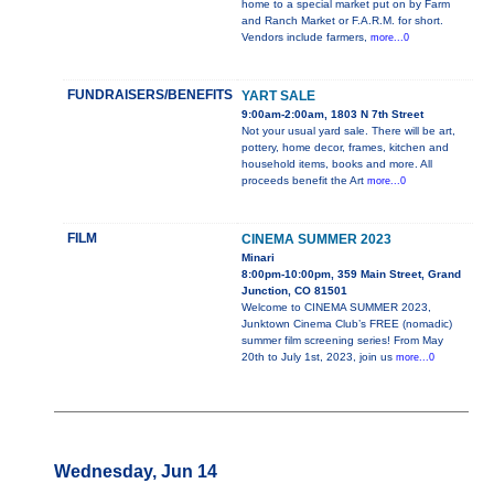
home to a special market put on by Farm
and Ranch Market or F.A.R.M. for short.
Vendors include farmers,
more...0
FUNDRAISERS/BENEFITS
YART SALE
9:00am-2:00am, 1803 N 7th Street
Not your usual yard sale. There will be art,
pottery, home decor, frames, kitchen and
household items, books and more. All
proceeds benefit the Art
more...0
FILM
CINEMA SUMMER 2023
Minari
8:00pm-10:00pm, 359 Main Street, Grand
Junction, CO 81501
Welcome to CINEMA SUMMER 2023,
Junktown Cinema Club’s FREE (nomadic)
summer film screening series! From May
20th to July 1st, 2023, join us
more...0
Wednesday, Jun 14