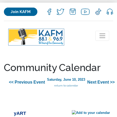
Join KAFM
Community Calendar
Saturday, June 10, 2023
<< Previous Event
Next Event >>
return to calendar
yART