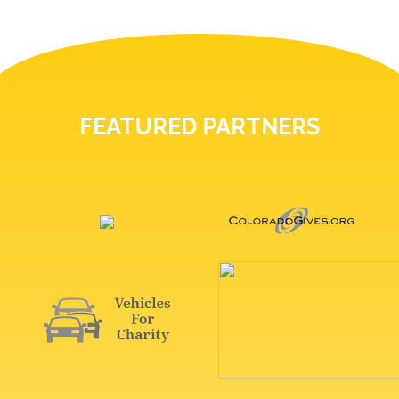
FEATURED PARTNERS