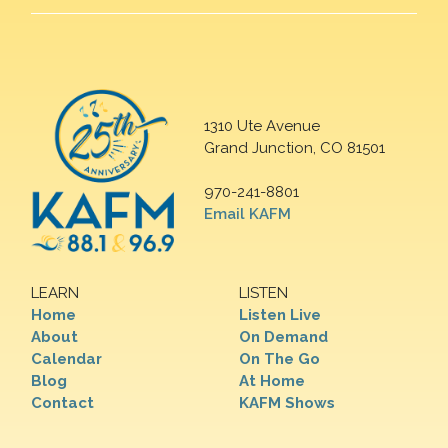
1310 Ute Avenue
Grand Junction, CO 81501
970-241-8801
Email KAFM
LEARN
LISTEN
Home
Listen Live
About
On Demand
Calendar
On The Go
Blog
At Home
Contact
KAFM Shows