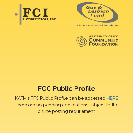
FCC Public Profile
KAFM's FFC Public Profile can be accessed
HERE
There are no pending applications subject to the
online posting requirement.