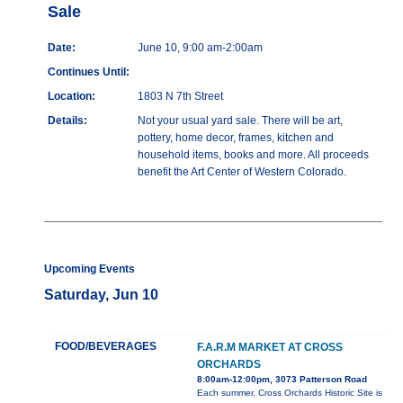
Sale
Date:
June 10, 9:00 am-2:00am
Continues Until:
Location:
1803 N 7th Street
Details:
Not your usual yard sale. There will be art,
pottery, home decor, frames, kitchen and
household items, books and more. All proceeds
benefit the Art Center of Western Colorado.
Upcoming Events
Saturday, Jun 10
FOOD/BEVERAGES
F.A.R.M MARKET AT CROSS
ORCHARDS
8:00am-12:00pm, 3073 Patterson Road
Each summer, Cross Orchards Historic Site is