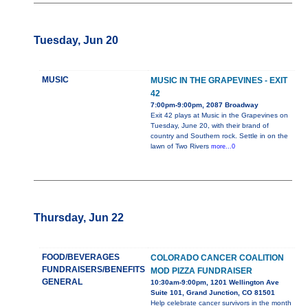
Tuesday, Jun 20
MUSIC
MUSIC IN THE GRAPEVINES - EXIT
42
7:00pm-9:00pm, 2087 Broadway
Exit 42 plays at Music in the Grapevines on
Tuesday, June 20, with their brand of
country and Southern rock. Settle in on the
lawn of Two Rivers
more...0
Thursday, Jun 22
FOOD/BEVERAGES
COLORADO CANCER COALITION
FUNDRAISERS/BENEFITS
MOD PIZZA FUNDRAISER
GENERAL
10:30am-9:00pm, 1201 Wellington Ave
Suite 101, Grand Junction, CO 81501
Help celebrate cancer survivors in the month