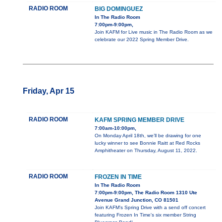
RADIO ROOM
BIG DOMINGUEZ
In The Radio Room
7:00pm-9:00pm,
Join KAFM for Live music in The Radio Room as we
celebrate our 2022 Spring Member Drive.
Friday, Apr 15
RADIO ROOM
KAFM SPRING MEMBER DRIVE
7:00am-10:00pm,
On Monday April 18th, we’ll be drawing for one
lucky winner to see Bonnie Raitt at Red Rocks
Amphitheater on Thursday, August 11, 2022.
RADIO ROOM
FROZEN IN TIME
In The Radio Room
7:00pm-9:00pm, The Radio Room 1310 Ute
Avenue Grand Junction, CO 81501
Join KAFM's Spring Drive with a send off concert
featuring Frozen In Time's six member String