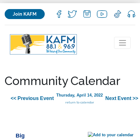
Join KAFM
Community Calendar
Thursday, April 14, 2022
<< Previous Event
Next Event >>
return to calendar
Big