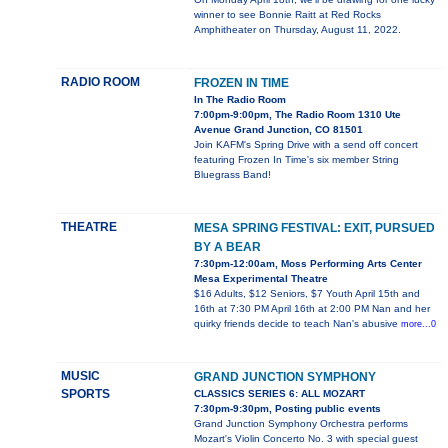
winner to see Bonnie Raitt at Red Rocks
Amphitheater on Thursday, August 11, 2022.
RADIO ROOM
FROZEN IN TIME
In The Radio Room
7:00pm-9:00pm, The Radio Room 1310 Ute
Avenue Grand Junction, CO 81501
Join KAFM's Spring Drive with a send off concert
featuring Frozen In Time's six member String
Bluegrass Band!
THEATRE
MESA SPRING FESTIVAL: EXIT, PURSUED
BY A BEAR
7:30pm-12:00am, Moss Performing Arts Center
Mesa Experimental Theatre
$16 Adults, $12 Seniors, $7 Youth April 15th and
16th at 7:30 PM April 16th at 2:00 PM Nan and her
quirky friends decide to teach Nan's abusive
more...0
MUSIC
GRAND JUNCTION SYMPHONY
SPORTS
CLASSICS SERIES 6: ALL MOZART
7:30pm-9:30pm, Posting public events
Grand Junction Symphony Orchestra performs
Mozart's Violin Concerto No. 3 with special guest