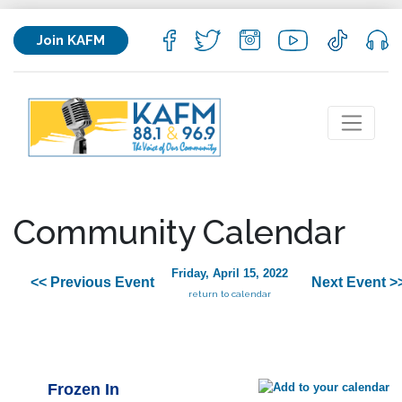
Join KAFM
Community Calendar
Friday, April 15, 2022
<< Previous Event
Next Event >
return to calendar
Frozen In