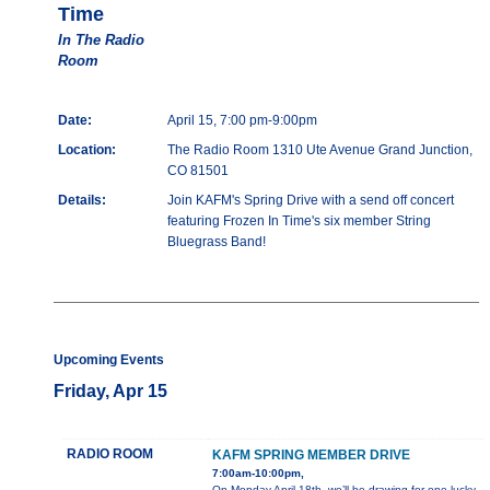
Time
In The Radio
Room
Date:
April 15, 7:00 pm-9:00pm
Location:
The Radio Room 1310 Ute Avenue Grand Junction,
CO 81501
Details:
Join KAFM's Spring Drive with a send off concert
featuring Frozen In Time's six member String
Bluegrass Band!
Upcoming Events
Friday, Apr 15
RADIO ROOM
KAFM SPRING MEMBER DRIVE
7:00am-10:00pm,
On Monday April 18th, we’ll be drawing for one lucky