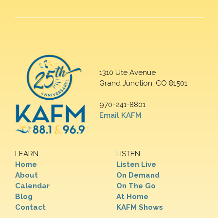
1310 Ute Avenue
Grand Junction, CO 81501
970-241-8801
Email KAFM
LEARN
LISTEN
Home
Listen Live
About
On Demand
Calendar
On The Go
Blog
At Home
Contact
KAFM Shows