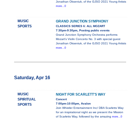
Jonathan Okseniuk, of the GJSO 2021 Young Artists
more...0
MUSIC
GRAND JUNCTION SYMPHONY
SPORTS
CLASSICS SERIES 6: ALL MOZART
7:30pm-9:30pm, Posting public events
Grand Junction Symphony Orchestra performs
Mozart's Violin Concerto No. 3 with special guest
Jonathan Okseniuk, of the GJSO 2021 Young Artists
more...0
Saturday, Apr 16
MUSIC
NIGHT FOR SCARLETT'S WAY
SPIRITUAL
Concert
7:00pm-10:00pm, Avalon
SPORTS
Join Whistler Entertainment Inc/ DBA Scarletts Way
for an inspirational night as we present the Mission
of Scarletts Way, followed by the amazing
more...0