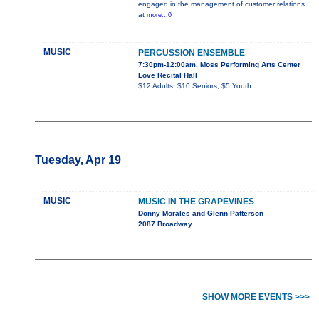
engaged in the management of customer relations
at
more...0
MUSIC
PERCUSSION ENSEMBLE
7:30pm-12:00am, Moss Performing Arts Center
Love Recital Hall
$12 Adults, $10 Seniors, $5 Youth
Tuesday, Apr 19
MUSIC
MUSIC IN THE GRAPEVINES
Donny Morales and Glenn Patterson
2087 Broadway
SHOW MORE EVENTS >>>