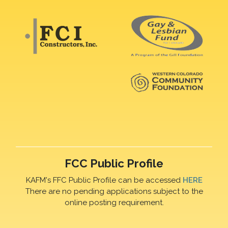
FCC Public Profile
KAFM's FFC Public Profile can be accessed
HERE
There are no pending applications subject to the
online posting requirement.