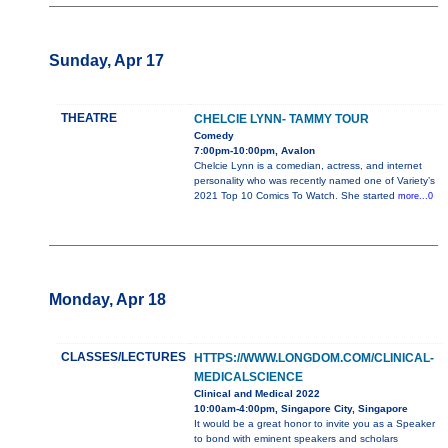
Sunday, Apr 17
THEATRE
CHELCIE LYNN- TAMMY TOUR
Comedy
7:00pm-10:00pm, Avalon
Chelcie Lynn is a comedian, actress, and internet
personality who was recently named one of Variety’s
2021 Top 10 Comics To Watch. She started
more...0
Monday, Apr 18
CLASSES/LECTURES
HTTPS://WWW.LONGDOM.COM/CLINICAL-
MEDICALSCIENCE
Clinical and Medical 2022
10:00am-4:00pm, Singapore City, Singapore
It would be a great honor to invite you as a Speaker
to bond with eminent speakers and scholars