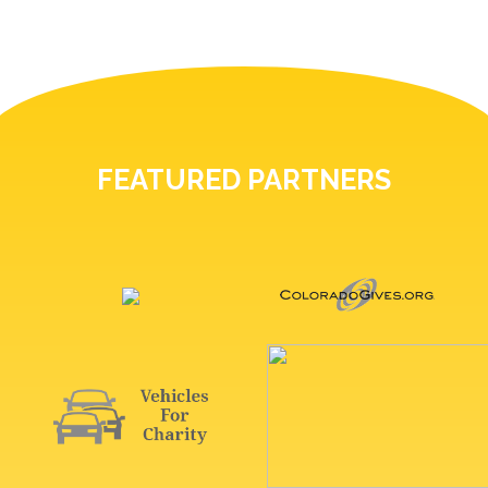
FEATURED PARTNERS