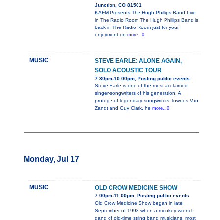
Junction, CO 81501
KAFM Presents The Hugh Phillips Band Live
in The Radio Room The Hugh Phillips Band is
back in The Radio Room just for your
enjoyment on
more...0
MUSIC
STEVE EARLE: ALONE AGAIN,
SOLO ACOUSTIC TOUR
7:30pm-10:00pm, Posting public events
Steve Earle is one of the most acclaimed
singer-songwriters of his generation. A
protege of legendary songwriters Townes Van
Zandt and Guy Clark, he
more...0
Monday, Jul 17
MUSIC
OLD CROW MEDICINE SHOW
7:00pm-11:00pm, Posting public events
Old Crow Medicine Show began in late
September of 1998 when a monkey wrench
gang of old-time string band musicians, most