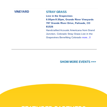
VINEYARD
STRAY GRASS
Live in the Grapevines
6:00pm-9:30pm, Grande River Vineyards
787 Grande River Drive, Palisade, CO
81526
Handcrafted Acoustic Americana from Grand
Junction, Colorado Stray Grass Live in the
Grapevines Benefiting Colorado
more...0
SHOW MORE EVENTS >>>