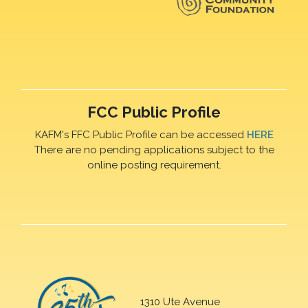
FCC Public Profile
KAFM's FFC Public Profile can be accessed
HERE
There are no pending applications subject to the
online posting requirement.
1310 Ute Avenue