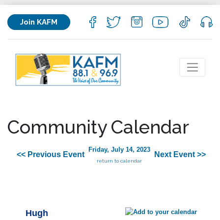
Join KAFM
Community Calendar
Friday, July 14, 2023
<< Previous Event
Next Event >>
return to calendar
Hugh