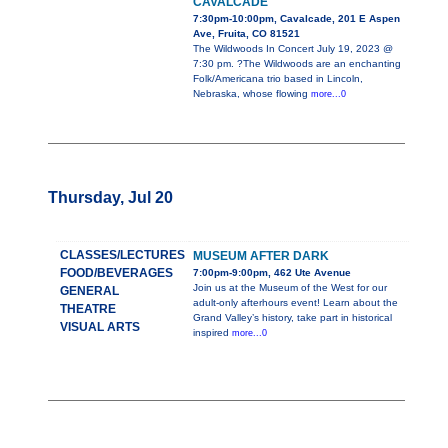
CAVALCADE
7:30pm-10:00pm, Cavalcade, 201 E Aspen
Ave, Fruita, CO 81521
The Wildwoods In Concert July 19, 2023 @
7:30 pm. ?The Wildwoods are an enchanting
Folk/Americana trio based in Lincoln,
Nebraska, whose flowing
more...0
Thursday, Jul 20
CLASSES/LECTURES
MUSEUM AFTER DARK
FOOD/BEVERAGES
7:00pm-9:00pm, 462 Ute Avenue
Join us at the Museum of the West for our
GENERAL
adult-only afterhours event! Learn about the
THEATRE
Grand Valley’s history, take part in historical
VISUAL ARTS
inspired
more...0