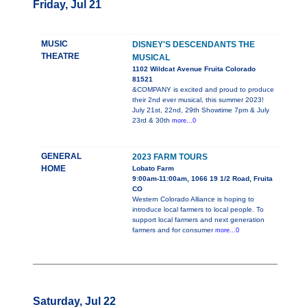
Friday, Jul 21
MUSIC
DISNEY'S DESCENDANTS THE
THEATRE
MUSICAL
1102 Wildcat Avenue Fruita Colorado
81521
&COMPANY is excited and proud to produce
their 2nd ever musical, this summer 2023!
July 21st, 22nd, 29th Showtime 7pm & July
23rd & 30th
more...0
GENERAL
2023 FARM TOURS
HOME
Lobato Farm
9:00am-11:00am, 1066 19 1/2 Road, Fruita
CO
Western Colorado Alliance is hoping to
introduce local farmers to local people. To
support local farmers and next generation
farmers and for consumer
more...0
Saturday, Jul 22