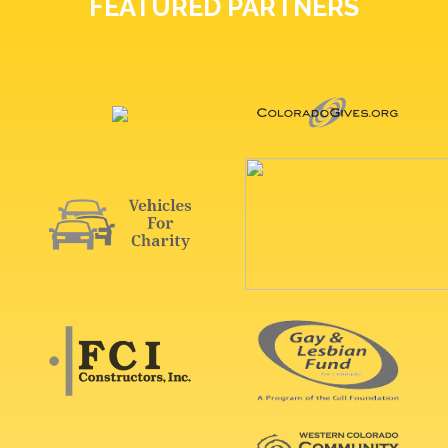
FEATURED PARTNERS