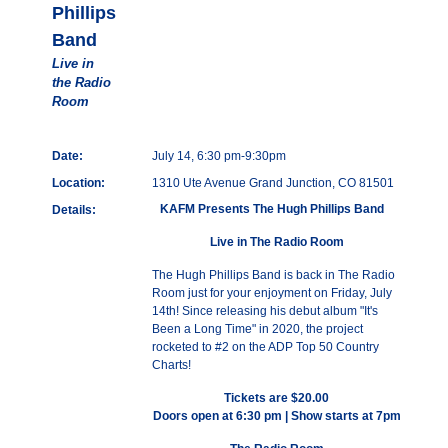
Phillips
Band
Live in
the Radio
Room
Date:
July 14, 6:30 pm-9:30pm
Location:
1310 Ute Avenue Grand Junction, CO 81501
KAFM Presents The Hugh Phillips Band
Details:
Live in The Radio Room
The Hugh Phillips Band is back in The Radio
Room just for your enjoyment on Friday, July
14th! Since releasing his debut album "It's
Been a Long Time" in 2020, the project
rocketed to #2 on the ADP Top 50 Country
Charts!
Tickets are $20.00
Doors open at 6:30 pm | Show starts at 7pm