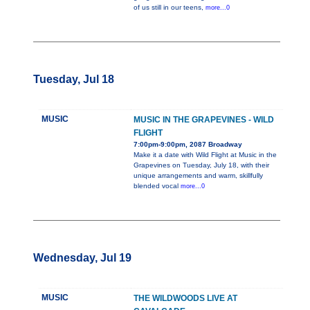
of us still in our teens,
more...0
Tuesday, Jul 18
MUSIC
MUSIC IN THE GRAPEVINES - WILD
FLIGHT
7:00pm-9:00pm, 2087 Broadway
Make it a date with Wild Flight at Music in the
Grapevines on Tuesday, July 18, with their
unique arrangements and warm, skillfully
blended vocal
more...0
Wednesday, Jul 19
MUSIC
THE WILDWOODS LIVE AT