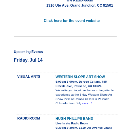
The Radio Room
1310 Ute Ave. Grand Junction, CO 81501
Click here for the event website
Upcoming Events
Friday, Jul 14
VISUAL ARTS
WESTERN SLOPE ART SHOW
5:00pm-8:00pm, Deroco Cellars, 785
Elberta Ave, Palisade, CO 81526
We invite you to join us for an unforgettable
experience at the 3-day Western Slope Art
Show, held at Deroco Cellars in Palisade,
Colorado, from July
more...0
RADIO ROOM
HUGH PHILLIPS BAND
Live in the Radio Room
6:30pm-9:30pm, 1310 Ute Avenue Grand