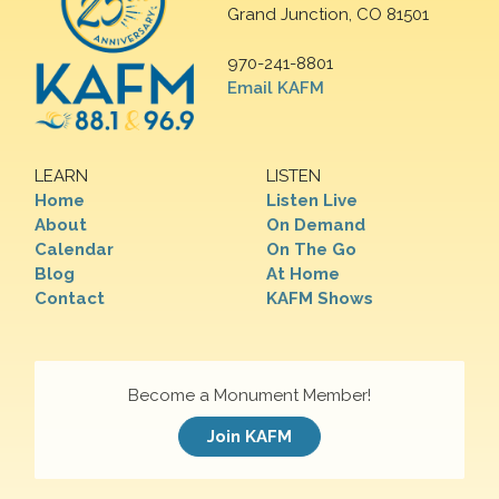
Grand Junction, CO 81501
970-241-8801
Email KAFM
LEARN
LISTEN
Home
Listen Live
About
On Demand
Calendar
On The Go
Blog
At Home
Contact
KAFM Shows
Become a Monument Member!
Join KAFM