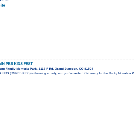
ite
N PBS KIDS FEST
ong Family Memoria Park, 3117 F Rd, Grand Junction, CO 81504
KIDS (RMPBS KIDS) is throwing a party, and you’re invited! Get ready for the Rocky Mountain