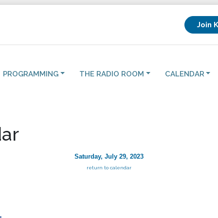
Join 
PROGRAMMING
THE RADIO ROOM
CALENDAR
ar
Saturday, July 29, 2023
return to calendar