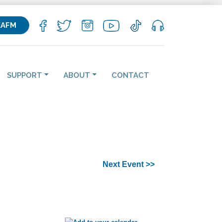
KAFM
SUPPORT
ABOUT
CONTACT
Next Event >>