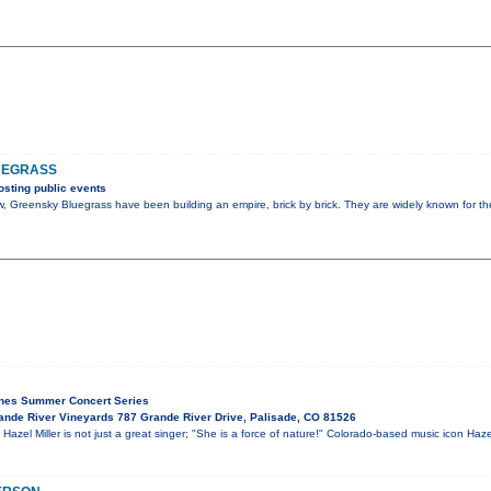
UEGRASS
sting public events
 Greensky Bluegrass have been building an empire, brick by brick. They are widely known for th
ines Summer Concert Series
nde River Vineyards 787 Grande River Drive, Palisade, CO 81526
el Miller is not just a great singer; "She is a force of nature!" Colorado-based music icon Haze