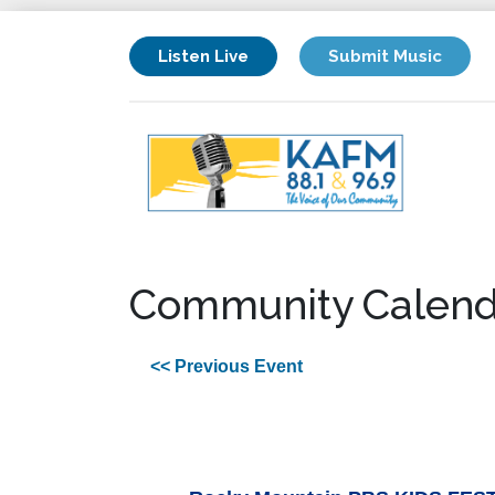
Listen Live
Submit Music
Community Calend
<< Previous Event