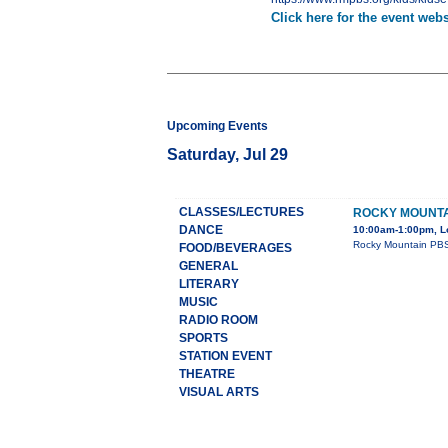
Click here for the event webs
Upcoming Events
Saturday, Jul 29
CLASSES/LECTURES
ROCKY MOUNTAI
DANCE
10:00am-1:00pm, L
Rocky Mountain PBS 
FOOD/BEVERAGES
GENERAL
LITERARY
MUSIC
RADIO ROOM
SPORTS
STATION EVENT
THEATRE
VISUAL ARTS