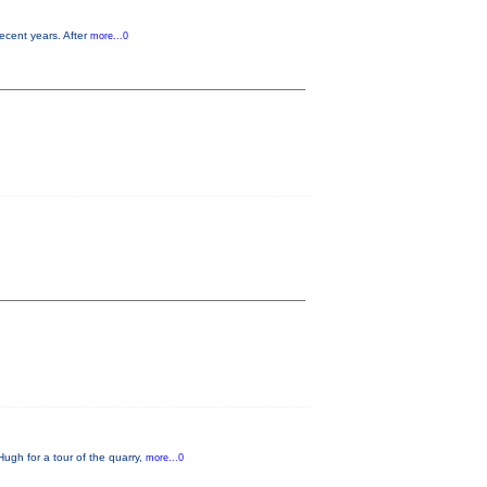
ecent years. After
more...0
Hugh for a tour of the quarry,
more...0