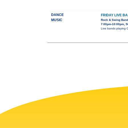
DANCE
FRIDAY LIVE B
MUSIC
Rock & Swing Ban
7:00pm-10:00pm, 5
Live bands playing 