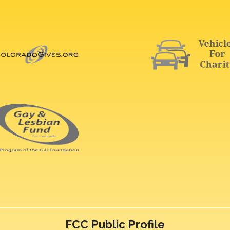
FCC Public Profile