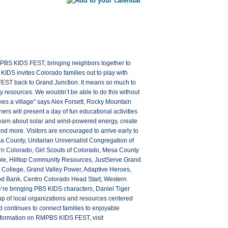
 PBS KIDS FEST, bringing neighbors together to
KIDS invites Colorado families out to play with
EST back to Grand Junction. It means so much to
y resources. We wouldn’t be able to do this without
kes a village” says Alex Forsett, Rocky Mountain
s will present a day of fun educational activities
s, learn about solar and wind-powered energy, create
and more. Visitors are encouraged to arrive early to
a County, Unitarian Universalist Congregation of
ern Colorado, Girl Scouts of Colorado, Mesa County
ible, Hilltop Community Resources, JustServe Grand
ec College, Grand Valley Power, Adaptive Heroes,
od Bank, Centro Colorado Head Start, Western
re bringing PBS KIDS characters, Daniel Tiger
oup of local organizations and resources centered
ontinues to connect families to enjoyable
information on RMPBS KIDS FEST, visit