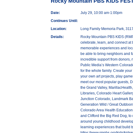
Rocky Mountain PBS KIDS FES
Date:
July 29, 10:00 am-1:00pm
Continues Until:
Location:
Long Family Memoria Park, 3117
Details:
Rocky Mountain PBS KIDS (RMPBS 
celebrate, learn, and connect at
memorable experiences and loca
be able to bring neighbors and f
incredible support from donors, 
Public Media’s Western Colorado 
for the whole family. Create your 
your own art projects, play games
meet our most popular guests, D
the Grand Valley, MarillacHealt
Libraries, Colorado Heart Galle
Junction Colorado, Landmark Bapt
Generation Wild / Great Outdoo
Colorado Area Health Education 
and Clifford the Big Red Dog, to
around young childhood develop
learning experiences that build
https://www.rmpbs.org/kids/kidse