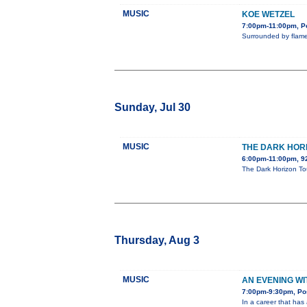
MUSIC
KOE WETZEL
7:00pm-11:00pm, Po
Surrounded by flame
Sunday, Jul 30
MUSIC
THE DARK HOR
6:00pm-11:00pm, 
The Dark Horizon Tou
Thursday, Aug 3
MUSIC
AN EVENING W
7:00pm-9:30pm, Pos
In a career that has