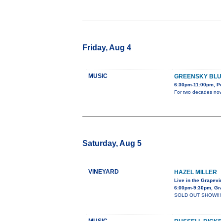
Friday, Aug 4
MUSIC
GREENSKY BL
6:30pm-11:00pm, Po
For two decades now,
Saturday, Aug 5
VINEYARD
HAZEL MILLER
Live in the Grapev
6:00pm-9:30pm, Gra
SOLD OUT SHOW!!! Haz