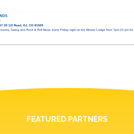
ANDS
d
67 25 1/2 Road, GJ, CO 81505
Country, Swing and Rock & Roll Music every Friday night at the Moose Lodge from 7pm-10 pm f
FEATURED PARTNERS