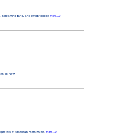
ues, screaming fans, and empty booze
more...0
shes To New
rpreters of American roots music,
more...0