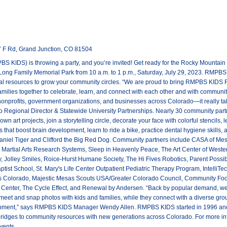
T
 F Rd, Grand Junction, CO 81504
KIDS) is throwing a party, and you’re invited! Get ready for the Rocky Mountain
 Long Family Memorial Park from 10 a.m. to 1 p.m., Saturday, July 29, 2023. RMPBS 
l resources to grow your community circles. “We are proud to bring RMPBS KIDS F
amilies together to celebrate, learn, and connect with each other and with communit
nonprofits, government organizations, and businesses across Colorado—it really ta
Regional Director & Statewide University Partnerships. Nearly 30 community partner
own art projects, join a storytelling circle, decorate your face with colorful stencil
 that boost brain development, learn to ride a bike, practice dental hygiene skills, 
aniel Tiger and Clifford the Big Red Dog. Community partners include CASA of Mes
h, Martial Arts Research Systems, Sleep in Heavenly Peace, The Art Center of West
ry, Jolley Smiles, Roice-Hurst Humane Society, The Hi Fives Robotics, Parent Poss
ist School, St. Mary's Life Center Outpatient Pediatric Therapy Program, IntelliT
rs Colorado, Majestic Mesas Scouts USA/Greater Colorado Council, Community Fo
Center, The Cycle Effect, and Renewal by Andersen. “Back by popular demand, we’
 meet and snap photos with kids and families, while they connect with a diverse gr
ment,” says RMPBS KIDS Manager Wendy Allen. RMPBS KIDS started in 1996 and c
 bridges to community resources with new generations across Colorado. For more 
vents.