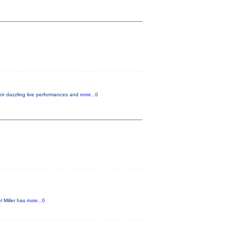
eir dazzling live performances and
more...0
l Miller has
more...0