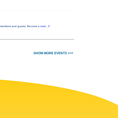
or members and guests. Become a
more...0
SHOW MORE EVENTS >>>