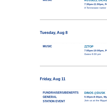
MUSIC
RUSSELL DICK
7:30pm-11:00pm, Po
A Tennessee native f
Tuesday, Aug 8
MUSIC
ZZTOP
7:00pm-10:00pm, Po
Gates 6:00 pm
Friday, Aug 11
FUNDRAISERS/BENEFITS
DINOS @DUSK
GENERAL
5:30pm-8:30pm, My
Join us at the Mygat
STATION EVENT