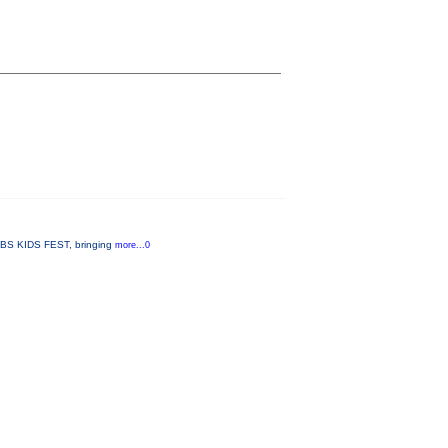
 PBS KIDS FEST, bringing
more...0