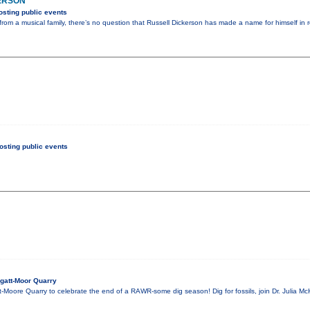
ERSON
sting public events
rom a musical family, there’s no question that Russell Dickerson has made a name for himself in r
sting public events
gatt-Moor Quarry
t-Moore Quarry to celebrate the end of a RAWR-some dig season! Dig for fossils, join Dr. Julia Mc