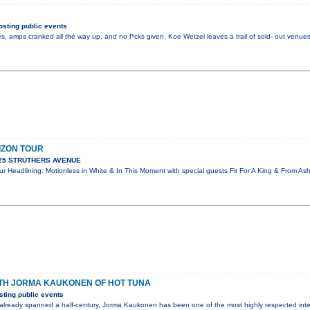
sting public events
s, amps cranked all the way up, and no f*cks given, Koe Wetzel leaves a trail of sold- out ven
IZON TOUR
925 STRUTHERS AVENUE
r Headlining: Motionless in White & In This Moment with special guests Fit For A King & From A
ITH JORMA KAUKONEN OF HOT TUNA
ting public events
 already spanned a half-century, Jorma Kaukonen has been one of the most highly respected inte