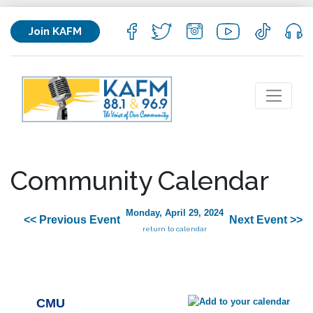
Join KAFM
Community Calendar
Monday, April 29, 2024
<< Previous Event
Next Event >>
return to calendar
CMU