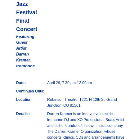
Jazz
Festival
Final
Concert
Featuring
Guest
Artist
Darren
Kramer,
trombone
Date:
April 29, 7:30 pm-12:00am
Continues Until:
Location:
Robinson Theatre: 1221 N 12th St, Grand
Junction, CO 81501
Details:
Darren Kramer is an innovative electric
trombone DJ and XO Professional Brass Artist
and is the founder of his own music company,
The Darren Kramer Organization, whose
concerts, clinics, CDs and arrangements have