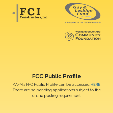
FCC Public Profile
KAFM's FFC Public Profile can be accessed
HERE
There are no pending applications subject to the
online posting requirement.