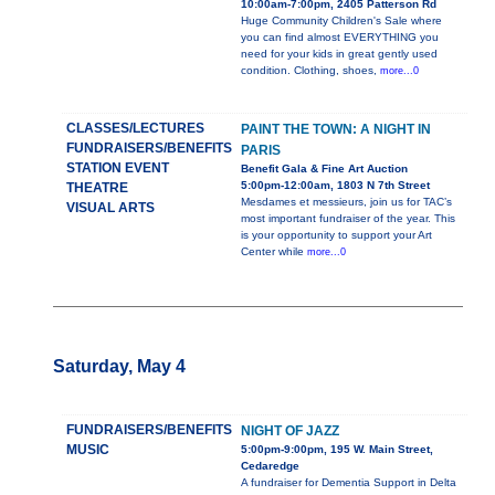
10:00am-7:00pm, 2405 Patterson Rd
Huge Community Children's Sale where
you can find almost EVERYTHING you
need for your kids in great gently used
condition. Clothing, shoes,
more...0
CLASSES/LECTURES
PAINT THE TOWN: A NIGHT IN
FUNDRAISERS/BENEFITS
PARIS
STATION EVENT
Benefit Gala & Fine Art Auction
5:00pm-12:00am, 1803 N 7th Street
THEATRE
Mesdames et messieurs, join us for TAC’s
VISUAL ARTS
most important fundraiser of the year. This
is your opportunity to support your Art
Center while
more...0
Saturday, May 4
FUNDRAISERS/BENEFITS
NIGHT OF JAZZ
MUSIC
5:00pm-9:00pm, 195 W. Main Street,
Cedaredge
A fundraiser for Dementia Support in Delta