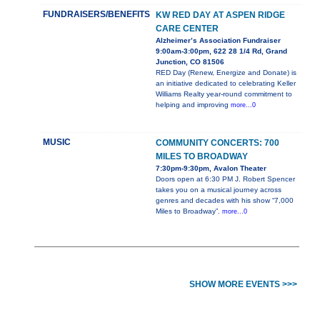
FUNDRAISERS/BENEFITS
KW RED DAY AT ASPEN RIDGE
CARE CENTER
Alzheimer’s Association Fundraiser
9:00am-3:00pm, 622 28 1/4 Rd, Grand
Junction, CO 81506
RED Day (Renew, Energize and Donate) is
an initiative dedicated to celebrating Keller
Williams Realty year-round commitment to
helping and improving
more...0
MUSIC
COMMUNITY CONCERTS: 700
MILES TO BROADWAY
7:30pm-9:30pm, Avalon Theater
Doors open at 6:30 PM J. Robert Spencer
takes you on a musical journey across
genres and decades with his show “7,000
Miles to Broadway”.
more...0
SHOW MORE EVENTS >>>