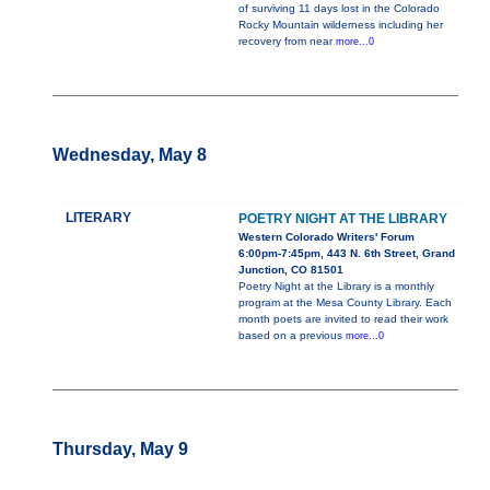
of surviving 11 days lost in the Colorado
Rocky Mountain wilderness including her
recovery from near
more...0
Wednesday, May 8
LITERARY
POETRY NIGHT AT THE LIBRARY
Western Colorado Writers' Forum
6:00pm-7:45pm, 443 N. 6th Street, Grand
Junction, CO 81501
Poetry Night at the Library is a monthly
program at the Mesa County Library. Each
month poets are invited to read their work
based on a previous
more...0
Thursday, May 9