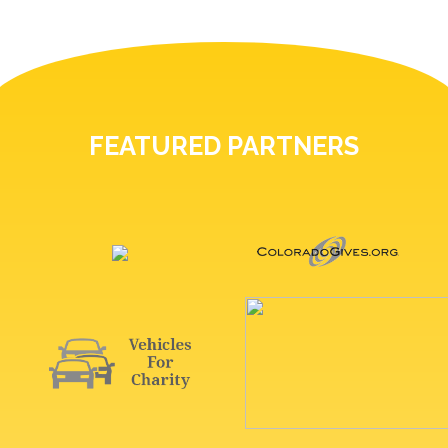
FEATURED PARTNERS