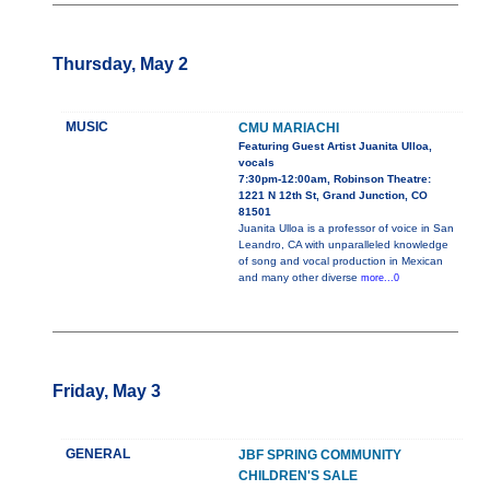
Thursday, May 2
MUSIC
CMU MARIACHI
Featuring Guest Artist Juanita Ulloa,
vocals
7:30pm-12:00am, Robinson Theatre:
1221 N 12th St, Grand Junction, CO
81501
Juanita Ulloa is a professor of voice in San
Leandro, CA with unparalleled knowledge
of song and vocal production in Mexican
and many other diverse
more...0
Friday, May 3
GENERAL
JBF SPRING COMMUNITY
CHILDREN'S SALE