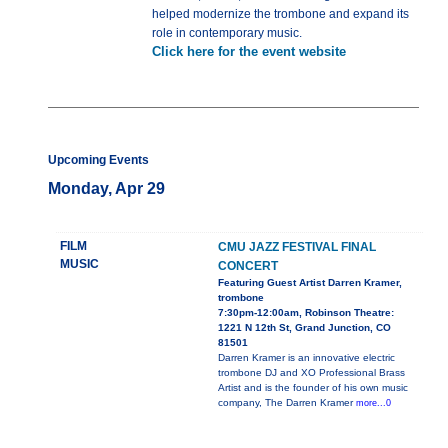
helped modernize the trombone and expand its
role in contemporary music.
Click here for the event website
Upcoming Events
Monday, Apr 29
FILM
CMU JAZZ FESTIVAL FINAL
MUSIC
CONCERT
Featuring Guest Artist Darren Kramer,
trombone
7:30pm-12:00am, Robinson Theatre:
1221 N 12th St, Grand Junction, CO
81501
Darren Kramer is an innovative electric
trombone DJ and XO Professional Brass
Artist and is the founder of his own music
company, The Darren Kramer
more...0