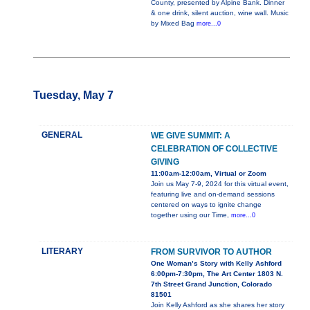
County, presented by Alpine Bank. Dinner
& one drink, silent auction, wine wall. Music
by Mixed Bag
more...0
Tuesday, May 7
GENERAL
WE GIVE SUMMIT: A
CELEBRATION OF COLLECTIVE
GIVING
11:00am-12:00am, Virtual or Zoom
Join us May 7-9, 2024 for this virtual event,
featuring live and on-demand sessions
centered on ways to ignite change
together using our Time,
more...0
LITERARY
FROM SURVIVOR TO AUTHOR
One Woman’s Story with Kelly Ashford
6:00pm-7:30pm, The Art Center 1803 N.
7th Street Grand Junction, Colorado
81501
Join Kelly Ashford as she shares her story