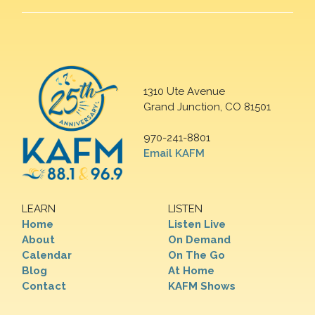
1310 Ute Avenue
Grand Junction, CO 81501
970-241-8801
Email KAFM
LEARN
LISTEN
Home
Listen Live
About
On Demand
Calendar
On The Go
Blog
At Home
Contact
KAFM Shows