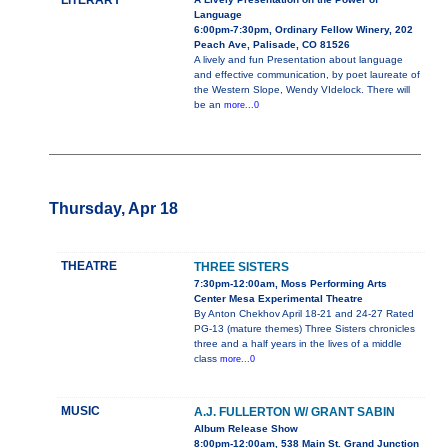
LITERARY
Language
6:00pm-7:30pm, Ordinary Fellow Winery, 202
Peach Ave, Palisade, CO 81526
A lively and fun Presentation about language
and effective communication, by poet laureate of
the Western Slope, Wendy VIdelock. There will
be an
more...0
Thursday, Apr 18
THEATRE
THREE SISTERS
7:30pm-12:00am, Moss Performing Arts
Center Mesa Experimental Theatre
By Anton Chekhov April 18-21 and 24-27 Rated
PG-13 (mature themes) Three Sisters chronicles
three and a half years in the lives of a middle
class
more...0
MUSIC
A.J. FULLERTON W/ GRANT SABIN
Album Release Show
8:00pm-12:00am, 538 Main St. Grand Junction