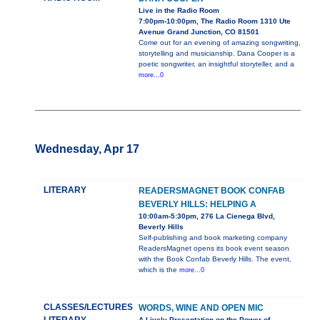
Live in the Radio Room
7:00pm-10:00pm, The Radio Room 1310 Ute
Avenue Grand Junction, CO 81501
Come out for an evening of amazing songwriting,
storytelling and musicianship. Dana Cooper is a
poetic songwriter, an insightful storyteller, and a
more...0
Wednesday, Apr 17
LITERARY
READERSMAGNET BOOK CONFAB
BEVERLY HILLS: HELPING A
10:00am-5:30pm, 276 La Cienega Blvd,
Beverly Hills
Self-publishing and book marketing company
ReadersMagnet opens its book event season
with the Book Confab Beverly Hills. The event,
which is the
more...0
CLASSES/LECTURES
WORDS, WINE AND OPEN MIC
A Lively Presentation on the Power of