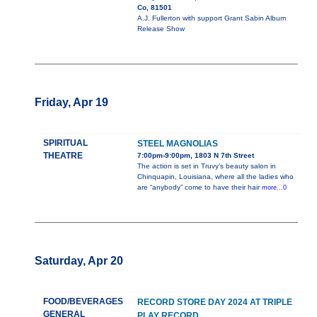
Co, 81501
A.J. Fullerton with support Grant Sabin Album
Release Show
Friday, Apr 19
SPIRITUAL
STEEL MAGNOLIAS
THEATRE
7:00pm-9:00pm, 1803 N 7th Street
The action is set in Truvy’s beauty salon in
Chinquapin, Louisiana, where all the ladies who
are “anybody” come to have their hair
more...0
Saturday, Apr 20
FOOD/BEVERAGES
RECORD STORE DAY 2024 AT TRIPLE
GENERAL
PLAY RECORD