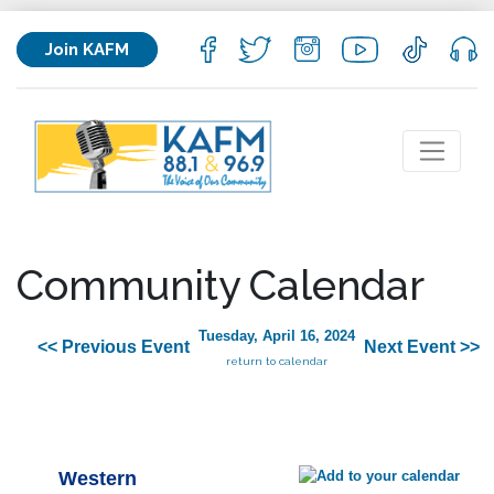
Join KAFM
Community Calendar
Tuesday, April 16, 2024
<< Previous Event
Next Event >>
return to calendar
Western