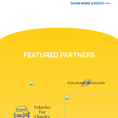
SHOW MORE EVENTS >>>
FEATURED PARTNERS