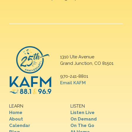
1310 Ute Avenue
Grand Junction, CO 81501
970-241-8801
Email KAFM
LEARN
LISTEN
Home
Listen Live
About
On Demand
Calendar
On The Go