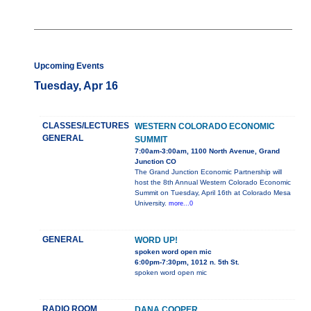
Upcoming Events
Tuesday, Apr 16
CLASSES/LECTURES
WESTERN COLORADO ECONOMIC
GENERAL
SUMMIT
7:00am-3:00am, 1100 North Avenue, Grand
Junction CO
The Grand Junction Economic Partnership will
host the 8th Annual Western Colorado Economic
Summit on Tuesday, April 16th at Colorado Mesa
University.
more...0
GENERAL
WORD UP!
spoken word open mic
6:00pm-7:30pm, 1012 n. 5th St.
spoken word open mic
RADIO ROOM
DANA COOPER