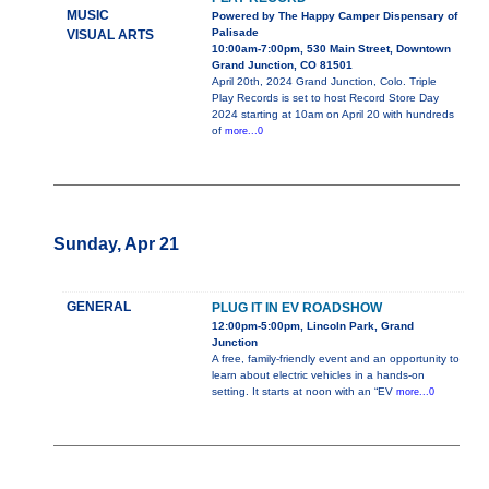
MUSIC
Powered by The Happy Camper Dispensary of
Palisade
VISUAL ARTS
10:00am-7:00pm, 530 Main Street, Downtown
Grand Junction, CO 81501
April 20th, 2024 Grand Junction, Colo. Triple
Play Records is set to host Record Store Day
2024 starting at 10am on April 20 with hundreds
of
more...0
Sunday, Apr 21
GENERAL
PLUG IT IN EV ROADSHOW
12:00pm-5:00pm, Lincoln Park, Grand
Junction
A free, family-friendly event and an opportunity to
learn about electric vehicles in a hands-on
setting. It starts at noon with an “EV
more...0