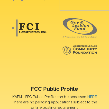
FCC Public Profile
KAFM's FFC Public Profile can be accessed
HERE
There are no pending applications subject to the
online posting requirement.