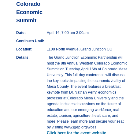
Colorado
Economic
Summit
Date:
April 16, 7:00 am-3:00am
Continues Until:
Location:
1100 North Avenue, Grand Junction CO
Details:
The Grand Junction Economic Partnership will
host the 8th Annual Western Colorado Economic
Summit on Tuesday, April 16th at Colorado Mesa
University. This full-day conference will discuss
the key topics impacting the economic vitality of
Mesa County. The event features a breakfast
keynote from Dr. Nathan Perry, economics
professor at Colorado Mesa University and the
agenda includes discussions on the future of
education and our emerging workforce, real
estate, tourism, agriculture, healthcare, and
more. Please learn more and secure your seat
by visiting www.gjep.org/wces
Click here for the event website