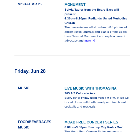
VISUAL ARTS
MONUMENT
Sylvia Taylor from the Bears Ears will
present
6:30pm-8:30pm, Redlands United Methodist
Church
The presentation will show beautiful photos of
ancient sites, animals and plants of the Bears
Ears National Monument and explain current
advocacy and
more...0
Friday, Jun 28
MUSIC
LIVE MUSIC WITH THOMASINA
209 1/2 Colorado Ave
Every other Friday night from 7-9 p.m. at So Co
Social House with both trendy and traditional
cocktails and mocktails!
FOOD/BEVERAGES
MOAB FREE CONCERT SERIES
MUSIC
6:00pm-9:00pm, Swanny City Park - Moab
The Moab Free Concert Series presents a