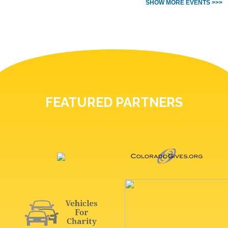
SHOW MORE EVENTS >>>
FEATURED PARTNERS