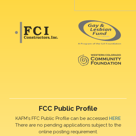
FCC Public Profile
KAFM's FFC Public Profile can be accessed
HERE
There are no pending applications subject to the
online posting requirement.