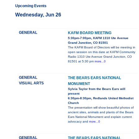
Upcoming Events
Wednesday, Jun 26
GENERAL
KAFM BOARD MEETING
5:30pm-7:00pm, KAFM 1310 Ute Avenue
Grand Junction, CO 81501
The KAFM Board of Directors will be meeting in
open session on this date at KAFM Community
Radio 1310 Ute Avenue Grand Junction, CO
81501 at 5:30 pm
more...0
GENERAL
THE BEARS EARS NATIONAL
VISUAL ARTS
MONUMENT
Sylvia Taylor from the Bears Ears will
present
6:30pm-8:30pm, Redlands United Methodist
Church
The presentation will show beautiful photos of
ancient sites, animals and plants of the Bears
Ears National Monument and explain current
advocacy and
more...0
GENERAL
THE BEARS EARS NATIONAL