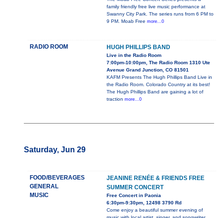
family friendly free live music performance at
Swanny City Park. The series runs from 6 PM to
9 PM. Moab Free
more...0
RADIO ROOM
HUGH PHILLIPS BAND
Live in the Radio Room
7:00pm-10:00pm, The Radio Room 1310 Ute
Avenue Grand Junction, CO 81501
KAFM Presents The Hugh Phillips Band Live in
the Radio Room. Colorado Country at its best!
The Hugh Phillips Band are gaining a lot of
traction
more...0
Saturday, Jun 29
FOOD/BEVERAGES
JEANINE RENÉE & FRIENDS FREE
GENERAL
SUMMER CONCERT
MUSIC
Free Concert in Paonia
6:30pm-9:30pm, 12498 3790 Rd
Come enjoy a beautiful summer evening of
music with local artist, singer, and songwriter