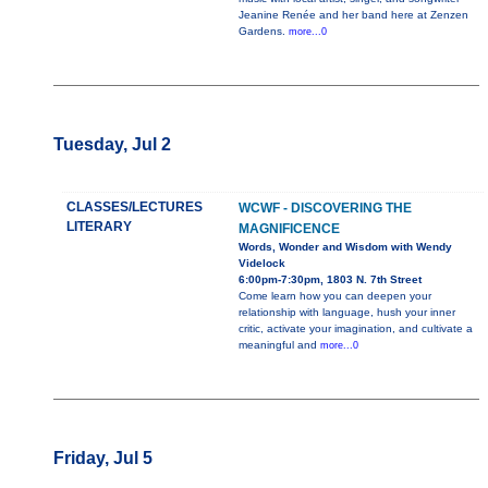
Jeanine Renée and her band here at Zenzen
Gardens.
more...0
Tuesday, Jul 2
CLASSES/LECTURES
WCWF - DISCOVERING THE
LITERARY
MAGNIFICENCE
Words, Wonder and Wisdom with Wendy
Videlock
6:00pm-7:30pm, 1803 N. 7th Street
Come learn how you can deepen your
relationship with language, hush your inner
critic, activate your imagination, and cultivate a
meaningful and
more...0
Friday, Jul 5