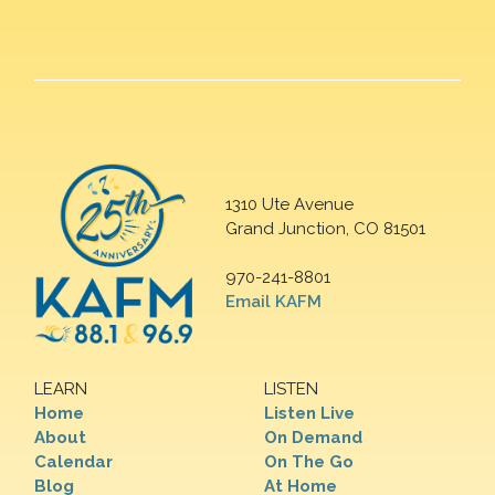
1310 Ute Avenue
Grand Junction, CO 81501
970-241-8801
Email KAFM
LEARN
LISTEN
Home
Listen Live
About
On Demand
Calendar
On The Go
Blog
At Home