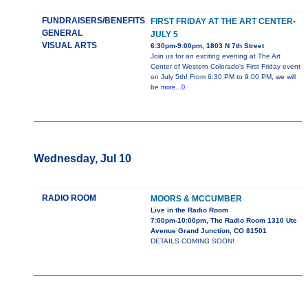
FUNDRAISERS/BENEFITS
FIRST FRIDAY AT THE ART CENTER-
GENERAL
JULY 5
VISUAL ARTS
6:30pm-9:00pm, 1803 N 7th Street
Join us for an exciting evening at The Art
Center of Western Colorado's First Friday event
on July 5th! From 6:30 PM to 9:00 PM, we will
be
more...0
Wednesday, Jul 10
RADIO ROOM
MOORS & MCCUMBER
Live in the Radio Room
7:00pm-10:00pm, The Radio Room 1310 Ute
Avenue Grand Junction, CO 81501
DETAILS COMING SOON!