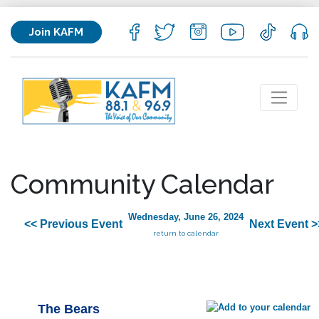
Join KAFM
Community Calendar
Wednesday, June 26, 2024
<< Previous Event
Next Event >
return to calendar
The Bears