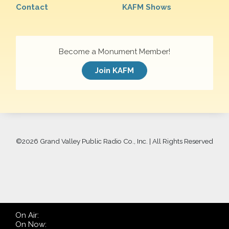
Contact
KAFM Shows
Become a Monument Member!
Join KAFM
©
2026 Grand Valley Public Radio Co., Inc. | All Rights Reserved
On Air:
On Now: