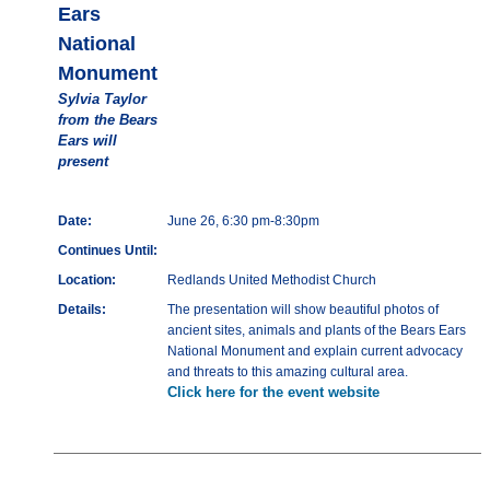
Ears
National
Monument
Sylvia Taylor
from the Bears
Ears will
present
Date:
June 26, 6:30 pm-8:30pm
Continues Until:
Location:
Redlands United Methodist Church
Details:
The presentation will show beautiful photos of
ancient sites, animals and plants of the Bears Ears
National Monument and explain current advocacy
and threats to this amazing cultural area.
Click here for the event website