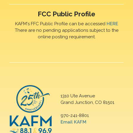
FCC Public Profile
KAFM's FFC Public Profile can be accessed
HERE
There are no pending applications subject to the
online posting requirement.
1310 Ute Avenue
Grand Junction, CO 81501
970-241-8801
Email KAFM