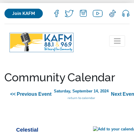
Join KAFM
Community Calendar
Saturday, September 14, 2024
<< Previous Event
Next Even
return to calendar
Celestial