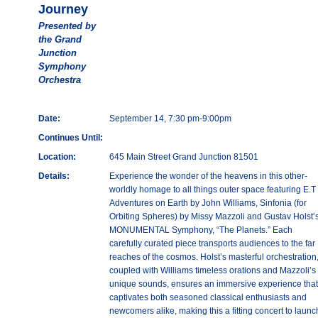
Journey
Presented by
the Grand
Junction
Symphony
Orchestra
Date:
September 14, 7:30 pm-9:00pm
Continues Until:
Location:
645 Main Street Grand Junction 81501
Details:
Experience the wonder of the heavens in this other-
worldly homage to all things outer space featuring E.T
Adventures on Earth by John Williams, Sinfonia (for
Orbiting Spheres) by Missy Mazzoli and Gustav Holst’
MONUMENTAL Symphony, “The Planets.” Each
carefully curated piece transports audiences to the far
reaches of the cosmos. Holst’s masterful orchestration
coupled with Williams timeless orations and Mazzoli’s
unique sounds, ensures an immersive experience that
captivates both seasoned classical enthusiasts and
newcomers alike, making this a fitting concert to launc