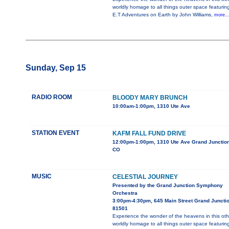
worldly homage to all things outer space featurin
E.T Adventures on Earth by John Williams,
more..
Sunday, Sep 15
RADIO ROOM
BLOODY MARY BRUNCH
10:00am-1:00pm, 1310 Ute Ave
STATION EVENT
KAFM FALL FUND DRIVE
12:00pm-1:00pm, 1310 Ute Ave Grand Junction
CO
MUSIC
CELESTIAL JOURNEY
Presented by the Grand Junction Symphony
Orchestra
3:00pm-4:30pm, 645 Main Street Grand Juncti
81501
Experience the wonder of the heavens in this oth
worldly homage to all things outer space featurin