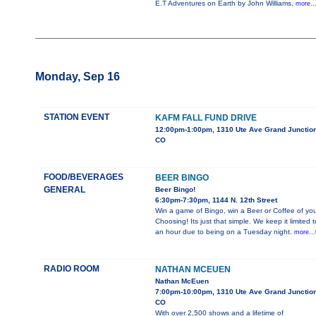
E.T Adventures on Earth by John Williams,
more..
Monday, Sep 16
STATION EVENT
KAFM FALL FUND DRIVE
12:00pm-1:00pm, 1310 Ute Ave Grand Junction
CO
FOOD/BEVERAGES
BEER BINGO
GENERAL
Beer Bingo!
6:30pm-7:30pm, 1144 N. 12th Street
Win a game of Bingo, win a Beer or Coffee of you
Choosing! Its just that simple. We keep it limited t
an hour due to being on a Tuesday night.
more...
RADIO ROOM
NATHAN MCEUEN
Nathan McEuen
7:00pm-10:00pm, 1310 Ute Ave Grand Junction
CO
With over 2,500 shows and a lifetime of