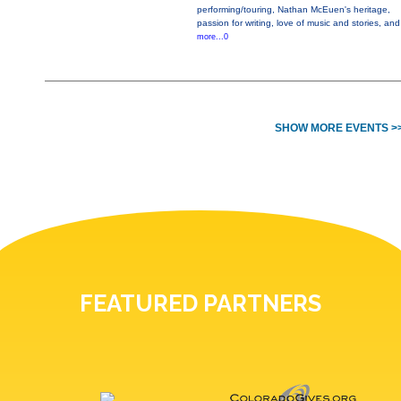
performing/touring, Nathan McEuen's heritage,
passion for writing, love of music and stories, and
more...0
SHOW MORE EVENTS >
FEATURED PARTNERS