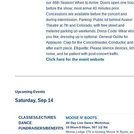
our 46th Season! When to Arrive: Doors open one hou
before the show; most arrive 40 minutes prior.
Concessions are available before the concert and
during intermission. Parking: Public lot behind Avalon
Theatre at 7th and Colorado, with free street and
metered parking on weekends. Dress Code: Wear wha
you like; dressing up is optional. General Guide for
Applause: Clap for the Concertmaster, Conductor, and
after each piece. Etiquette: Please silence devices, lim
noise, and be patient with post-concert traffic.
Click here for the event website
Upcoming Events
Saturday, Sep 14
CLASSES/LECTURES
MOOSE N' BOOTS
DANCE
All Day Line Dance Workshop
10:00am-5:00pm, 567 1/2 Rd
FUNDRAISERS/BENEFITS
Moose Lodge 270 is hosting Moose N' Boots, an 