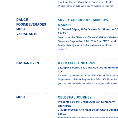
day Line Dance Workshop that is open to the
Public. Cost is $40 and lunch will be included
DANCE
SILVERTON CREATES! MAKER'S
FOOD/BEVERAGES
MARKET
MUSIC
11:00am-6:00pm, 1800 Greene St, Silverton C
81433
VISUAL ARTS
Join us for the Silverton Creates! Maker's Market
Saturday September 14th! This fun, FREE, and
family friendly event is the culmination of the
more...0
STATION EVENT
KAFM FALL FUND DRIVE
12:00pm-1:00pm, 1310 Ute Ave Grand Junction
CO
It's time again for our annual Fall Fund Drive from
September 13th to September 20th. KAFM relies
your tax-deductible contributions to provide
more..
MUSIC
CELESTIAL JOURNEY
Presented by the Grand Junction Symphony
Orchestra
7:30pm-9:00pm, 645 Main Street Grand Juncti
81501
Experience the wonder of the heavens in this oth