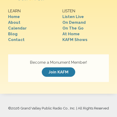
LEARN
LISTEN
Home
Listen Live
About
On Demand
Calendar
On The Go
Blog
At Home
Contact
KAFM Shows
Become a Monument Member!
Join KAFM
©
2026 Grand Valley Public Radio Co., Inc. | All Rights Reserved