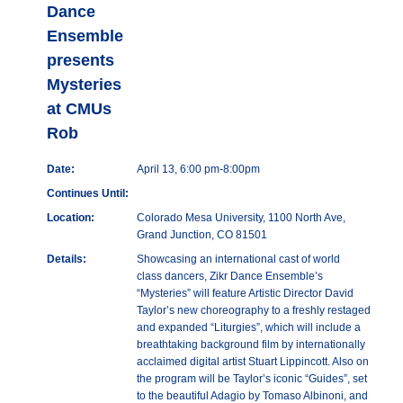
Dance
Ensemble
presents
Mysteries
at CMUs
Rob
Date:
April 13, 6:00 pm-8:00pm
Continues Until:
Location:
Colorado Mesa University, 1100 North Ave,
Grand Junction, CO 81501
Details:
Showcasing an international cast of world
class dancers, Zikr Dance Ensemble’s
“Mysteries” will feature Artistic Director David
Taylor’s new choreography to a freshly restaged
and expanded “Liturgies”, which will include a
breathtaking background film by internationally
acclaimed digital artist Stuart Lippincott. Also on
the program will be Taylor’s iconic “Guides”, set
to the beautiful Adagio by Tomaso Albinoni, and