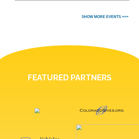
SHOW MORE EVENTS >>>
FEATURED PARTNERS