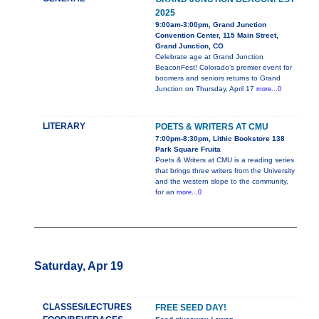
2025
9:00am-3:00pm, Grand Junction
Convention Center, 115 Main Street,
Grand Junction, CO
Celebrate age at Grand Junction
BeaconFest! Colorado’s premier event for
boomers and seniors returns to Grand
Junction on Thursday, April 17
more...0
LITERARY
POETS & WRITERS AT CMU
7:00pm-8:30pm, Lithic Bookstore 138
Park Square Fruita
Poets & Writers at CMU is a reading series
that brings three writers from the University
and the western slope to the community,
for an
more...0
Saturday, Apr 19
CLASSES/LECTURES
FREE SEED DAY!