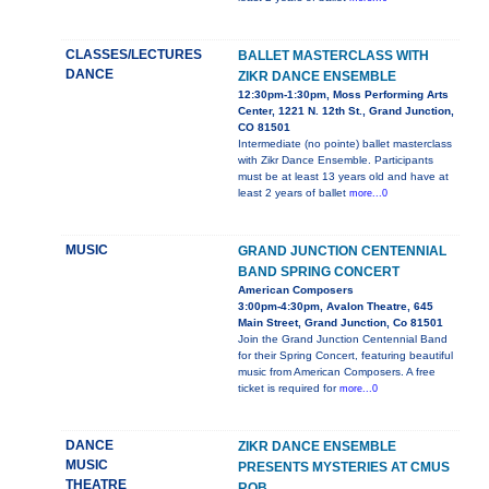
CLASSES/LECTURES
BALLET MASTERCLASS WITH
DANCE
ZIKR DANCE ENSEMBLE
12:30pm-1:30pm, Moss Performing Arts
Center, 1221 N. 12th St., Grand Junction,
CO 81501
Intermediate (no pointe) ballet masterclass
with Zikr Dance Ensemble. Participants
must be at least 13 years old and have at
least 2 years of ballet
more...0
MUSIC
GRAND JUNCTION CENTENNIAL
BAND SPRING CONCERT
American Composers
3:00pm-4:30pm, Avalon Theatre, 645
Main Street, Grand Junction, Co 81501
Join the Grand Junction Centennial Band
for their Spring Concert, featuring beautiful
music from American Composers. A free
ticket is required for
more...0
DANCE
ZIKR DANCE ENSEMBLE
MUSIC
PRESENTS MYSTERIES AT CMUS
THEATRE
ROB