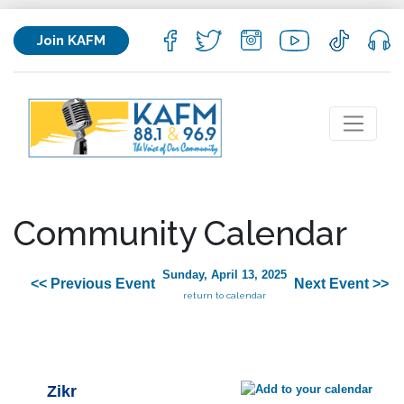
Join KAFM
Community Calendar
Sunday, April 13, 2025
<< Previous Event
Next Event >>
return to calendar
Zikr