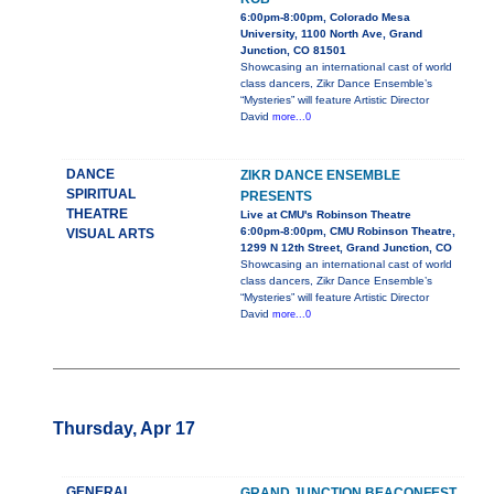
6:00pm-8:00pm, Colorado Mesa
University, 1100 North Ave, Grand
Junction, CO 81501
Showcasing an international cast of world
class dancers, Zikr Dance Ensemble’s
“Mysteries” will feature Artistic Director
David
more...0
DANCE
ZIKR DANCE ENSEMBLE
SPIRITUAL
PRESENTS
THEATRE
Live at CMU's Robinson Theatre
6:00pm-8:00pm, CMU Robinson Theatre,
VISUAL ARTS
1299 N 12th Street, Grand Junction, CO
Showcasing an international cast of world
class dancers, Zikr Dance Ensemble’s
“Mysteries” will feature Artistic Director
David
more...0
Thursday, Apr 17
GENERAL
GRAND JUNCTION BEACONFEST