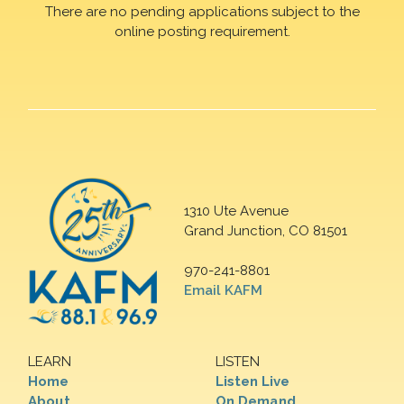
There are no pending applications subject to the
online posting requirement.
1310 Ute Avenue
Grand Junction, CO 81501
970-241-8801
Email KAFM
LEARN
LISTEN
Home
Listen Live
About
On Demand