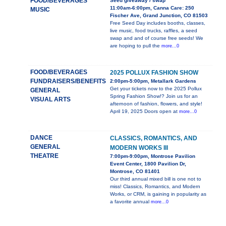
FOOD/BEVERAGES
Seed giveaway / swap
11:00am-6:00pm, Canna Care: 250
MUSIC
Fischer Ave, Grand Junction, CO 81503
Free Seed Day includes booths, classes,
live music, food trucks, raffles, a seed
swap and and of course free seeds! We
are hoping to pull the
more...0
FOOD/BEVERAGES
2025 POLLUX FASHION SHOW
FUNDRAISERS/BENEFITS
2:00pm-5:00pm, Metallark Gardens
Get your tickets now to the 2025 Pollux
GENERAL
Spring Fashion Show!? Join us for an
VISUAL ARTS
afternoon of fashion, flowers, and style!
April 19, 2025 Doors open at
more...0
DANCE
CLASSICS, ROMANTICS, AND
GENERAL
MODERN WORKS III
THEATRE
7:00pm-9:00pm, Montrose Pavilion
Event Center, 1800 Pavilion Dr,
Montrose, CO 81401
Our third annual mixed bill is one not to
miss! Classics, Romantics, and Modern
Works, or CRM, is gaining in popularity as
a favorite annual
more...0