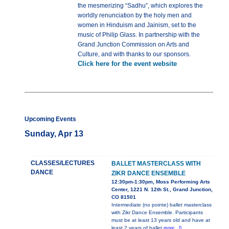
the mesmerizing “Sadhu”, which explores the
worldly renunciation by the holy men and
women in Hinduism and Jainism, set to the
music of Philip Glass. In partnership with the
Grand Junction Commission on Arts and
Culture, and with thanks to our sponsors.
Click here for the event website
Upcoming Events
Sunday, Apr 13
CLASSES/LECTURES
BALLET MASTERCLASS WITH
DANCE
ZIKR DANCE ENSEMBLE
12:30pm-1:30pm, Moss Performing Arts
Center, 1221 N. 12th St., Grand Junction,
CO 81501
Intermediate (no pointe) ballet masterclass
with Zikr Dance Ensemble. Participants
must be at least 13 years old and have at
least 2 years of ballet
more...0