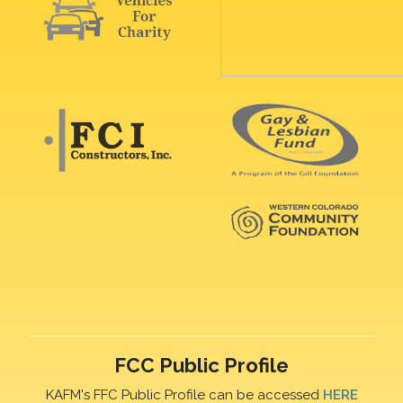
FCC Public Profile
KAFM's FFC Public Profile can be accessed
HERE