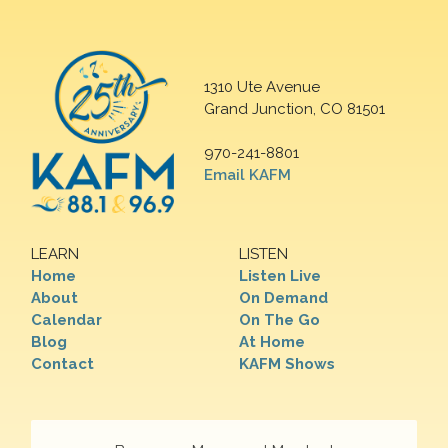
1310 Ute Avenue
Grand Junction, CO 81501
970-241-8801
Email KAFM
LEARN
LISTEN
Home
Listen Live
About
On Demand
Calendar
On The Go
Blog
At Home
Contact
KAFM Shows