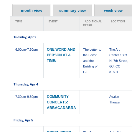
month view
summary view
week view
TIME
EVENT
ADDITIONAL
LOCATION
DETAIL
Tuesday, Apr 2
ONE WORD AND
6:00pm
-7:30pm
The Letter to
The Art
PERSON AT A
the Editor
Center 1803
TIME:
and the
N. 7th Street,
Building of
GJ, CO
GJ
81501
Thursday, Apr 4
COMMUNITY
7:30pm
-9:30pm
Avalon
CONCERTS:
Theater
ABBACADABRA
Friday, Apr 5