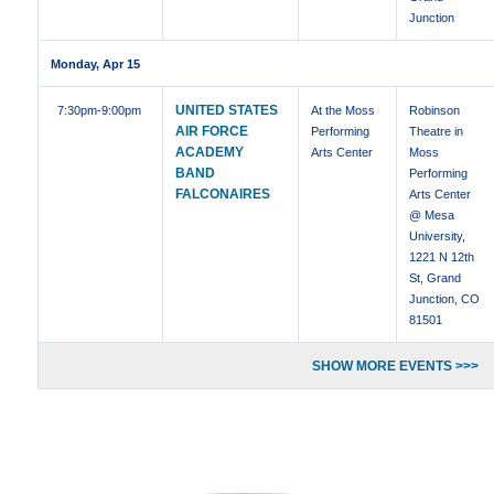
Junction
Monday, Apr 15
UNITED STATES
7:30pm
-9:00pm
At the Moss
Robinson
AIR FORCE
Performing
Theatre in
ACADEMY
Arts Center
Moss
BAND
Performing
FALCONAIRES
Arts Center
@ Mesa
University,
1221 N 12th
St, Grand
Junction, CO
81501
SHOW MORE EVENTS >>>