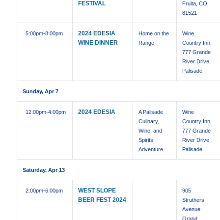
FESTIVAL
Fruita, CO
81521
2024 EDESIA
5:00pm
-8:00pm
Home on the
Wine
WINE DINNER
Range
Country Inn,
777 Grande
River Drive,
Palisade
Sunday, Apr 7
2024 EDESIA
12:00pm
-4:00pm
A Palisade
Wine
Culinary,
Country Inn,
Wine, and
777 Grande
Spirits
River Drive,
Adventure
Palisade
Saturday, Apr 13
WEST SLOPE
2:00pm
-6:00pm
905
BEER FEST 2024
Struthers
Avenue
Grand