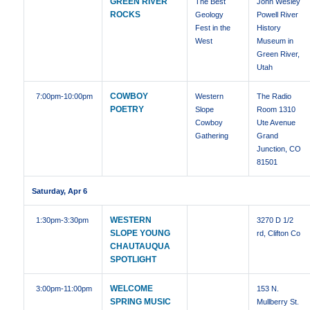
GREEN RIVER
The Best
John Wesley
ROCKS
Geology
Powell River
Fest in the
History
West
Museum in
Green River,
Utah
COWBOY
7:00pm
-10:00pm
Western
The Radio
POETRY
Slope
Room 1310
Cowboy
Ute Avenue
Gathering
Grand
Junction, CO
81501
Saturday, Apr 6
WESTERN
1:30pm
-3:30pm
3270 D 1/2
SLOPE YOUNG
rd, Clifton Co
CHAUTAUQUA
SPOTLIGHT
WELCOME
3:00pm
-11:00pm
153 N.
SPRING MUSIC
Mullberry St.