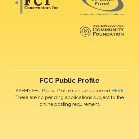
FCC Public Profile
KAFM's FFC Public Profile can be accessed
HERE
There are no pending applications subject to the
online posting requirement.