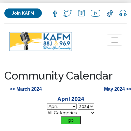
Join KAFM
Community Calendar
<< March 2024
May 2024 >
April 2024