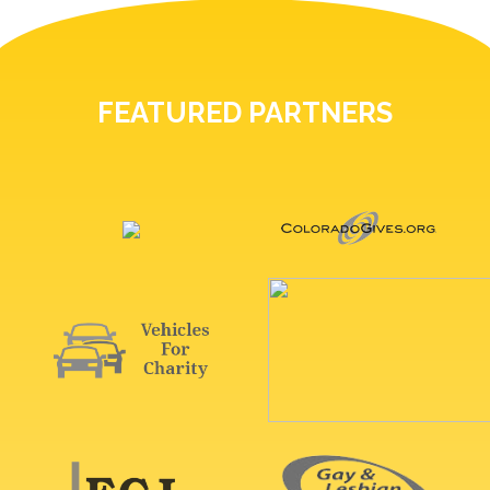
FEATURED PARTNERS