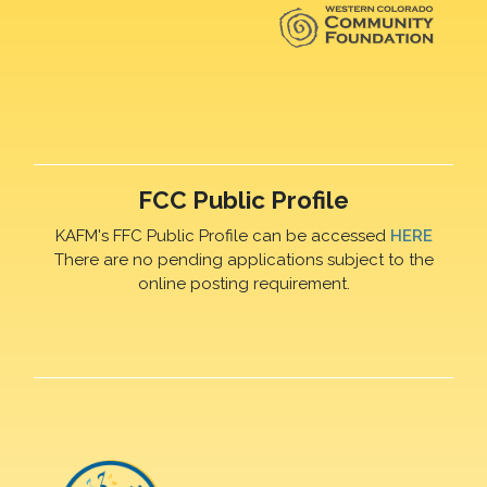
FCC Public Profile
KAFM's FFC Public Profile can be accessed
HERE
There are no pending applications subject to the
online posting requirement.