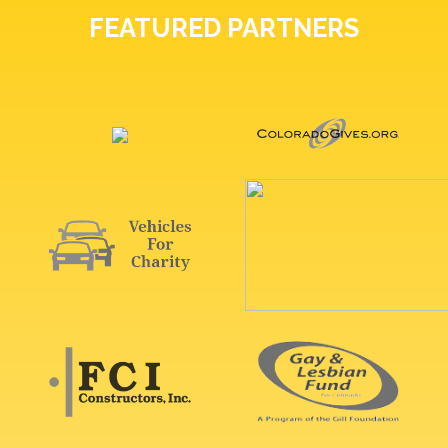
FEATURED PARTNERS