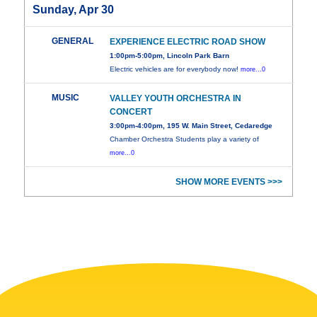
Sunday, Apr 30
GENERAL
EXPERIENCE ELECTRIC ROAD SHOW
1:00pm-5:00pm, Lincoln Park Barn
Electric vehicles are for everybody now!
more...0
MUSIC
VALLEY YOUTH ORCHESTRA IN
CONCERT
3:00pm-4:00pm, 195 W. Main Street, Cedaredge
Chamber Orchestra Students play a variety of
more...0
SHOW MORE EVENTS >>>