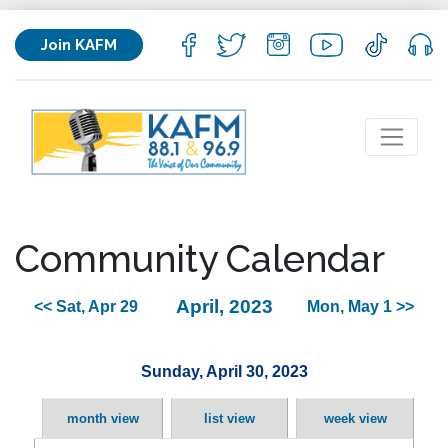
Join KAFM
Community Calendar
April, 2023
<< Sat, Apr 29
Mon, May 1 >>
Sunday, April 30, 2023
month view
list view
week view