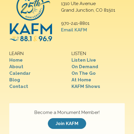
1310 Ute Avenue
Grand Junction, CO 81501
970-241-8801
Email KAFM
LEARN
LISTEN
Home
Listen Live
About
On Demand
Calendar
On The Go
Blog
At Home
Contact
KAFM Shows
Become a Monument Member!
Join KAFM