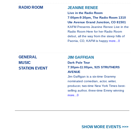
RADIO ROOM
JEANINE RENEE
Live in the Radio Room
7:00pm-9:30pm, The Radio Room 1310
Ute Avenue Grand Junction, CO 81501
KAFM Presents Jeanine Renee Live in the
Radio Room Here for her Radio Room
debut, all the way from the steep hills of
Paonia, CO, KAFM is happy
more...0
GENERAL
JIM GAFFIGAN
MUSIC
Dark Pale Tour
7:30pm-11:00pm, 925 STRUTHERS
STATION EVENT
AVENUE
Jim Gaffigan is a six-time Grammy
nominated comedian, actor, writer,
producer, two-time New York Times best-
selling author, three-time Emmy winning
more...0
SHOW MORE EVENTS >>>