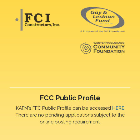
FCC Public Profile
KAFM's FFC Public Profile can be accessed
HERE
There are no pending applications subject to the
online posting requirement.