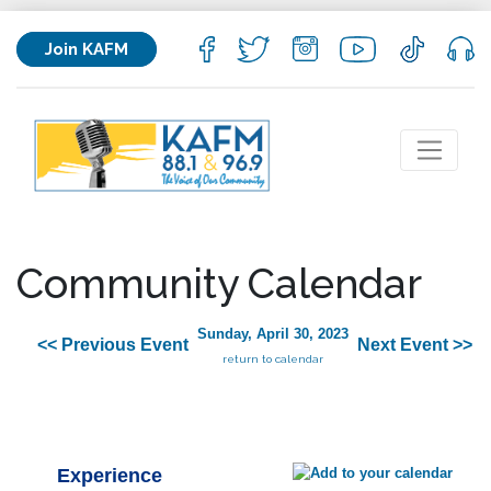
Join KAFM
Community Calendar
Sunday, April 30, 2023
<< Previous Event
Next Event >>
return to calendar
Experience