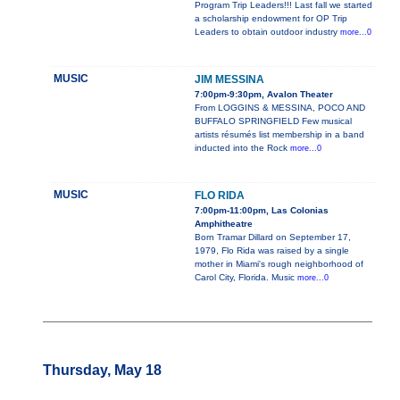
Program Trip Leaders!!! Last fall we started
a scholarship endowment for OP Trip
Leaders to obtain outdoor industry
more...0
MUSIC
JIM MESSINA
7:00pm-9:30pm, Avalon Theater
From LOGGINS & MESSINA, POCO AND
BUFFALO SPRINGFIELD Few musical
artists résumés list membership in a band
inducted into the Rock
more...0
MUSIC
FLO RIDA
7:00pm-11:00pm, Las Colonias
Amphitheatre
Born Tramar Dillard on September 17,
1979, Flo Rida was raised by a single
mother in Miami's rough neighborhood of
Carol City, Florida. Music
more...0
Thursday, May 18