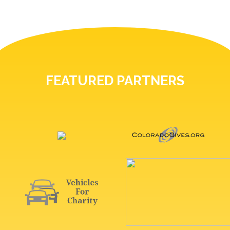
FEATURED PARTNERS