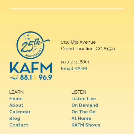
1310 Ute Avenue
Grand Junction, CO 81501
970-241-8801
Email KAFM
LEARN
LISTEN
Home
Listen Live
About
On Demand
Calendar
On The Go
Blog
At Home
Contact
KAFM Shows