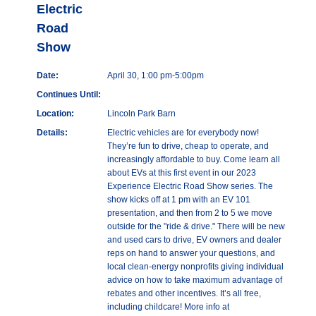
Electric
Road
Show
Date:
April 30, 1:00 pm-5:00pm
Continues Until:
Location:
Lincoln Park Barn
Details:
Electric vehicles are for everybody now!
They’re fun to drive, cheap to operate, and
increasingly affordable to buy. Come learn all
about EVs at this first event in our 2023
Experience Electric Road Show series. The
show kicks off at 1 pm with an EV 101
presentation, and then from 2 to 5 we move
outside for the "ride & drive." There will be new
and used cars to drive, EV owners and dealer
reps on hand to answer your questions, and
local clean-energy nonprofits giving individual
advice on how to take maximum advantage of
rebates and other incentives. It’s all free,
including childcare! More info at