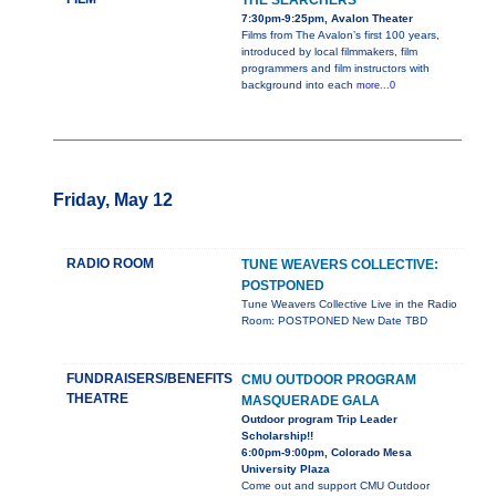
THE SEARCHERS
7:30pm-9:25pm, Avalon Theater
Films from The Avalon’s first 100 years,
introduced by local filmmakers, film
programmers and film instructors with
background into each
more...0
Friday, May 12
RADIO ROOM
TUNE WEAVERS COLLECTIVE:
POSTPONED
Tune Weavers Collective Live in the Radio
Room: POSTPONED New Date TBD
FUNDRAISERS/BENEFITS
CMU OUTDOOR PROGRAM
THEATRE
MASQUERADE GALA
Outdoor program Trip Leader
Scholarship!!
6:00pm-9:00pm, Colorado Mesa
University Plaza
Come out and support CMU Outdoor