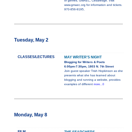
of genres, GMAEC, Cedaredge. Visit
www.gmaec.org for information and tickets.
970-856-9195,
Tuesday, May 2
CLASSES/LECTURES
MAY WRITER'S NIGHT
Blogging for Writers & Poets
6:00pm-7:30pm, 1803 N. 7th Street
Join guest speaker Trish Hopkinson as she
presents what she has learned about
blogging and running a website, provides
examples of different
more...0
Monday, May 8
FILM