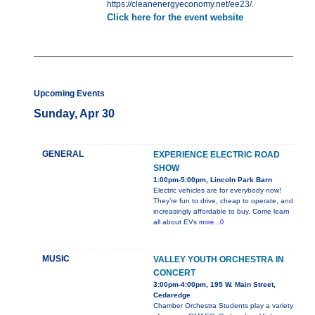
https://cleanenergyeconomy.net/ee23/.
Click here for the event website
Upcoming Events
Sunday, Apr 30
GENERAL
EXPERIENCE ELECTRIC ROAD
SHOW
1:00pm-5:00pm, Lincoln Park Barn
Electric vehicles are for everybody now!
They’re fun to drive, cheap to operate, and
increasingly affordable to buy. Come learn
all about EVs
more...0
MUSIC
VALLEY YOUTH ORCHESTRA IN
CONCERT
3:00pm-4:00pm, 195 W. Main Street,
Cedaredge
Chamber Orchestra Students play a variety