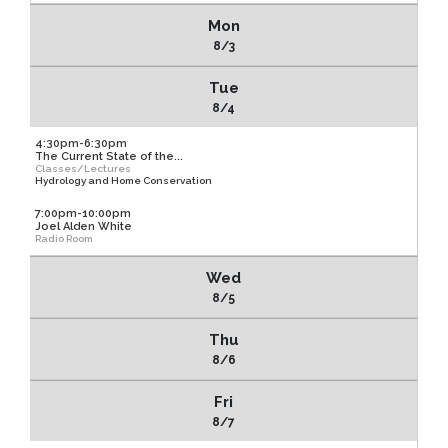
Mon
8/3
Tue
8/4
4:30pm-6:30pm
The Current State of the...
Classes/Lectures
Hydrology and Home Conservation
7:00pm-10:00pm
Joel Alden White
Radio Room
Wed
8/5
Thu
8/6
Fri
8/7