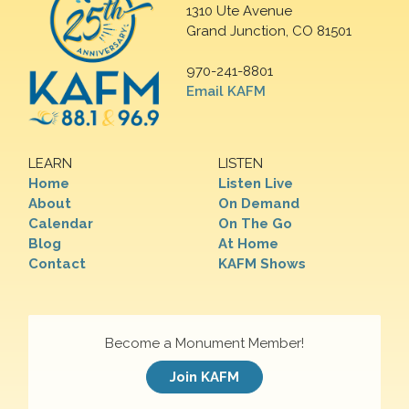
1310 Ute Avenue
Grand Junction, CO 81501
970-241-8801
Email KAFM
LEARN
LISTEN
Home
Listen Live
About
On Demand
Calendar
On The Go
Blog
At Home
Contact
KAFM Shows
Become a Monument Member!
Join KAFM