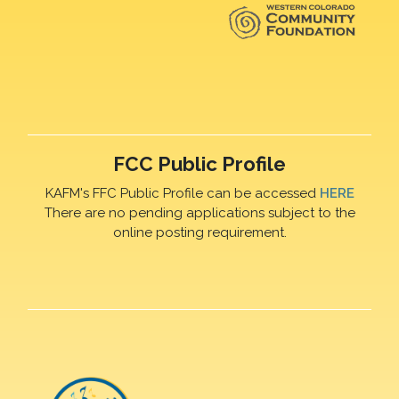
FCC Public Profile
KAFM's FFC Public Profile can be accessed
HERE
There are no pending applications subject to the
online posting requirement.