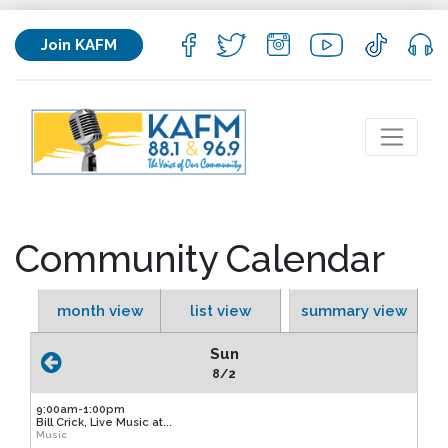
Join KAFM
Community Calendar
month view
list view
summary view
Sun
8/2
9:00am-1:00pm
Bill Crick, Live Music at...
Music