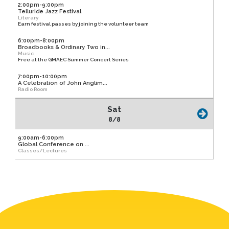
2:00pm-9:00pm
Telluride Jazz Festival
Literary
Earn festival passes by joining the volunteer team
6:00pm-8:00pm
Broadbooks & Ordinary Two in...
Music
Free at the GMAEC Summer Concert Series
7:00pm-10:00pm
A Celebration of John Anglim...
Radio Room
Sat
8/8
9:00am-6:00pm
Global Conference on ...
Classes/Lectures