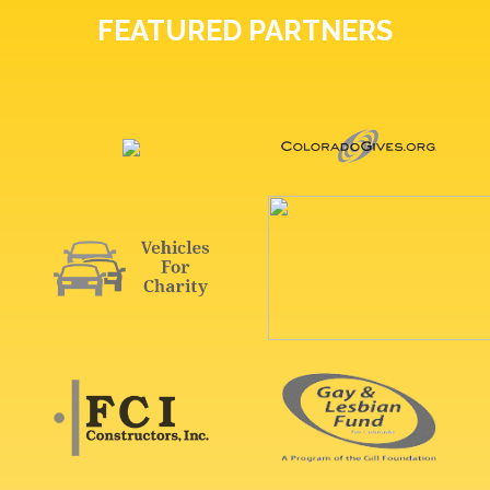
FEATURED PARTNERS