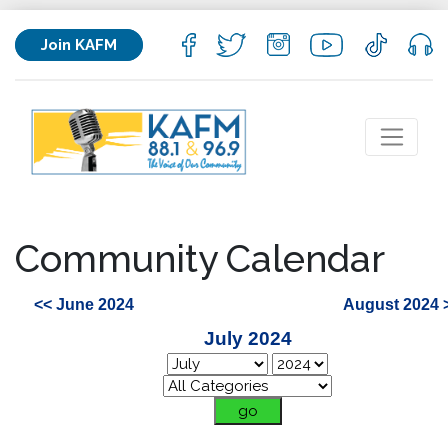
Join KAFM
Community Calendar
<< June 2024
August 2024 
July 2024