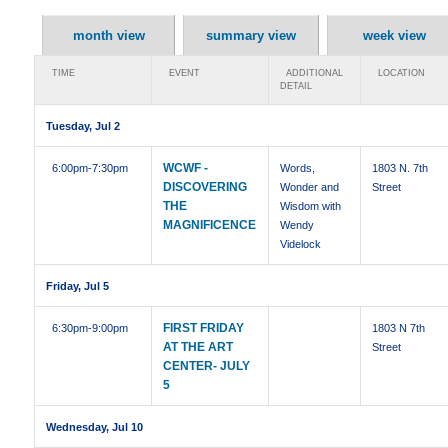
month view
summary view
week view
TIME
EVENT
ADDITIONAL
LOCATION
DETAIL
Tuesday, Jul 2
WCWF -
6:00pm
-7:30pm
Words,
1803 N. 7th
DISCOVERING
Wonder and
Street
THE
Wisdom with
MAGNIFICENCE
Wendy
Videlock
Friday, Jul 5
FIRST FRIDAY
6:30pm
-9:00pm
1803 N 7th
AT THE ART
Street
CENTER- JULY
5
Wednesday, Jul 10