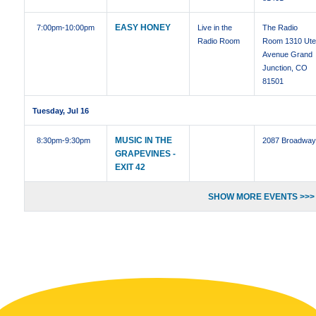
EASY HONEY
7:00pm
-10:00pm
Live in the
The Radio
Radio Room
Room 1310 Ut
Avenue Grand
Junction, CO
81501
Tuesday, Jul 16
MUSIC IN THE
8:30pm
-9:30pm
2087 Broadwa
GRAPEVINES -
EXIT 42
SHOW MORE EVENTS >>>