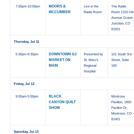
MOORS &
7:00pm
-10:00pm
Live in the
The Radio
MCCUMBER
Radio Room
Room 1310 Ut
Avenue Grand
Junction, CO
81501
Thursday, Jul 11
DOWNTOWN GJ
5:30pm
-8:30pm
Presented by
101 South 3rd
MARKET ON
St. Mary's
Street, Suite
MAIN
Regional
100
Hospital
Friday, Jul 12
BLACK
9:00am
-5:00pm
Montrose
CANYON QUILT
Pavilion, 1800
SHOW
Pavilion Dr.,
Montrose, CO
81401
Saturday, Jul 13