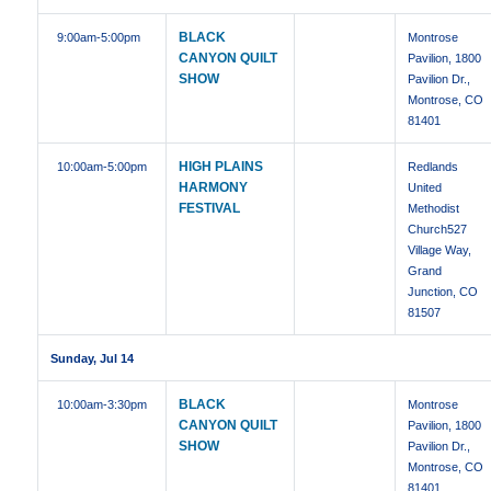
BLACK
9:00am
-5:00pm
Montrose
CANYON QUILT
Pavilion, 1800
SHOW
Pavilion Dr.,
Montrose, CO
81401
HIGH PLAINS
10:00am
-5:00pm
Redlands
HARMONY
United
FESTIVAL
Methodist
Church527
Village Way,
Grand
Junction, CO
81507
Sunday, Jul 14
BLACK
10:00am
-3:30pm
Montrose
CANYON QUILT
Pavilion, 1800
SHOW
Pavilion Dr.,
Montrose, CO
81401