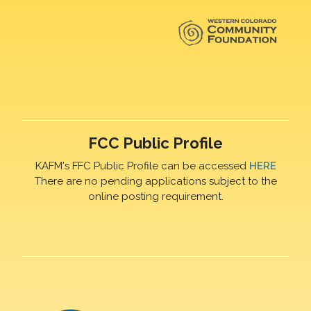
FCC Public Profile
KAFM's FFC Public Profile can be accessed
HERE
There are no pending applications subject to the
online posting requirement.