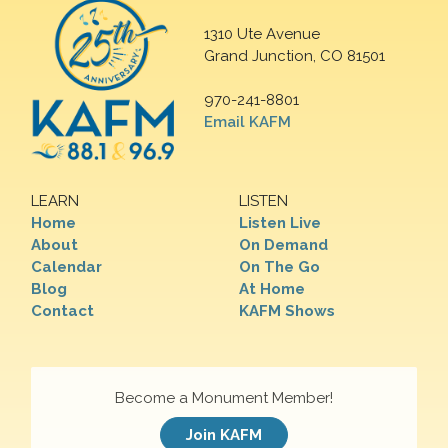
1310 Ute Avenue
Grand Junction, CO 81501
970-241-8801
Email KAFM
LEARN
LISTEN
Home
Listen Live
About
On Demand
Calendar
On The Go
Blog
At Home
Contact
KAFM Shows
Become a Monument Member!
Join KAFM