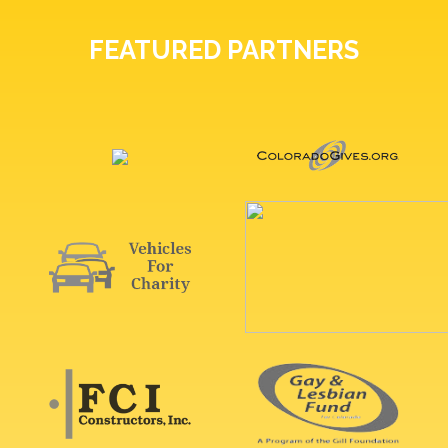
FEATURED PARTNERS