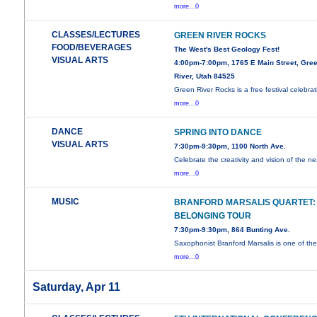
more...0
CLASSES/LECTURES
GREEN RIVER ROCKS
FOOD/BEVERAGES
The West's Best Geology Fest!
VISUAL ARTS
4:00pm-7:00pm, 1765 E Main Street, Gre
River, Utah 84525
Green River Rocks is a free festival celebrat
more...0
DANCE
SPRING INTO DANCE
VISUAL ARTS
7:30pm-9:30pm, 1100 North Ave.
Celebrate the creativity and vision of the ne
more...0
MUSIC
BRANFORD MARSALIS QUARTET:
BELONGING TOUR
7:30pm-9:30pm, 864 Bunting Ave.
Saxophonist Branford Marsalis is one of th
more...0
Saturday, Apr 11