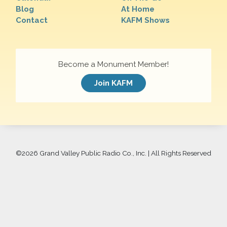
Blog
At Home
Contact
KAFM Shows
Become a Monument Member!
Join KAFM
©
2026 Grand Valley Public Radio Co., Inc. | All Rights Reserved