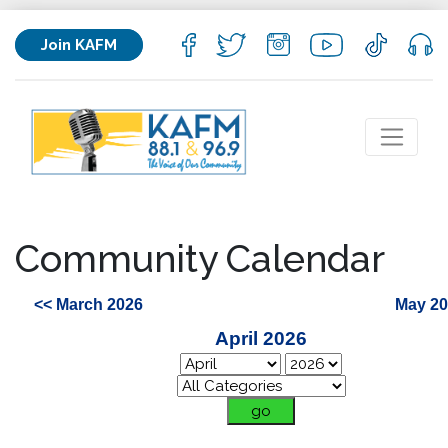
Join KAFM
Community Calendar
<< March 2026
May 20
April 2026