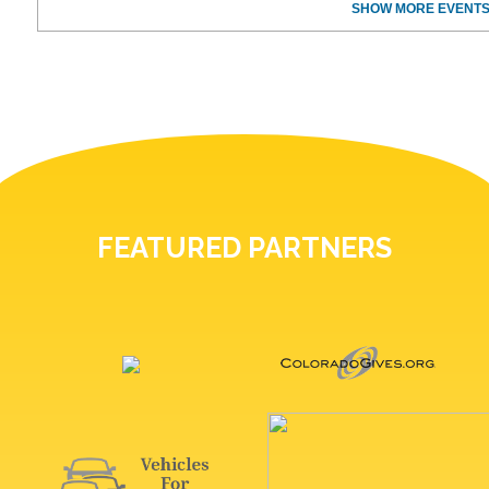
SHOW MORE EVENTS
FEATURED PARTNERS