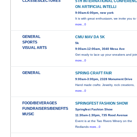
CLASSES/LECTURES
5TH INTERNATIONAL CONFEREN
ON ARTIFICIAL INTELLI
9:00am-6:00pm, new york
It is with great enthusiasm, we invite you to
more...0
GENERAL
CMU MAV DA 5K
SPORTS
5k
VISUAL ARTS
9:00am-12:00am, 3040 Mesa Ave
Get ready to lace up your sneakers and joi
more...0
GENERAL
SPRING CRAFT FAIR
9:00am-3:00pm, 2328 Monument Drive
Hand made crafts: Jewelry, rock creations,
more...0
FOOD/BEVERAGES
SPRINGFEST FASHION SHOW
FUNDRAISERS/BENEFITS
Springfest Fashion Show
MUSIC
11:30am-1:30pm, 735 Rood Avenue
Event is at the Two Rivers Winery on the
Redlands
more...0