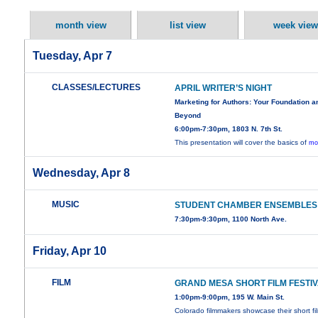
month view
list view
week view
Tuesday, Apr 7
CLASSES/LECTURES
APRIL WRITER’S NIGHT
Marketing for Authors: Your Foundation a
Beyond
6:00pm-7:30pm, 1803 N. 7th St.
This presentation will cover the basics of
mo
Wednesday, Apr 8
MUSIC
STUDENT CHAMBER ENSEMBLES
7:30pm-9:30pm, 1100 North Ave.
Friday, Apr 10
FILM
GRAND MESA SHORT FILM FESTI
1:00pm-9:00pm, 195 W. Main St.
Colorado filmmakers showcase their short fi