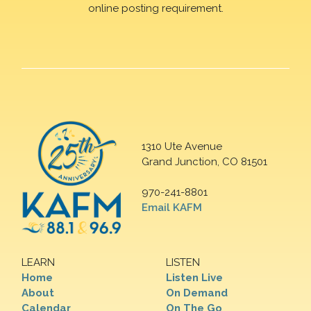
online posting requirement.
1310 Ute Avenue
Grand Junction, CO 81501
970-241-8801
Email KAFM
LEARN
LISTEN
Home
Listen Live
About
On Demand
Calendar
On The Go