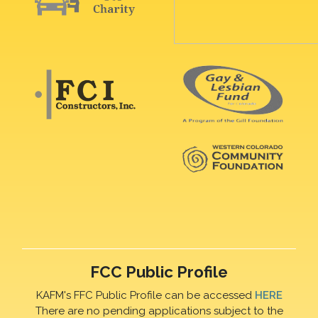
FCC Public Profile
KAFM's FFC Public Profile can be accessed
HERE
There are no pending applications subject to the