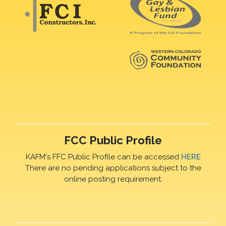
FCC Public Profile
KAFM's FFC Public Profile can be accessed
HERE
There are no pending applications subject to the
online posting requirement.