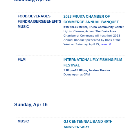
FOOD/BEVERAGES
2023 FRUITA CHAMBER OF
FUNDRAISERS/BENEFITS
COMMERCE ANNUAL BANQUET
MUSIC
5:00pm-10:00pm, Fruita Community Center
Lights, Camera, Action! The Fruita Area
Chamber of Commerce will host their 2023
Annual Banquet presented by Bank of the
West on Saturday, April 15,
more...0
FILM
INTERNATIONAL FLY FISHING FILM
FESTIVAL
7:00pm-10:00pm, Avalon Theater
Doors open at 6PM
Sunday, Apr 16
MUSIC
GJ CENTENNIAL BAND 40TH
ANNIVERSARY