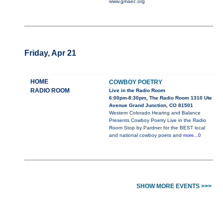
www.gmaec.org
Friday, Apr 21
HOME
COWBOY POETRY
RADIO ROOM
Live in the Radio Room
6:00pm-8:30pm, The Radio Room 1310 Ute
Avenue Grand Junction, CO 81501
Western Colorado Hearing and Balance
Presents Cowboy Poetry Live in the Radio
Room Stop by Pardner for the BEST local
and national cowboy poets and
more...0
SHOW MORE EVENTS >>>