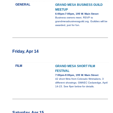
GENERAL
GRAND MESA BUSINESS GUILD
MEETUP
6:00pm-7:00pm, 195 W. Main Street
Business owners meet. RSVP to
grandmesabusinessguild.org. Guildies will be
awarded, just for fun.
Friday, Apr 14
FILM
GRAND MESA SHORT FILM
FESTIVAL
7:00pm-9:00pm, 195 W. Main Street
42 short films from Colorado filmmakers, 3
different showings. GMAEC Cedaredge, April
14-15. See flyer below for details.
Saturday, Apr 15