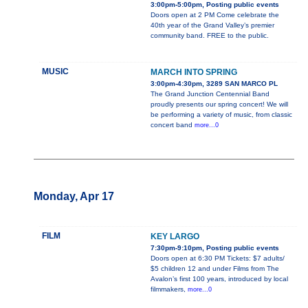
3:00pm-5:00pm, Posting public events
Doors open at 2 PM Come celebrate the
40th year of the Grand Valley’s premier
community band. FREE to the public.
MUSIC
MARCH INTO SPRING
3:00pm-4:30pm, 3289 SAN MARCO PL
The Grand Junction Centennial Band
proudly presents our spring concert! We will
be performing a variety of music, from classic
concert band
more...0
Monday, Apr 17
FILM
KEY LARGO
7:30pm-9:10pm, Posting public events
Doors open at 6:30 PM Tickets: $7 adults/
$5 children 12 and under Films from The
Avalon’s first 100 years, introduced by local
filmmakers,
more...0