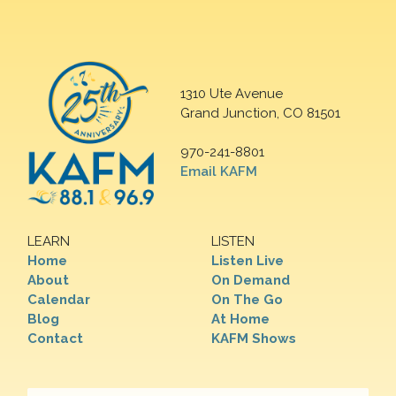
1310 Ute Avenue
Grand Junction, CO 81501
970-241-8801
Email KAFM
LEARN
LISTEN
Home
Listen Live
About
On Demand
Calendar
On The Go
Blog
At Home
Contact
KAFM Shows