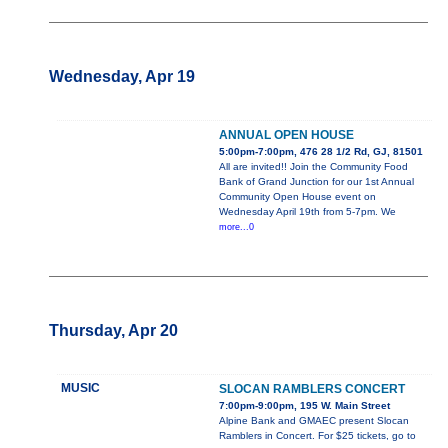
Wednesday, Apr 19
ANNUAL OPEN HOUSE
5:00pm-7:00pm, 476 28 1/2 Rd, GJ, 81501
All are invited!! Join the Community Food
Bank of Grand Junction for our 1st Annual
Community Open House event on
Wednesday April 19th from 5-7pm. We
more...0
Thursday, Apr 20
MUSIC
SLOCAN RAMBLERS CONCERT
7:00pm-9:00pm, 195 W. Main Street
Alpine Bank and GMAEC present Slocan
Ramblers in Concert. For $25 tickets, go to