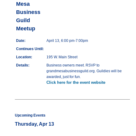
Mesa
Business
Guild
Meetup
Date:
April 13, 6:00 pm-7:00pm
Continues Until:
Location:
195 W. Main Street
Details:
Business owners meet. RSVP to
grandmesabusinessguild.org. Guildies will be
awarded, just for fun.
Click here for the event website
Upcoming Events
Thursday, Apr 13