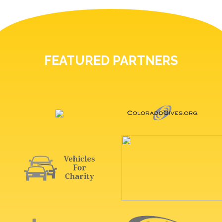
FEATURED PARTNERS