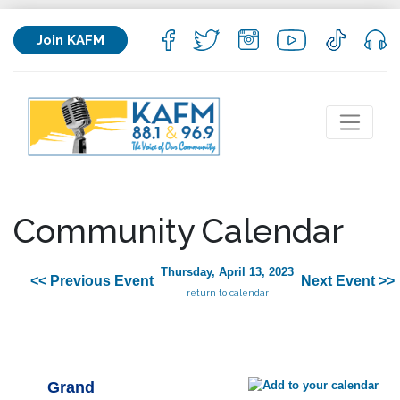
Join KAFM
Community Calendar
Thursday, April 13, 2023
<< Previous Event
Next Event >>
return to calendar
Grand