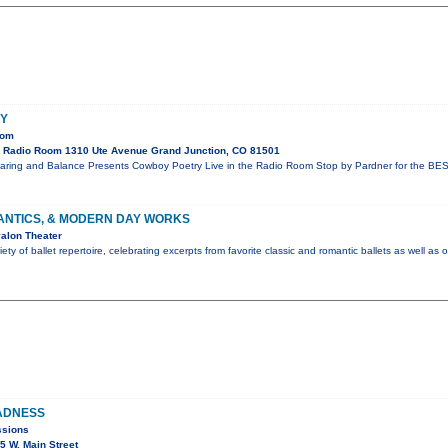
Y
oom
 Radio Room 1310 Ute Avenue Grand Junction, CO 81501
aring and Balance Presents Cowboy Poetry Live in the Radio Room Stop by Pardner for the BES
ANTICS, & MODERN DAY WORKS
alon Theater
ty of ballet repertoire, celebrating excerpts from favorite classic and romantic ballets as well as 
ADNESS
ssions
 W. Main Street