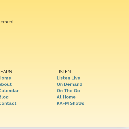
rement.
LEARN
LISTEN
Home
Listen Live
About
On Demand
Calendar
On The Go
Blog
At Home
Contact
KAFM Shows