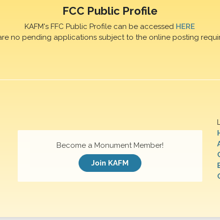
FCC Public Profile
KAFM's FFC Public Profile can be accessed
HERE
are no pending applications subject to the online posting requi
Become a Monument Member!
Join KAFM