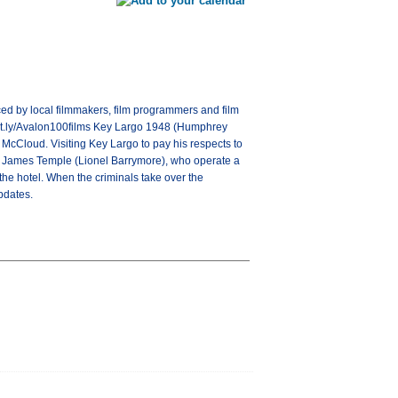
ced by local filmmakers, film programmers and film
/bit.ly/Avalon100films Key Largo 1948 (Humphrey
k McCloud. Visiting Key Largo to pay his respects to
er, James Temple (Lionel Barrymore), who operate a
he hotel. When the criminals take over the
pdates.