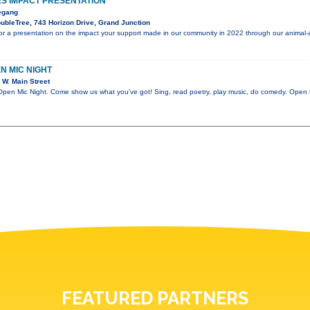
S IMPACT PRESENTATION
egang
bleTree, 743 Horizon Drive, Grand Junction
or a presentation on the impact your support made in our community in 2022 through our animal-
EN MIC NIGHT
W. Main Street
 Mic Night. Come show us what you've got! Sing, read poetry, play music, do comedy. Open to
FEATURED PARTNERS