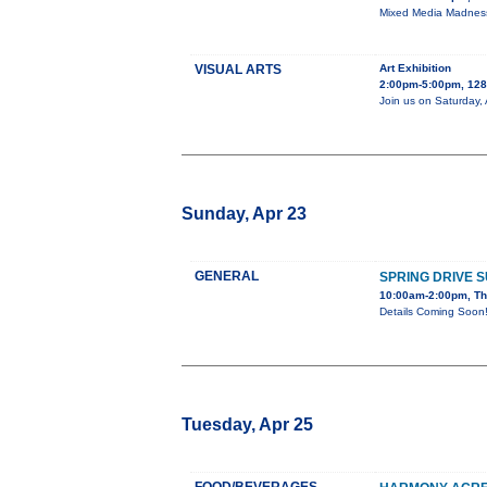
Mixed Media Madness 
VISUAL ARTS
Art Exhibition
2:00pm-5:00pm, 128 
Join us on Saturday, 
Sunday, Apr 23
GENERAL
SPRING DRIVE 
10:00am-2:00pm, Th
Details Coming Soon
Tuesday, Apr 25