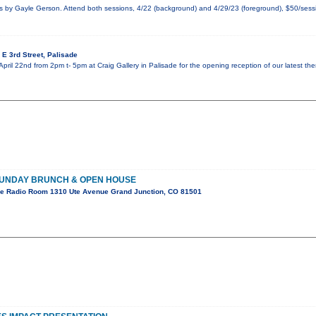
by Gayle Gerson. Attend both sessions, 4/22 (background) and 4/29/23 (foreground), $50/sessi
E 3rd Street, Palisade
April 22nd from 2pm t- 5pm at Craig Gallery in Palisade for the opening reception of our latest th
SUNDAY BRUNCH & OPEN HOUSE
e Radio Room 1310 Ute Avenue Grand Junction, CO 81501
!