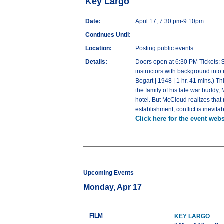
Key Largo
Date:
April 17, 7:30 pm-9:10pm
Continues Until:
Location:
Posting public events
Details:
Doors open at 6:30 PM Tickets: $
instructors with background into
Bogart | 1948 | 1 hr. 41 mins.) T
the family of his late war buddy
hotel. But McCloud realizes that
establishment, conflict is inevi
Click here for the event webs
Upcoming Events
Monday, Apr 17
FILM
KEY LARGO