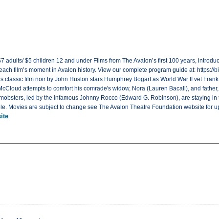
7 adults/ $5 children 12 and under Films from The Avalon’s first 100 years, introdu
 each film’s moment in Avalon history. View our complete program guide at: https:/
his classic film noir by John Huston stars Humphrey Bogart as World War II vet Fran
, McCloud attempts to comfort his comrade's widow, Nora (Lauren Bacall), and fath
 mobsters, led by the infamous Johnny Rocco (Edward G. Robinson), are staying in t
table. Movies are subject to change see The Avalon Theatre Foundation website for u
ite