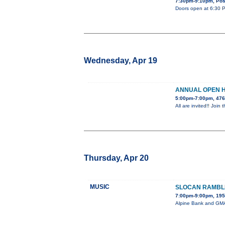
7:30pm-9:10pm, Post
Doors open at 6:30 PM
Wednesday, Apr 19
ANNUAL OPEN 
5:00pm-7:00pm, 476
All are invited!! Jo
Thursday, Apr 20
MUSIC
SLOCAN RAMBL
7:00pm-9:00pm, 195 
Alpine Bank and GMAE