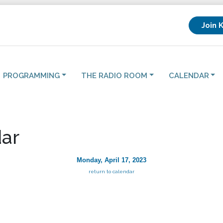
Join 
PROGRAMMING
THE RADIO ROOM
CALENDAR
ar
Monday, April 17, 2023
return to calendar