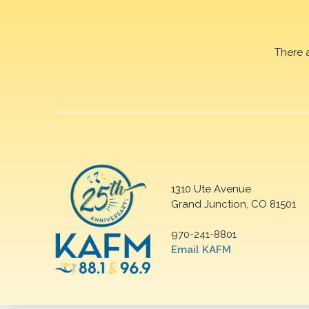
There 
1310 Ute Avenue
Grand Junction, CO 81501
970-241-8801
Email KAFM