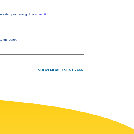
assisted programing. This
more...0
 the public.
SHOW MORE EVENTS >>>