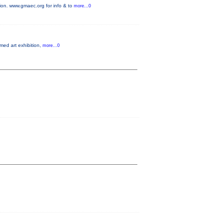
on. www.gmaec.org for info & to
more...0
emed art exhibition,
more...0