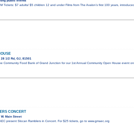
ing public events
 Tickets: $7 adults/ $5 children 12 and under Films from The Avalon’s first 100 years, introduced
HOUSE
 28 1/2 Rd, GJ, 81501
in the Community Food Bank of Grand Junction for our 1st Annual Community Open House event 
ERS CONCERT
W. Main Street
C present Slocan Ramblers in Concert. For $25 tickets, go to www.gmaec.org