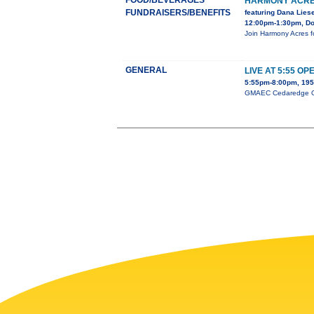
FOOD/BEVERAGES
HARMONY ACRE
FUNDRAISERS/BENEFITS
featuring Dana Lies
12:00pm-1:30pm, Dou
Join Harmony Acres f
GENERAL
LIVE AT 5:55 OP
5:55pm-8:00pm, 195 
GMAEC Cedaredge Open