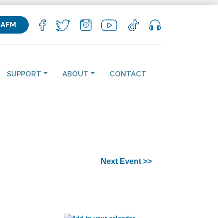
KAFM
SUPPORT
ABOUT
CONTACT
Next Event >>