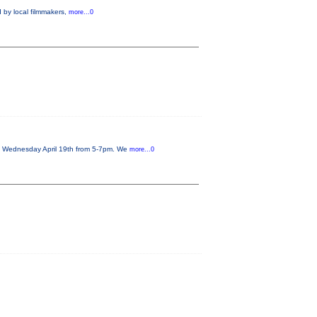
 by local filmmakers,
more...0
on Wednesday April 19th from 5-7pm. We
more...0