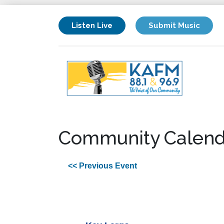
Listen Live
Submit Music
Community Calend
<< Previous Event