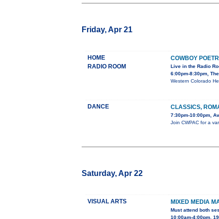
Friday, Apr 21
HOME
COWBOY POETR
RADIO ROOM
Live in the Radio R
6:00pm-8:30pm, The
Western Colorado He
DANCE
CLASSICS, ROM
7:30pm-10:00pm, Av
Join CWPAC for a varie
Saturday, Apr 22
VISUAL ARTS
MIXED MEDIA M
Must attend both se
10:00am-4:00pm, 195