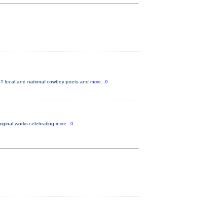
T local and national cowboy poets and
more...0
original works celebrating
more...0